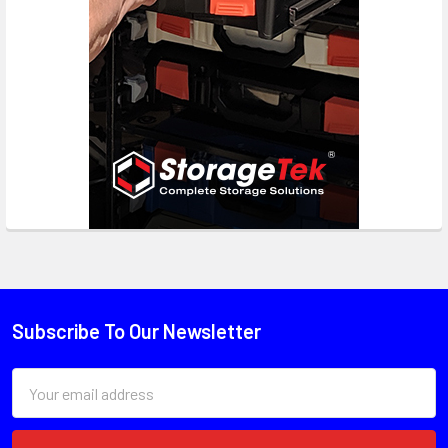
Subscribe To Our Newsletter
Email
Address