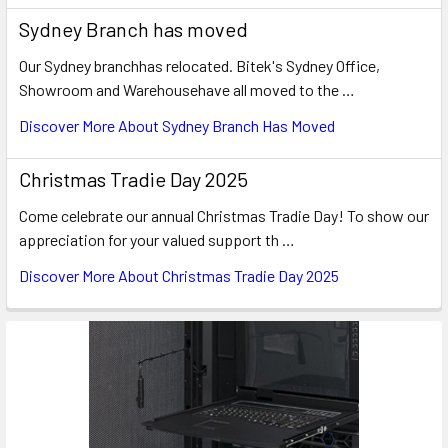
Sydney Branch has moved
Our Sydney branchhas relocated. Bitek's Sydney Office,
Showroom and Warehousehave all moved to the …
Discover More About Sydney Branch Has Moved
Christmas Tradie Day 2025
Come celebrate our annual Christmas Tradie Day! To show our
appreciation for your valued support th …
Discover More About Christmas Tradie Day 2025