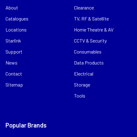
About
Clearance
Catalogues
TV, RF & Satellite
Locations
Home Theatre & AV
Starlink
CCTV & Security
Support
Consumables
News
Data Products
Contact
Electrical
Sitemap
Storage
Tools
Popular Brands