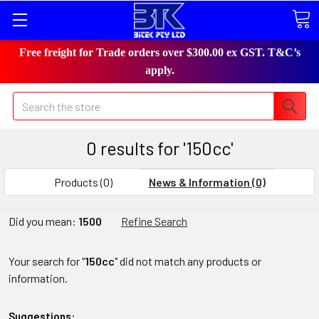
Free freight for Trade orders over $300.00 ex GST. T&C’s
apply.
Search
0 results for '150cc'
Products (0)
News & Information (0)
Did you mean:
1500
Refine Search
Your search for "
150cc
" did not match any products or
information.
Suggestions: