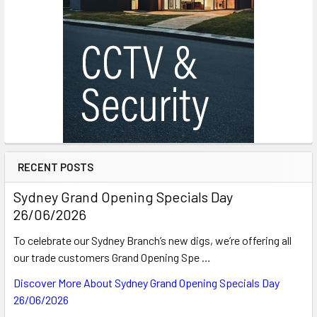
RECENT POSTS
Sydney Grand Opening Specials Day
26/06/2026
To celebrate our Sydney Branch’s new digs, we’re offering all
our trade customers Grand Opening Spe …
Discover More About Sydney Grand Opening Specials Day
26/06/2026