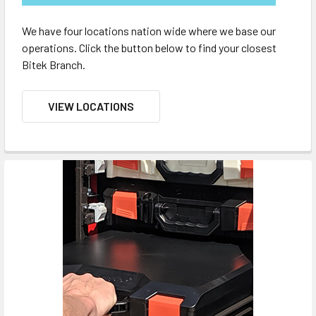
We have four locations nation wide where we base our
operations. Click the button below to find your closest
Bitek Branch.
VIEW LOCATIONS