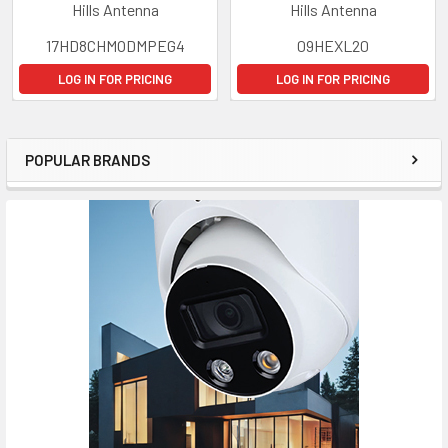
Hills Antenna
Hills Antenna
17HD8CHMODMPEG4
09HEXL20
LOG IN FOR PRICING
LOG IN FOR PRICING
POPULAR BRANDS