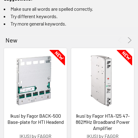
Make sure all words are spelled correctly.
Try different keywords.
Try more general keywords.
New
Ikusi by Fagor BACK-500
Ikusi by Fagor HTA-125 47-
Base-plate for HTI Headend
862MHz Broadband Power
Amplifier
IKUSI by FAGOR
IKUSI by FAGOR