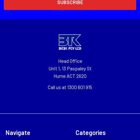
Head Office
Unit 1, 13 Paspaley St
Hume ACT 2620
Call us at 1300 601 915
Navigate
Categories