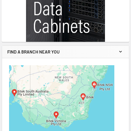
FIND A BRANCH NEAR YOU