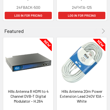
24FBACK-500
24FHTA-125
LOG IN FOR PRICING
LOG IN FOR PRICING
Featured
Hills Antenna 8 HDMI to 4
Hills Antenna 20m Power
Channel DVB-T Digital
Extension Lead 240V 10A –
Modulator – H.264
White