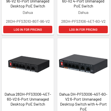
96-V2 10-Port Unmanaged
60-V2 4-Port Unmanaged
Desktop PoE Switch
PoE Switch
Dahua
Dahua
28DH-PFS3010-8GT-96-V2
28DH-PFS3106-4ET-60-V2
LOG IN FOR PRICING
LOG IN FOR PRICING
Dahua 28DH-PFS3006-4ET-
Dahua DH-PFS3006-4GT-60-
60-V2 6-Port Unmanaged
V2 6-Port Unmanaged
Desktop PoE Switch
Desktop Switch with 4-Port
PoE