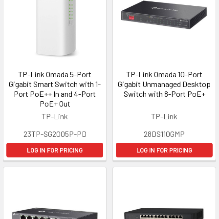
TP-Link Omada 5-Port
TP-Link Omada 10-Port
Gigabit Smart Switch with 1-
Gigabit Unmanaged Desktop
Port PoE++ In and 4-Port
Switch with 8-Port PoE+
PoE+ Out
TP-Link
TP-Link
23TP-SG2005P-PD
28DS110GMP
LOG IN FOR PRICING
LOG IN FOR PRICING