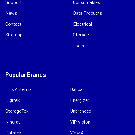
Support
Consumables
News
Data Products
Contact
Electrical
Sitemap
Storage
Tools
Popular Brands
Hills Antenna
Dahua
Digitek
Energizer
StorageTek
Unbranded
Kingray
VIP Vision
Datatek
View All