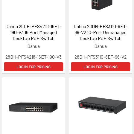
Dahua 28DH-PFS4218-16ET-
Dahua 28DH-PFS3110-8ET-
190-V3 16 Port Managed
96-V2 10-Port Unmanaged
Desktop PoE Switch
Desktop PoE Switch
Dahua
Dahua
28DH-PFS4218-16ET-190-V3
28DH-PFS3110-8ET-96-V2
LOG IN FOR PRICING
LOG IN FOR PRICING