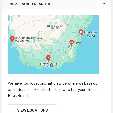
FIND A BRANCH NEAR YOU
We have four locations nation wide where we base our
operations. Click the button below to find your closest
Bitek Branch.
VIEW LOCATIONS