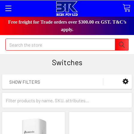
Free freight for Trade orders over $300.00 ex GST. T&C’s
apply.
Search
Switches
SHOW FILTERS