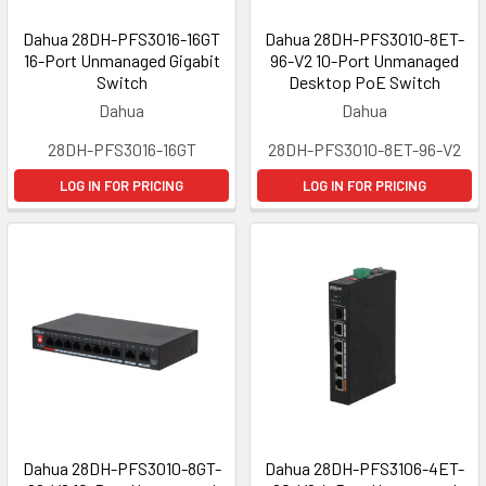
Dahua 28DH-PFS3016-16GT
Dahua 28DH-PFS3010-8ET-
16-Port Unmanaged Gigabit
96-V2 10-Port Unmanaged
Switch
Desktop PoE Switch
Dahua
Dahua
28DH-PFS3016-16GT
28DH-PFS3010-8ET-96-V2
LOG IN FOR PRICING
LOG IN FOR PRICING
Dahua 28DH-PFS3010-8GT-
Dahua 28DH-PFS3106-4ET-