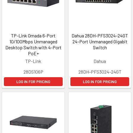
TP-Link Omada 6-Port
Dahua 28DH-PFS3024-24GT
10/100Mbps Unmanaged
24-Port Unmanaged Gigabit
Desktop Switch with 4-Port
Switch
PoE+
TP-Link
Dahua
28DS106P
28DH-PFS3024-24GT
LOG IN FOR PRICING
LOG IN FOR PRICING