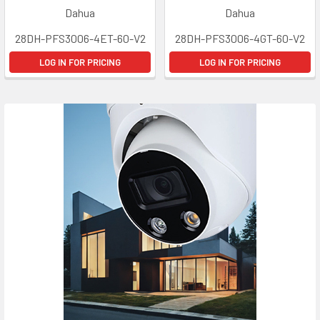
Dahua
Dahua
28DH-PFS3006-4ET-60-V2
28DH-PFS3006-4GT-60-V2
LOG IN FOR PRICING
LOG IN FOR PRICING