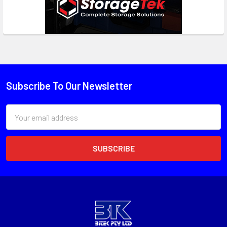
Subscribe To Our Newsletter
Email
Address