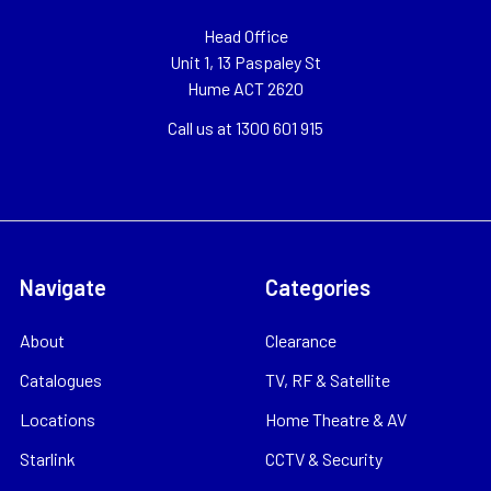
Head Office
Unit 1, 13 Paspaley St
Hume ACT 2620
Call us at 1300 601 915
Navigate
Categories
About
Clearance
Catalogues
TV, RF & Satellite
Locations
Home Theatre & AV
Starlink
CCTV & Security