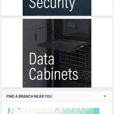
FIND A BRANCH NEAR YOU