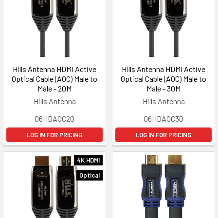
Hills Antenna HDMI Active
Hills Antenna HDMI Active
Optical Cable (AOC) Male to
Optical Cable (AOC) Male to
Male - 20M
Male - 30M
Hills Antenna
Hills Antenna
06HDAOC20
06HDAOC30
LOG IN FOR PRICING
LOG IN FOR PRICING
4K HDMI
Optical