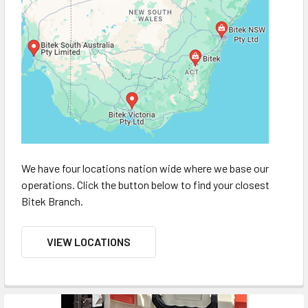
We have four locations nation wide where we base our
operations. Click the button below to find your closest
Bitek Branch.
VIEW LOCATIONS