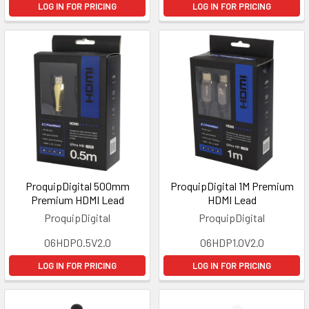
LOG IN FOR PRICING
LOG IN FOR PRICING
ProquipDigital 500mm
ProquipDigital 1M Premium
Premium HDMI Lead
HDMI Lead
ProquipDigital
ProquipDigital
06HDP0.5V2.0
06HDP1.0V2.0
LOG IN FOR PRICING
LOG IN FOR PRICING