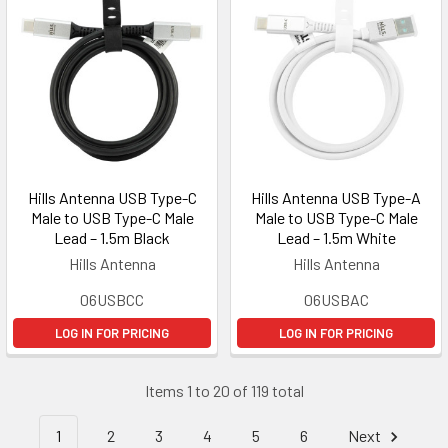
Hills Antenna USB Type-C
Hills Antenna USB Type-A
Male to USB Type-C Male
Male to USB Type-C Male
Lead – 1.5m Black
Lead – 1.5m White
Hills Antenna
Hills Antenna
06USBCC
06USBAC
LOG IN FOR PRICING
LOG IN FOR PRICING
Items 1 to 20 of 119 total
1
2
3
4
5
6
Next