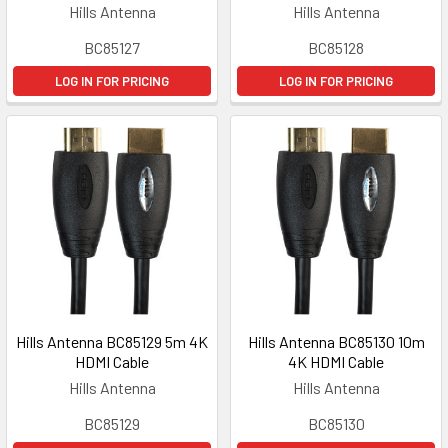
Hills Antenna
Hills Antenna
BC85127
BC85128
LOG IN FOR PRICING
LOG IN FOR PRICING
Hills Antenna BC85129 5m 4K
Hills Antenna BC85130 10m
HDMI Cable
4K HDMI Cable
Hills Antenna
Hills Antenna
BC85129
BC85130