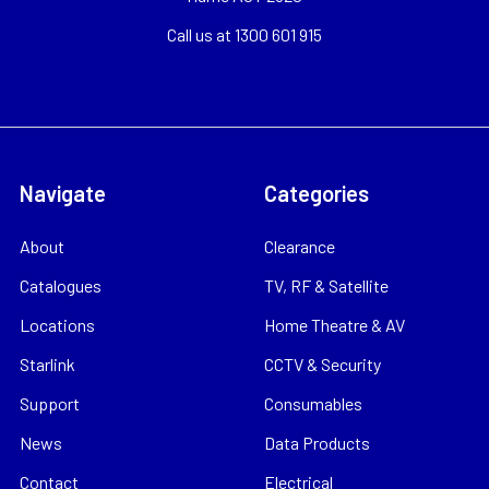
Call us at 1300 601 915
Navigate
Categories
About
Clearance
Catalogues
TV, RF & Satellite
Locations
Home Theatre & AV
Starlink
CCTV & Security
Support
Consumables
News
Data Products
Contact
Electrical