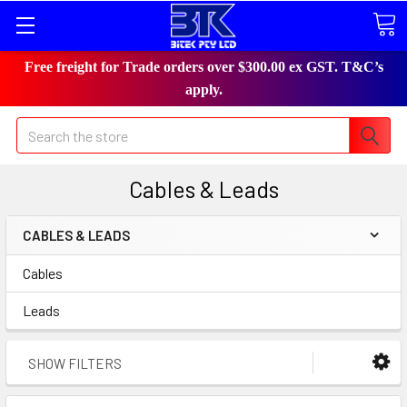
Free freight for Trade orders over $300.00 ex GST. T&C’s
apply.
Search
Cables & Leads
CABLES & LEADS
Cables
Leads
SHOW FILTERS