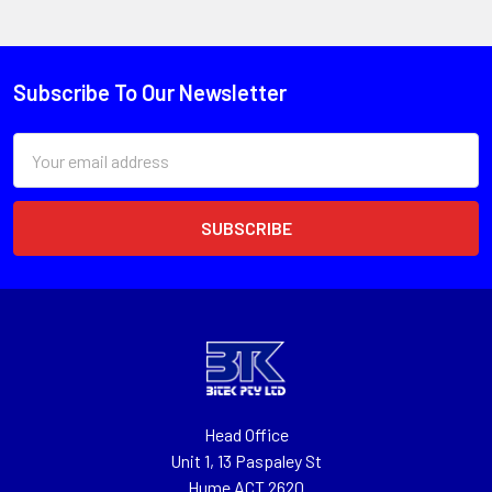
Subscribe To Our Newsletter
Email
Address
Head Office
Unit 1, 13 Paspaley St
Hume ACT 2620