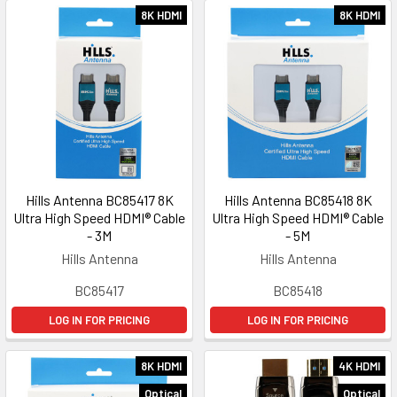
8K HDMI
8K HDMI
Hills Antenna BC85417 8K
Hills Antenna BC85418 8K
Ultra High Speed HDMI® Cable
Ultra High Speed HDMI® Cable
- 3M
- 5M
Hills Antenna
Hills Antenna
BC85417
BC85418
LOG IN FOR PRICING
LOG IN FOR PRICING
8K HDMI
4K HDMI
Optical
Optical