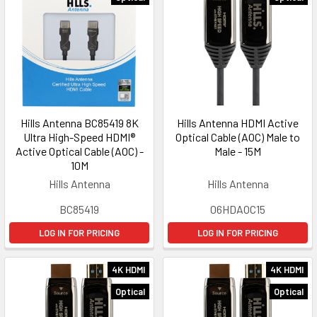
Hills Antenna BC85419 8K
Hills Antenna HDMI Active
Ultra High-Speed HDMI®
Optical Cable (AOC) Male to
Active Optical Cable (AOC) -
Male - 15M
10M
Hills Antenna
Hills Antenna
BC85419
06HDAOC15
LOG IN FOR PRICING
LOG IN FOR PRICING
4K HDMI
4K HDMI
Optical
Optical