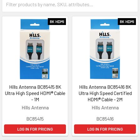
8K HDMI
8K HDMI
Hills Antenna BC85415 8K
Hills Antenna BC85416 8K
Ultra High Speed HDMI® Cable
Ultra High Speed Certified
- 1M
HDMI® Cable - 2M
Hills Antenna
Hills Antenna
BC85415
BC85416
LOG IN FOR PRICING
LOG IN FOR PRICING