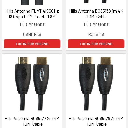
Hills Antenna FLAT 4K 60Hz
Hills Antenna BC85138 1m 4K
18 Gbps HDMI Lead - 1.8M
HDMI Cable
Hills Antenna
Hills Antenna
06HDF1.8
BC85138
LOG IN FOR PRICING
LOG IN FOR PRICING
Hills Antenna BC85127 2m 4K
Hills Antenna BC85128 3m 4K
HDMI Cable
HDMI Cable