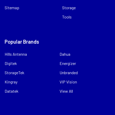
Sitemap
Storage
Tools
Popular Brands
Hills Antenna
Dahua
Digitek
Energizer
StorageTek
Unbranded
Kingray
VIP Vision
Datatek
View All