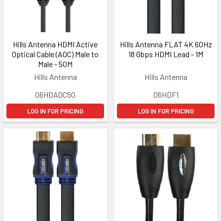
Hills Antenna HDMI Active
Hills Antenna FLAT 4K 60Hz
Optical Cable (AOC) Male to
18 Gbps HDMI Lead - 1M
Male - 50M
Hills Antenna
Hills Antenna
06HDAOC50
06HDF1
LOG IN FOR PRICING
LOG IN FOR PRICING