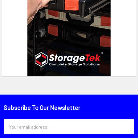
Subscribe To Our Newsletter
Email
Address