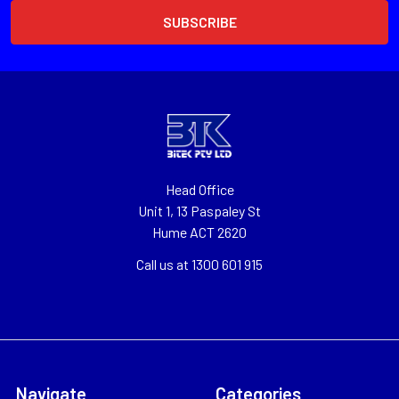
Head Office
Unit 1, 13 Paspaley St
Hume ACT 2620
Call us at 1300 601 915
Navigate
Categories