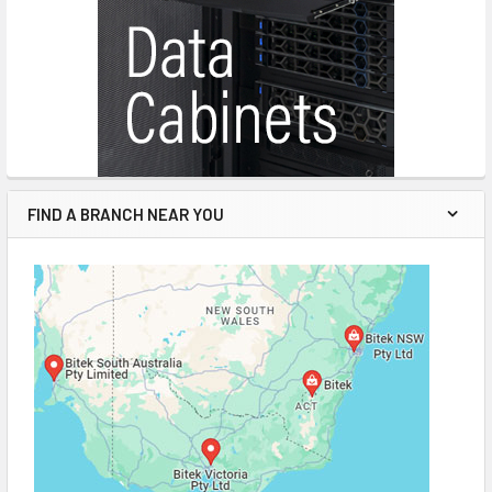
FIND A BRANCH NEAR YOU