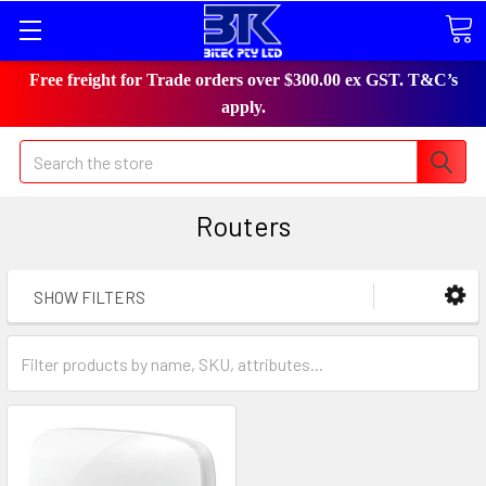
Free freight for Trade orders over $300.00 ex GST. T&C’s
apply.
Search
Routers
SHOW FILTERS