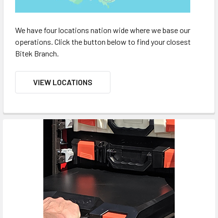
We have four locations nation wide where we base our
operations. Click the button below to find your closest
Bitek Branch.
VIEW LOCATIONS