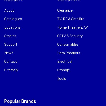
About
Clearance
Catalogues
TV, RF & Satellite
Locations
Home Theatre & AV
Starlink
CCTV & Security
Support
Consumables
News
Data Products
Contact
Electrical
Sitemap
Storage
Tools
Popular Brands