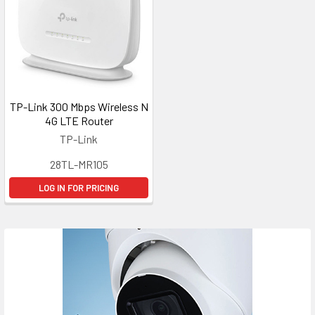
TP-Link 300 Mbps Wireless N
4G LTE Router
TP-Link
28TL-MR105
LOG IN FOR PRICING