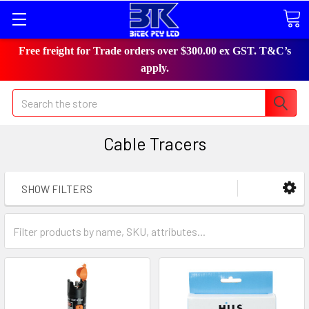
Free freight for Trade orders over $300.00 ex GST. T&C’s
apply.
Search
Cable Tracers
SHOW FILTERS