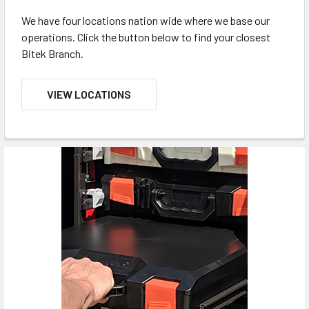
We have four locations nation wide where we base our
operations. Click the button below to find your closest
Bitek Branch.
VIEW LOCATIONS