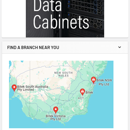
FIND A BRANCH NEAR YOU