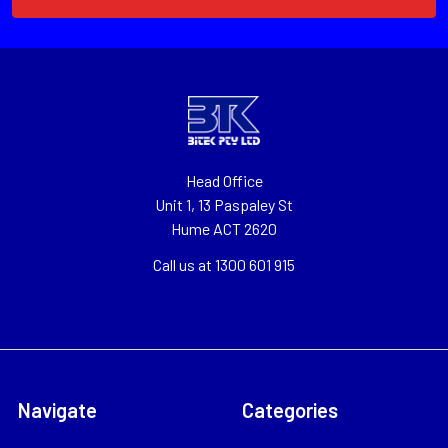
Head Office
Unit 1, 13 Paspaley St
Hume ACT 2620
Call us at 1300 601 915
Navigate
Categories