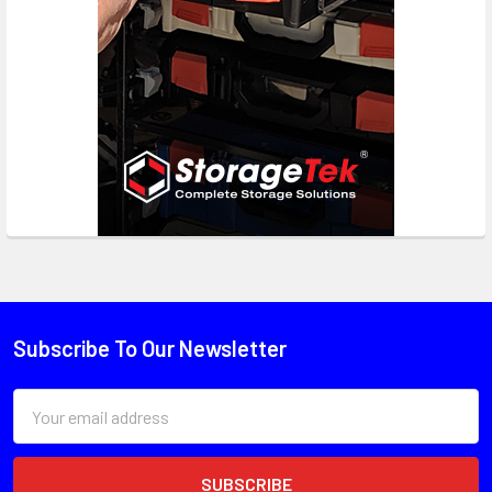
Subscribe To Our Newsletter
Email
Address