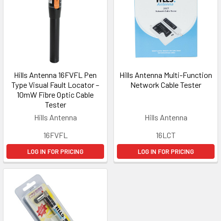
Hills Antenna 16FVFL Pen
Hills Antenna Multi-Function
Type Visual Fault Locator –
Network Cable Tester
10mW Fibre Optic Cable
Tester
Hills Antenna
Hills Antenna
16FVFL
16LCT
LOG IN FOR PRICING
LOG IN FOR PRICING