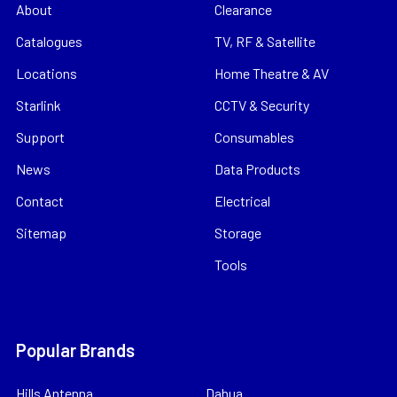
About
Clearance
Catalogues
TV, RF & Satellite
Locations
Home Theatre & AV
Starlink
CCTV & Security
Support
Consumables
News
Data Products
Contact
Electrical
Sitemap
Storage
Tools
Popular Brands
Hills Antenna
Dahua