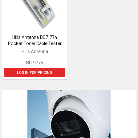
Hills Antenna BC71774
Pocket Toner Cable Tester
Hills Antenna
BC71774
LOG IN FOR PRICING