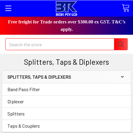
Free freight for Trade orders over $300.00 ex GST. T&C’s
apply.
Search
Splitters, Taps & Diplexers
SPLITTERS, TAPS & DIPLEXERS
Band Pass Filter
Diplexer
Splitters
Taps & Couplers