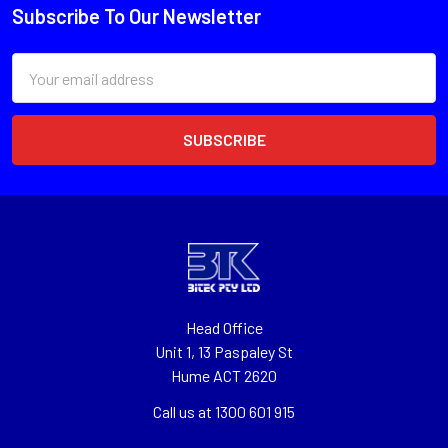
Subscribe To Our Newsletter
Email
Address
Head Office
Unit 1, 13 Paspaley St
Hume ACT 2620
Call us at 1300 601 915