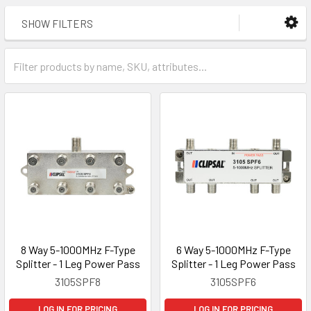
SHOW FILTERS
8 Way 5-1000MHz F-Type
6 Way 5-1000MHz F-Type
Splitter - 1 Leg Power Pass
Splitter - 1 Leg Power Pass
3105SPF8
3105SPF6
LOG IN FOR PRICING
LOG IN FOR PRICING