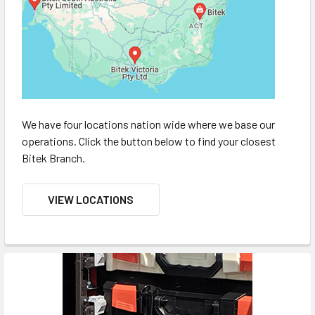
We have four locations nation wide where we base our
operations. Click the button below to find your closest
Bitek Branch.
VIEW LOCATIONS