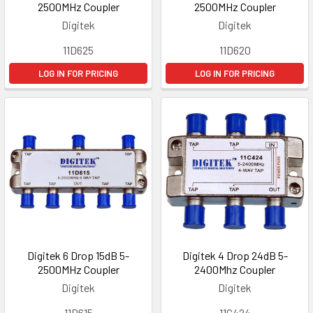
2500MHz Coupler
2500MHz Coupler
Digitek
Digitek
11D625
11D620
LOG IN FOR PRICING
LOG IN FOR PRICING
Digitek 6 Drop 15dB 5-
Digitek 4 Drop 24dB 5-
2500MHz Coupler
2400Mhz Coupler
Digitek
Digitek
11D615
11C424