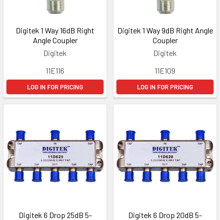
Digitek 1 Way 16dB Right
Digitek 1 Way 9dB Right Angle
Angle Coupler
Coupler
Digitek
Digitek
11E116
11E109
LOG IN FOR PRICING
LOG IN FOR PRICING
Digitek 6 Drop 25dB 5-
Digitek 6 Drop 20dB 5-