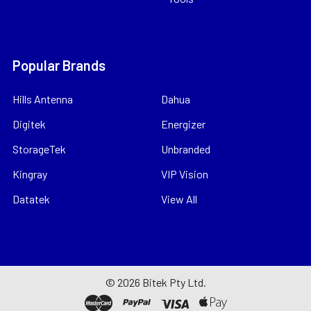
Popular Brands
Hills Antenna
Dahua
Digitek
Energizer
StorageTek
Unbranded
Kingray
VIP Vision
Datatek
View All
©
2026
Bitek Pty Ltd.