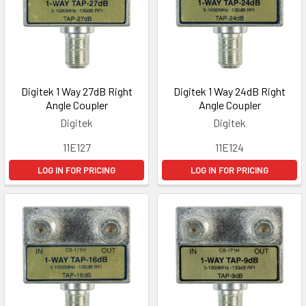
Digitek 1 Way 27dB Right
Digitek 1 Way 24dB Right
Angle Coupler
Angle Coupler
Digitek
Digitek
11E127
11E124
LOG IN FOR PRICING
LOG IN FOR PRICING