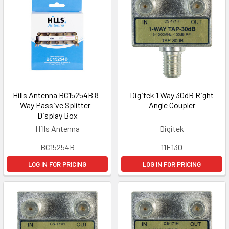
Hills Antenna BC15254B 8-
Digitek 1 Way 30dB Right
Way Passive Splitter -
Angle Coupler
Display Box
Hills Antenna
Digitek
BC15254B
11E130
LOG IN FOR PRICING
LOG IN FOR PRICING