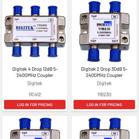
Digitek 4 Drop 12dB 5-
Digitek 2 Drop 30dB 5-
2400MHz Coupler
2400MHz Coupler
Digitek
Digitek
11C412
11B230
LOG IN FOR PRICING
LOG IN FOR PRICING