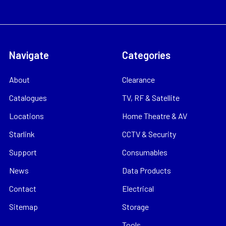
Navigate
Categories
About
Clearance
Catalogues
TV, RF & Satellite
Locations
Home Theatre & AV
Starlink
CCTV & Security
Support
Consumables
News
Data Products
Contact
Electrical
Sitemap
Storage
Tools