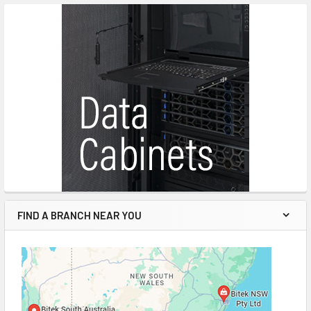
FIND A BRANCH NEAR YOU