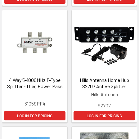
4 Way 5-1000MHz F-Type
Hills Antenna Home Hub
Splitter - 1 Leg Power Pass
S2707 Active Splitter
Hills Antenna
3105SPF4
S2707
LOG IN FOR PRICING
LOG IN FOR PRICING