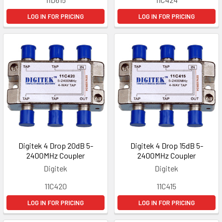
LOG IN FOR PRICING
LOG IN FOR PRICING
Digitek 4 Drop 20dB 5-
Digitek 4 Drop 15dB 5-
2400MHz Coupler
2400MHz Coupler
Digitek
Digitek
11C420
11C415
LOG IN FOR PRICING
LOG IN FOR PRICING