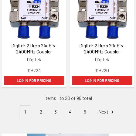
Digitek 2 Drop 24dB 5-
Digitek 2 Drop 20dB 5-
2400MHz Coupler
2400MHz Coupler
Digitek
Digitek
11B224
11B220
LOG IN FOR PRICING
LOG IN FOR PRICING
Items 1 to 20 of 96 total
1
2
3
4
5
Next