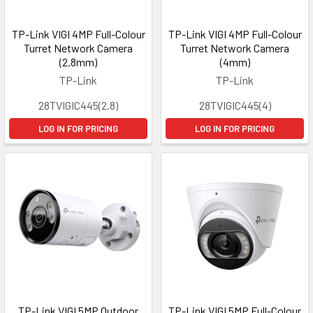
TP-Link VIGI 4MP Full-Colour
TP-Link VIGI 4MP Full-Colour
Turret Network Camera
Turret Network Camera
(2.8mm)
(4mm)
TP-Link
TP-Link
28TVIGIC445(2.8)
28TVIGIC445(4)
LOG IN FOR PRICING
LOG IN FOR PRICING
TP-Link VIGI 5MP Outdoor
TP-Link VIGI 5MP Full-Colour