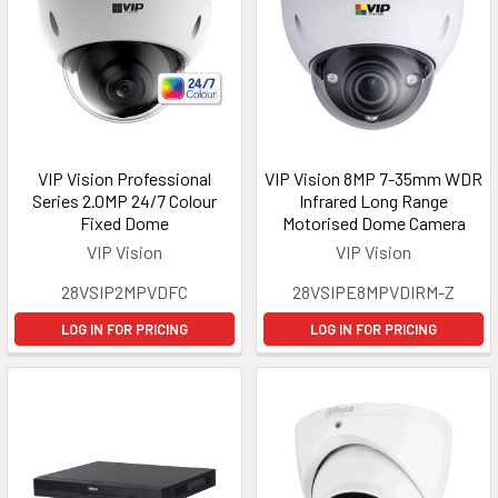
VIP Vision Professional
VIP Vision 8MP 7-35mm WDR
Series 2.0MP 24/7 Colour
Infrared Long Range
Fixed Dome
Motorised Dome Camera
VIP Vision
VIP Vision
28VSIP2MPVDFC
28VSIPE8MPVDIRM-Z
LOG IN FOR PRICING
LOG IN FOR PRICING