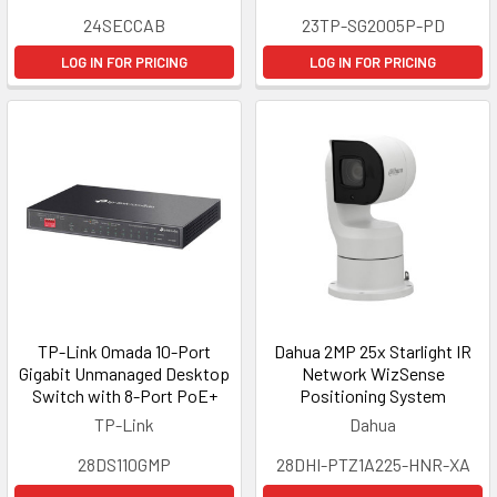
24SECCAB
23TP-SG2005P-PD
LOG IN FOR PRICING
LOG IN FOR PRICING
TP-Link Omada 10-Port
Dahua 2MP 25x Starlight IR
Gigabit Unmanaged Desktop
Network WizSense
Switch with 8-Port PoE+
Positioning System
TP-Link
Dahua
28DS110GMP
28DHI-PTZ1A225-HNR-XA