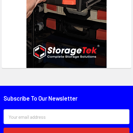
Subscribe To Our Newsletter
Email
Address