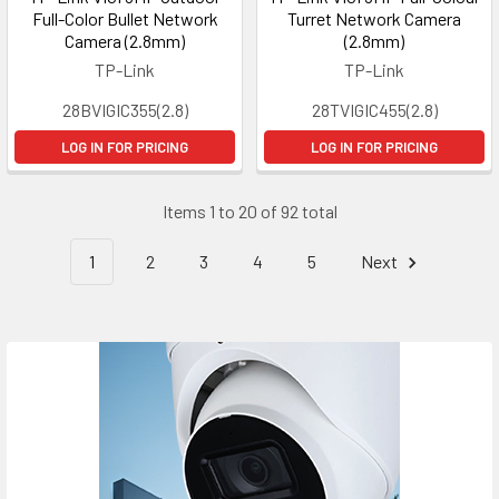
Full-Color Bullet Network
Turret Network Camera
Camera (2.8mm)
(2.8mm)
TP-Link
TP-Link
28BVIGIC355(2.8)
28TVIGIC455(2.8)
LOG IN FOR PRICING
LOG IN FOR PRICING
Items 1 to 20 of 92 total
1
2
3
4
5
Next