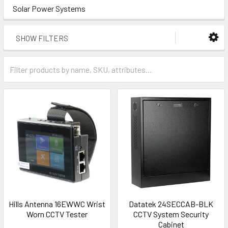
Solar Power Systems
SHOW FILTERS
Hills Antenna 16EWWC Wrist
Datatek 24SECCAB-BLK
Worn CCTV Tester
CCTV System Security
Cabinet