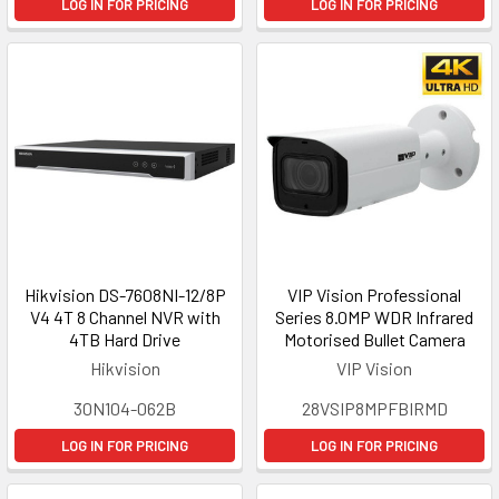
LOG IN FOR PRICING
LOG IN FOR PRICING
Hikvision DS-7608NI-12/8P
VIP Vision Professional
V4 4T 8 Channel NVR with
Series 8.0MP WDR Infrared
4TB Hard Drive
Motorised Bullet Camera
Hikvision
VIP Vision
30N104-062B
28VSIP8MPFBIRMD
LOG IN FOR PRICING
LOG IN FOR PRICING