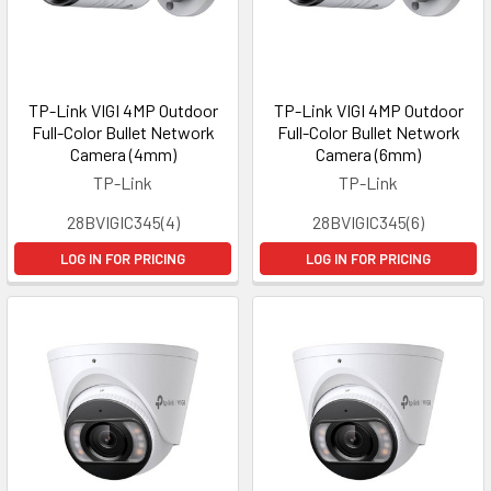
TP-Link VIGI 4MP Outdoor
TP-Link VIGI 4MP Outdoor
Full-Color Bullet Network
Full-Color Bullet Network
Camera (4mm)
Camera (6mm)
TP-Link
TP-Link
28BVIGIC345(4)
28BVIGIC345(6)
LOG IN FOR PRICING
LOG IN FOR PRICING