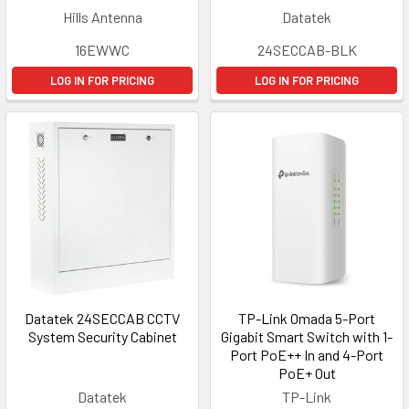
Hills Antenna
Datatek
16EWWC
24SECCAB-BLK
LOG IN FOR PRICING
LOG IN FOR PRICING
Datatek 24SECCAB CCTV
TP-Link Omada 5-Port
System Security Cabinet
Gigabit Smart Switch with 1-
Port PoE++ In and 4-Port
PoE+ Out
Datatek
TP-Link