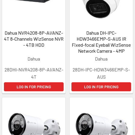
Dahua NVR4208-8P-AI/ANZ-
Dahua DH-IPC-
4T 8-Channels WizSense NVR
HDW3466EMP-S-AUS IR
- 4TB HDD
Fixed-focal Eyeball WizSense
Network Camera - 4MP
Dahua
Dahua
28DHI-NVR4208-8P-AI/ANZ-
28DH-IPC-HDW3466EMP-S-
4T
AUS
LOG IN FOR PRICING
LOG IN FOR PRICING