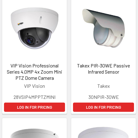
VIP Vision Professional
Takex PIR-30WE Passive
Series 4.0MP 4x Zoom Mini
Infrared Sensor
PTZ Dome Camera
VIP Vision
Takex
28VSIP4MPPTZMINI
30NPIR-30WE
LOG IN FOR PRICING
LOG IN FOR PRICING