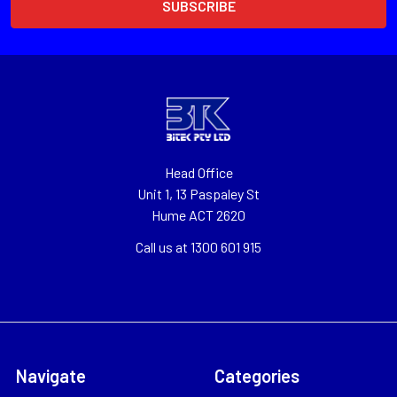
Head Office
Unit 1, 13 Paspaley St
Hume ACT 2620
Call us at 1300 601 915
Navigate
Categories