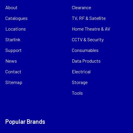
About
Clearance
Catalogues
TV, RF & Satellite
Locations
Home Theatre & AV
Starlink
CCTV & Security
Support
Consumables
News
Data Products
Contact
Electrical
Sitemap
Storage
Tools
Popular Brands