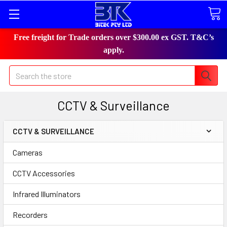
Free freight for Trade orders over $300.00 ex GST. T&C’s
apply.
Search
CCTV & Surveillance
CCTV & SURVEILLANCE
Cameras
CCTV Accessories
Infrared Illuminators
Recorders