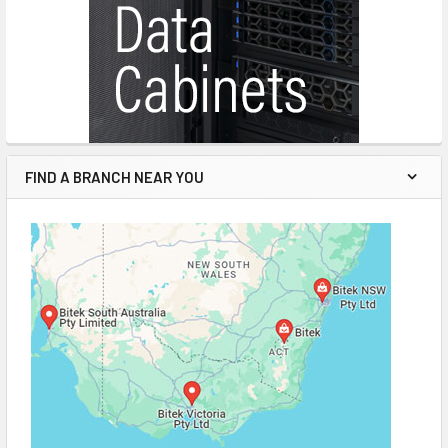
FIND A BRANCH NEAR YOU