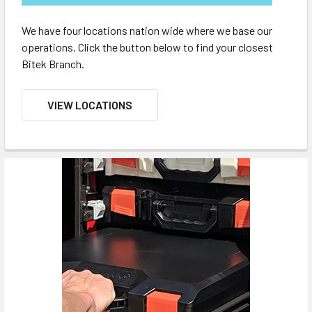
We have four locations nation wide where we base our
operations. Click the button below to find your closest
Bitek Branch.
VIEW LOCATIONS