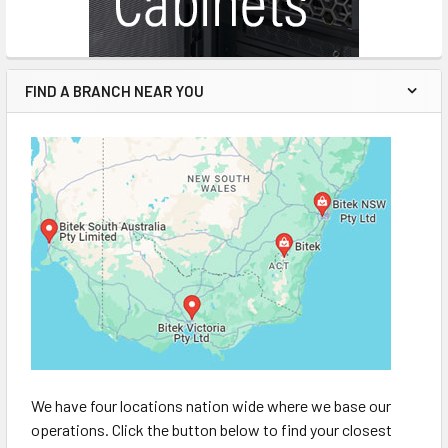
FIND A BRANCH NEAR YOU
We have four locations nation wide where we base our
operations. Click the button below to find your closest