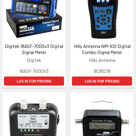
Digitek 18ASF-7000v3 Digital
Hills Antenna NM-100 Digital
Signal Meter
Combo Signal Meter
Digitek
Hills Antenna
18ASF-7000V3
BC85218
LOG IN FOR PRICING
LOG IN FOR PRICING