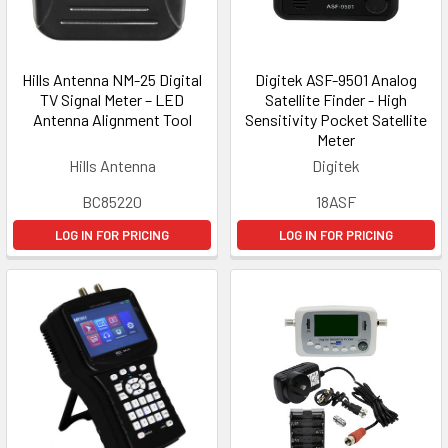
Hills Antenna NM-25 Digital
Digitek ASF-9501 Analog
TV Signal Meter – LED
Satellite Finder - High
Antenna Alignment Tool
Sensitivity Pocket Satellite
Meter
Hills Antenna
Digitek
BC85220
18ASF
LOG IN FOR PRICING
LOG IN FOR PRICING