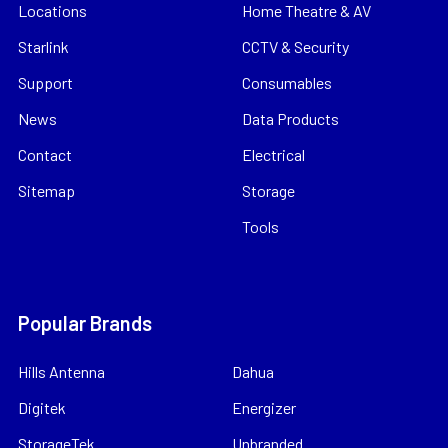
Locations
Home Theatre & AV
Starlink
CCTV & Security
Support
Consumables
News
Data Products
Contact
Electrical
Sitemap
Storage
Tools
Popular Brands
Hills Antenna
Dahua
Digitek
Energizer
StorageTek
Unbranded