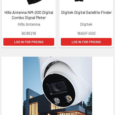
Hills Antenna NM-200 Digital
Digitek Digital Satellite Finder
Combo Signal Meter
Hills Antenna
Digitek
BC85219
18ASF-500
LOG IN FOR PRICING
LOG IN FOR PRICING