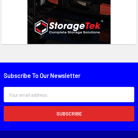
Subscribe To Our Newsletter
Email
Address