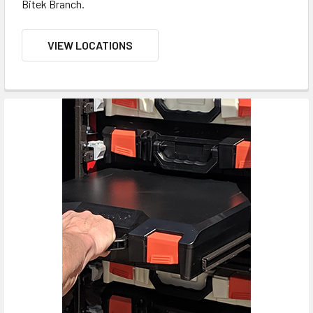
Bitek Branch.
VIEW LOCATIONS