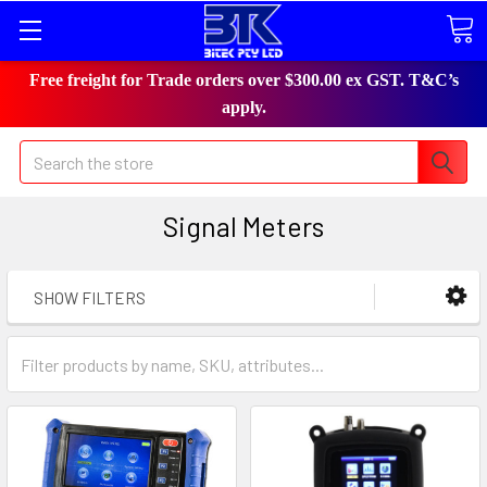
Free freight for Trade orders over $300.00 ex GST. T&C’s
apply.
Search
Signal Meters
SHOW FILTERS