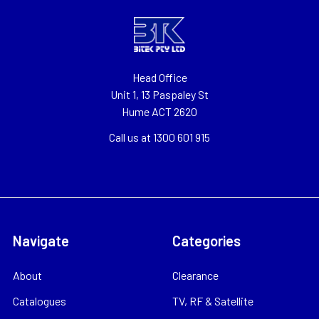
Head Office
Unit 1, 13 Paspaley St
Hume ACT 2620
Call us at 1300 601 915
Navigate
Categories
About
Clearance
Catalogues
TV, RF & Satellite