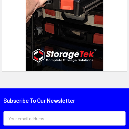
Subscribe To Our Newsletter
Email
Address