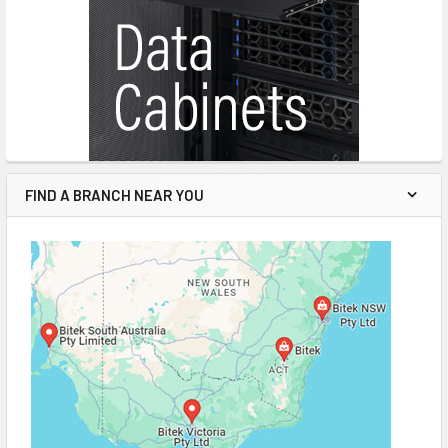
FIND A BRANCH NEAR YOU