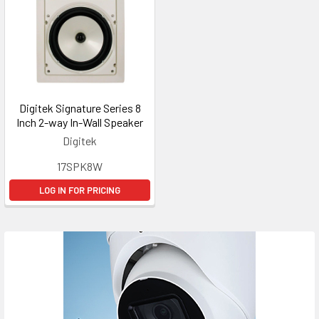
Digitek Signature Series 8
Inch 2-way In-Wall Speaker
Digitek
17SPK8W
LOG IN FOR PRICING