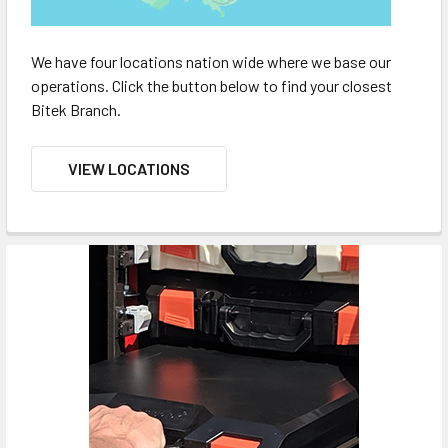
We have four locations nation wide where we base our
operations. Click the button below to find your closest
Bitek Branch.
VIEW LOCATIONS