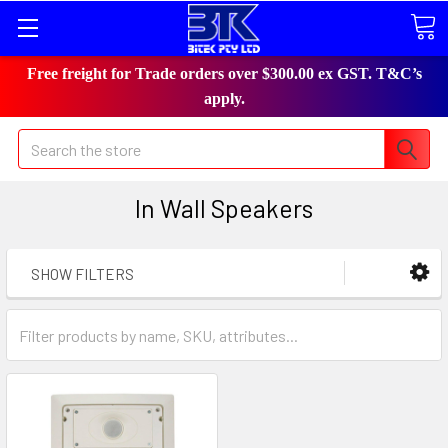
Free freight for Trade orders over $300.00 ex GST. T&C’s
apply.
Search
In Wall Speakers
SHOW FILTERS