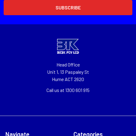
Head Office
Unit 1, 13 Paspaley St
Hume ACT 2620
Call us at 1300 601 915
Navigate
Categories