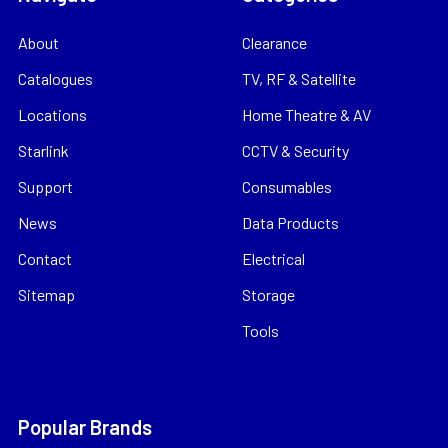
About
Clearance
Catalogues
TV, RF & Satellite
Locations
Home Theatre & AV
Starlink
CCTV & Security
Support
Consumables
News
Data Products
Contact
Electrical
Sitemap
Storage
Tools
Popular Brands