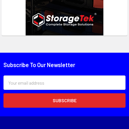
Subscribe To Our Newsletter
Email
Address