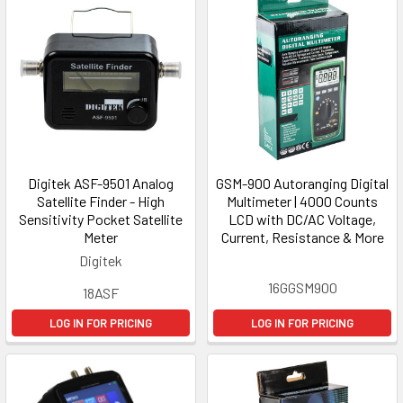
Digitek ASF-9501 Analog
GSM-900 Autoranging Digital
Satellite Finder - High
Multimeter | 4000 Counts
Sensitivity Pocket Satellite
LCD with DC/AC Voltage,
Meter
Current, Resistance & More
Digitek
16GGSM900
18ASF
LOG IN FOR PRICING
LOG IN FOR PRICING