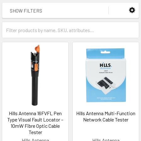
SHOW FILTERS
Hills Antenna 16FVFL Pen
Hills Antenna Multi-Function
Type Visual Fault Locator –
Network Cable Tester
10mW Fibre Optic Cable
Tester
Hills Antenna
Hills Antenna