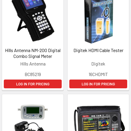
Hills Antenna NM-200 Digital
Digitek HDMI Cable Tester
Combo Signal Meter
Hills Antenna
Digitek
BC85219
16CHDMIT
LOG IN FOR PRICING
LOG IN FOR PRICING