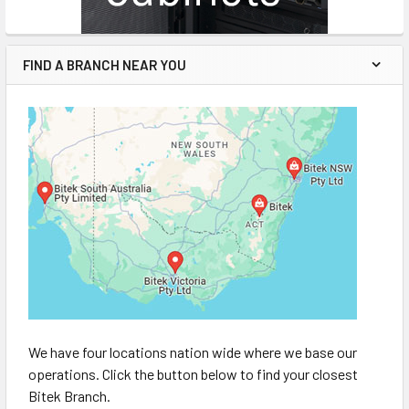
FIND A BRANCH NEAR YOU
We have four locations nation wide where we base our
operations. Click the button below to find your closest
Bitek Branch.