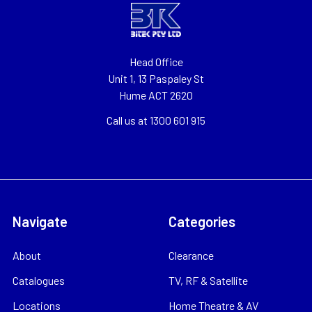
Head Office
Unit 1, 13 Paspaley St
Hume ACT 2620
Call us at 1300 601 915
Navigate
Categories
About
Clearance
Catalogues
TV, RF & Satellite
Locations
Home Theatre & AV