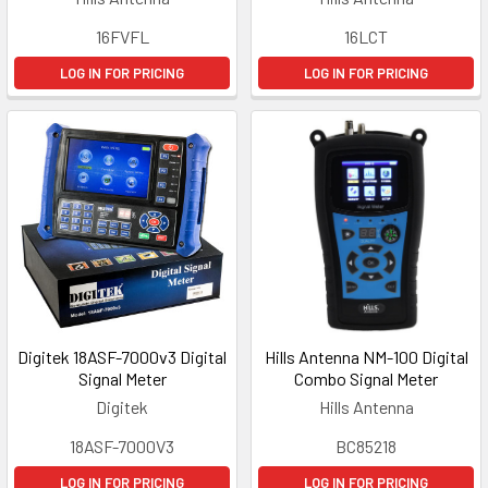
16FVFL
16LCT
LOG IN FOR PRICING
LOG IN FOR PRICING
Digitek 18ASF-7000v3 Digital
Hills Antenna NM-100 Digital
Signal Meter
Combo Signal Meter
Digitek
Hills Antenna
18ASF-7000V3
BC85218
LOG IN FOR PRICING
LOG IN FOR PRICING