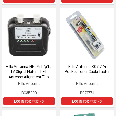
Hills Antenna NM-25 Digital
Hills Antenna BC71774
TV Signal Meter – LED
Pocket Toner Cable Tester
Antenna Alignment Tool
Hills Antenna
Hills Antenna
BC85220
BC71774
LOG IN FOR PRICING
LOG IN FOR PRICING