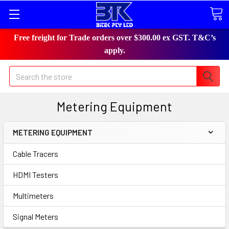
Free freight for Trade orders over $300.00 ex GST. T&C’s
apply.
Search
Metering Equipment
METERING EQUIPMENT
Cable Tracers
HDMI Testers
Multimeters
Signal Meters