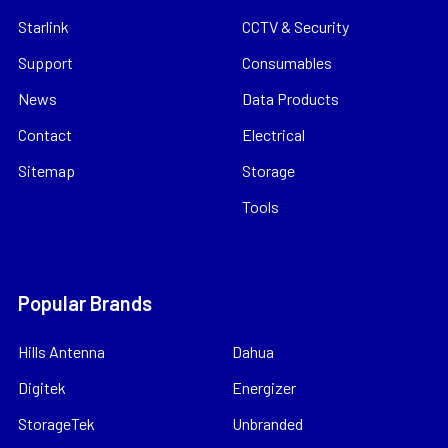
Starlink
CCTV & Security
Support
Consumables
News
Data Products
Contact
Electrical
Sitemap
Storage
Tools
Popular Brands
Hills Antenna
Dahua
Digitek
Energizer
StorageTek
Unbranded