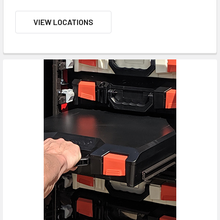
VIEW LOCATIONS