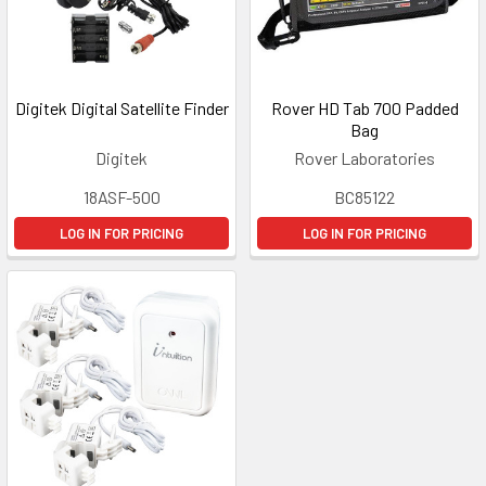
Digitek Digital Satellite Finder
Rover HD Tab 700 Padded
Bag
Digitek
Rover Laboratories
18ASF-500
BC85122
LOG IN FOR PRICING
LOG IN FOR PRICING