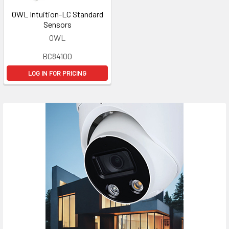
OWL Intuition-LC Standard
Sensors
OWL
BC84100
LOG IN FOR PRICING