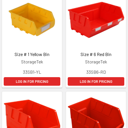
Size # 1 Yellow Bin
Size # 6 Red Bin
StorageTek
StorageTek
33SB1-YL
33SB6-RD
LOG IN FOR PRICING
LOG IN FOR PRICING