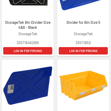
StorageTek Bin Divider Size
Divider for Bin Size 5
4&6 - Black
StorageTek
StorageTek
33STB46DBK
33STB5D
LOG IN FOR PRICING
LOG IN FOR PRICING