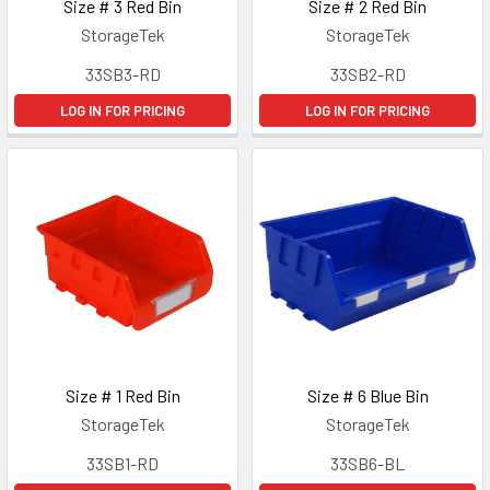
Size # 3 Red Bin
Size # 2 Red Bin
StorageTek
StorageTek
33SB3-RD
33SB2-RD
LOG IN FOR PRICING
LOG IN FOR PRICING
Size # 1 Red Bin
Size # 6 Blue Bin
StorageTek
StorageTek
33SB1-RD
33SB6-BL