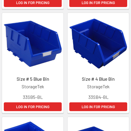
LOG IN FOR PRICING
LOG IN FOR PRICING
Size # 5 Blue Bin
Size # 4 Blue Bin
StorageTek
StorageTek
33SB5-BL
33SB4-BL
LOG IN FOR PRICING
LOG IN FOR PRICING