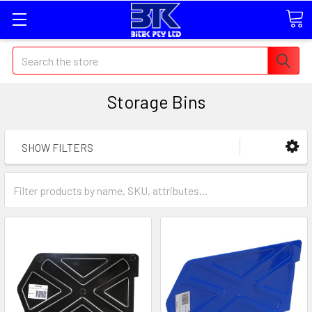
Search
Storage Bins
SHOW FILTERS