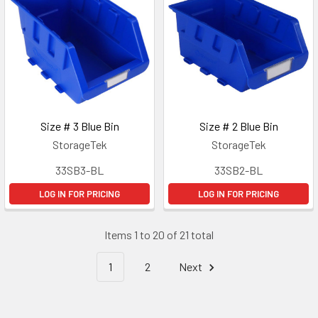
Size # 3 Blue Bin
Size # 2 Blue Bin
StorageTek
StorageTek
33SB3-BL
33SB2-BL
LOG IN FOR PRICING
LOG IN FOR PRICING
Items 1 to 20 of 21 total
1
2
Next