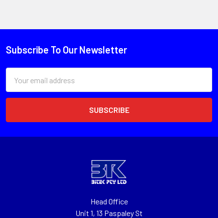
Subscribe To Our Newsletter
Email
Address
Head Office
Unit 1, 13 Paspaley St