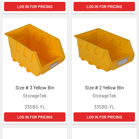
LOG IN FOR PRICING
LOG IN FOR PRICING
Size # 3 Yellow Bin
Size # 2 Yellow Bin
StorageTek
StorageTek
33SB3-YL
33SB2-YL
LOG IN FOR PRICING
LOG IN FOR PRICING