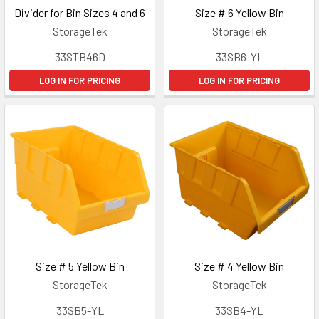
Divider for Bin Sizes 4 and 6
Size # 6 Yellow Bin
StorageTek
StorageTek
33STB46D
33SB6-YL
LOG IN FOR PRICING
LOG IN FOR PRICING
Size # 5 Yellow Bin
Size # 4 Yellow Bin
StorageTek
StorageTek
33SB5-YL
33SB4-YL