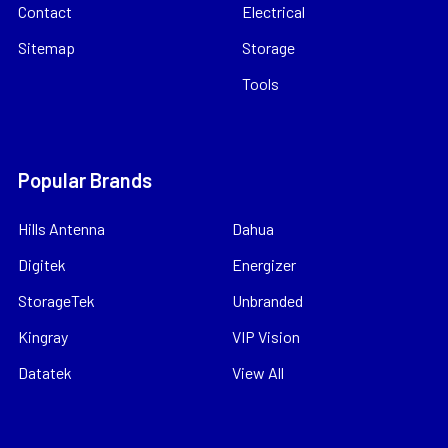
Contact
Electrical
Sitemap
Storage
Tools
Popular Brands
Hills Antenna
Dahua
Digitek
Energizer
StorageTek
Unbranded
Kingray
VIP Vision
Datatek
View All