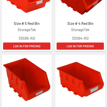
Size # 5 Red Bin
Size # 4 Red Bin
StorageTek
StorageTek
33SB5-RD
33SB4-RD
LOG IN FOR PRICING
LOG IN FOR PRICING