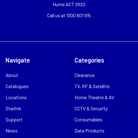
Hume ACT 2620
Call us at 1300 601 915
Navigate
Categories
About
Clearance
Catalogues
TV, RF & Satellite
Locations
Home Theatre & AV
Starlink
CCTV & Security
Support
Consumables
News
Data Products