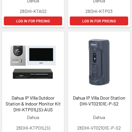
Dahua
Dahua
28DHI-KTA02
28DHI-KTP03
LOG IN FOR PRICING
LOG IN FOR PRICING
Dahua IP Villa Outdoor
Dahua IP Villa Door Station
Station & Indoor Monitor Kit
DHI-VTO2101E-P-S2
DHI-KTP01L(S)-AUS
Dahua
Dahua
28DHI-KTP01L(S)
28DHI-VTO2101E-P-S2