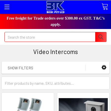
Free freight for Trade orders over $300.00 ex GST. T&C’s
apply.
Search
Video Intercoms
SHOW FILTERS