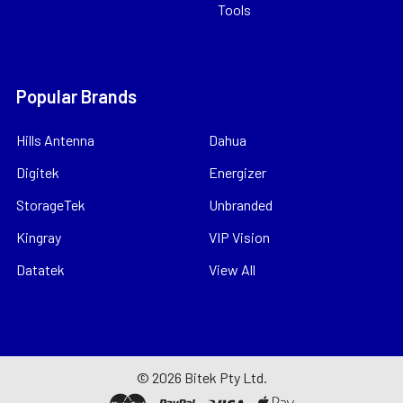
Tools
Popular Brands
Hills Antenna
Dahua
Digitek
Energizer
StorageTek
Unbranded
Kingray
VIP Vision
Datatek
View All
©
2026
Bitek Pty Ltd.