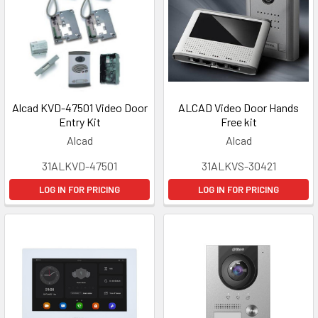
Alcad KVD-47501 Video Door
ALCAD Video Door Hands
Entry Kit
Free kit
Alcad
Alcad
31ALKVD-47501
31ALKVS-30421
LOG IN FOR PRICING
LOG IN FOR PRICING