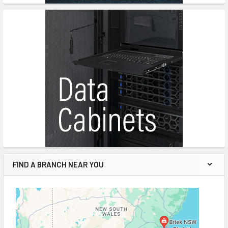
FIND A BRANCH NEAR YOU