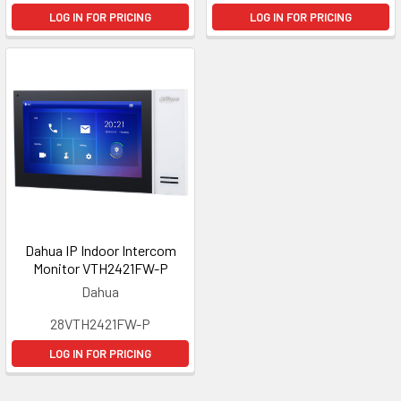
LOG IN FOR PRICING
LOG IN FOR PRICING
Dahua IP Indoor Intercom
Monitor VTH2421FW-P
Dahua
28VTH2421FW-P
LOG IN FOR PRICING