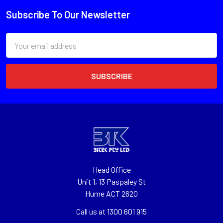
Subscribe To Our Newsletter
Email
Address
Head Office
Unit 1, 13 Paspaley St
Hume ACT 2620
Call us at 1300 601 915