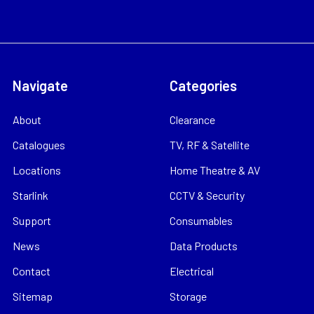
Navigate
Categories
About
Clearance
Catalogues
TV, RF & Satellite
Locations
Home Theatre & AV
Starlink
CCTV & Security
Support
Consumables
News
Data Products
Contact
Electrical
Sitemap
Storage