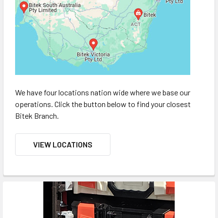
We have four locations nation wide where we base our
operations. Click the button below to find your closest
Bitek Branch.
VIEW LOCATIONS