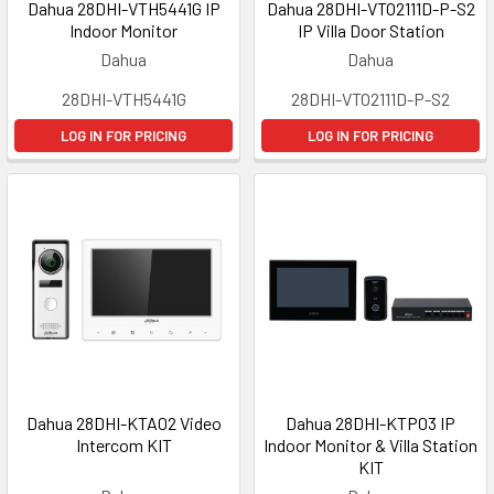
Dahua 28DHI-VTH5441G IP
Dahua 28DHI-VTO2111D-P-S2
Indoor Monitor
IP Villa Door Station
Dahua
Dahua
28DHI-VTH5441G
28DHI-VTO2111D-P-S2
LOG IN FOR PRICING
LOG IN FOR PRICING
Dahua 28DHI-KTA02 Video
Dahua 28DHI-KTP03 IP
Intercom KIT
Indoor Monitor & Villa Station
KIT