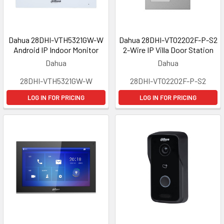
Dahua 28DHI-VTH5321GW-W
Dahua 28DHI-VTO2202F-P-S2
Android IP Indoor Monitor
2-Wire IP Villa Door Station
Dahua
Dahua
28DHI-VTH5321GW-W
28DHI-VTO2202F-P-S2
LOG IN FOR PRICING
LOG IN FOR PRICING