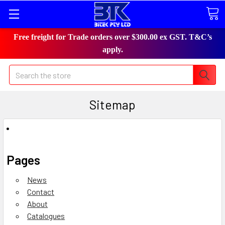
Free freight for Trade orders over $300.00 ex GST. T&C’s
apply.
Search
Sitemap
Pages
News
Contact
About
Catalogues