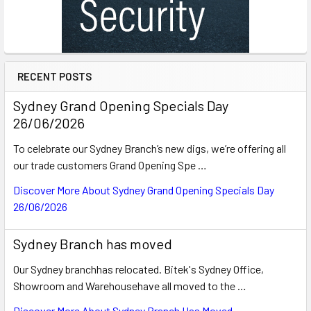
RECENT POSTS
Sydney Grand Opening Specials Day
26/06/2026
To celebrate our Sydney Branch’s new digs, we’re offering all
our trade customers Grand Opening Spe …
Discover More About Sydney Grand Opening Specials Day
26/06/2026
Sydney Branch has moved
Our Sydney branchhas relocated. Bitek's Sydney Office,
Showroom and Warehousehave all moved to the …
Discover More About Sydney Branch Has Moved