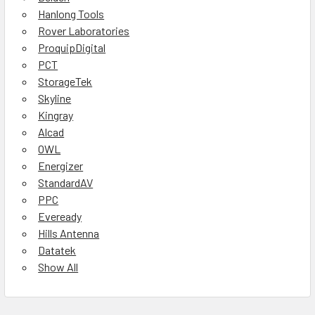
Hanlong Tools
Rover Laboratories
ProquipDigital
PCT
StorageTek
Skyline
Kingray
Alcad
OWL
Energizer
StandardAV
PPC
Eveready
Hills Antenna
Datatek
Show All