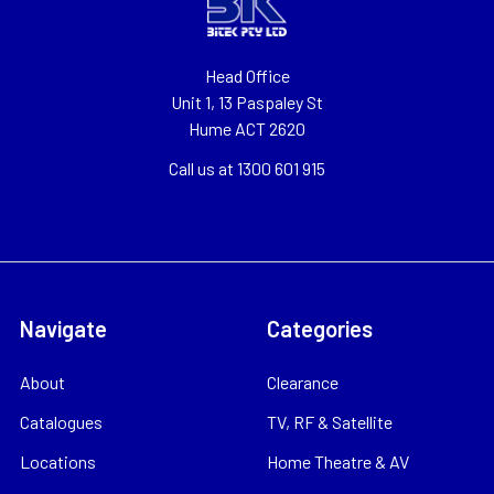
Head Office
Unit 1, 13 Paspaley St
Hume ACT 2620
Call us at 1300 601 915
Navigate
Categories
About
Clearance
Catalogues
TV, RF & Satellite
Locations
Home Theatre & AV