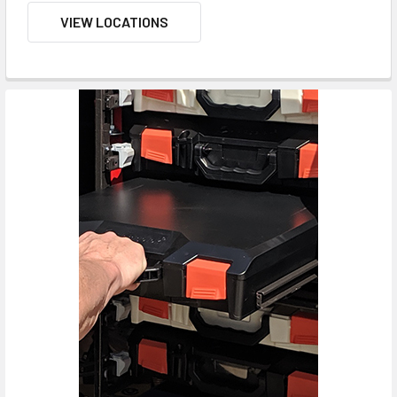
VIEW LOCATIONS