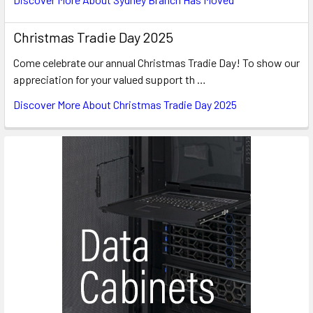
Christmas Tradie Day 2025
Come celebrate our annual Christmas Tradie Day! To show our
appreciation for your valued support th …
Discover More About Christmas Tradie Day 2025