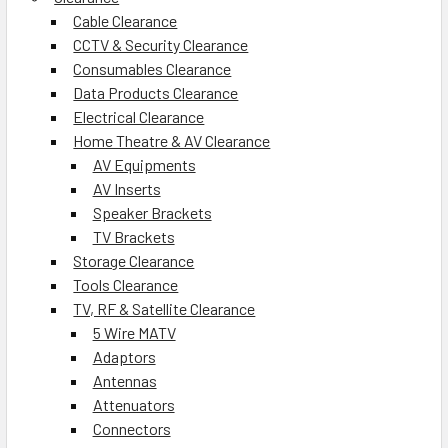
Cable Clearance
CCTV & Security Clearance
Consumables Clearance
Data Products Clearance
Electrical Clearance
Home Theatre & AV Clearance
AV Equipments
AV Inserts
Speaker Brackets
TV Brackets
Storage Clearance
Tools Clearance
TV, RF & Satellite Clearance
5 Wire MATV
Adaptors
Antennas
Attenuators
Connectors