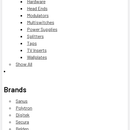
Hardware
Head Ends
Modulators
Multiswitches
Power Supplies
Splitters
Taps
TV Inserts
Wallplates
Show All
Brands
Sanus
Polytron
Digitek
Secura
Belden