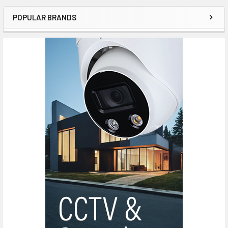
POPULAR BRANDS