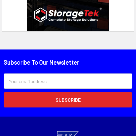
Subscribe To Our Newsletter
Email
Address