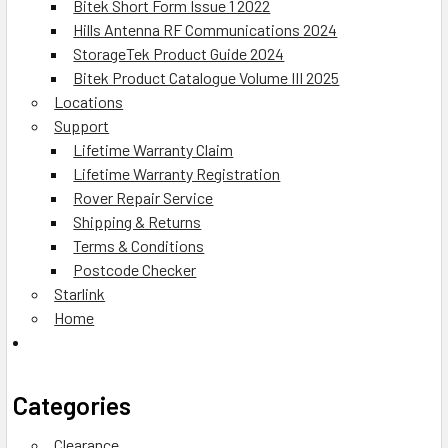
Bitek Short Form Issue 1 2022
Hills Antenna RF Communications 2024
StorageTek Product Guide 2024
Bitek Product Catalogue Volume III 2025
Locations
Support
Lifetime Warranty Claim
Lifetime Warranty Registration
Rover Repair Service
Shipping & Returns
Terms & Conditions
Postcode Checker
Starlink
Home
Categories
Clearance