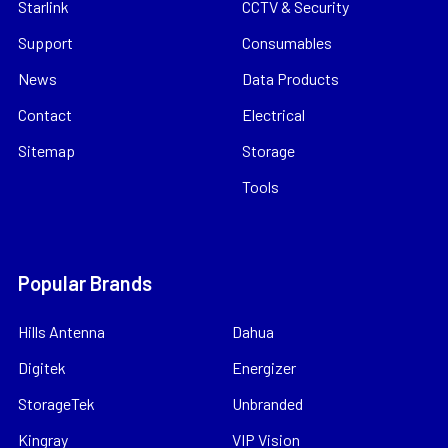
Starlink
CCTV & Security
Support
Consumables
News
Data Products
Contact
Electrical
Sitemap
Storage
Tools
Popular Brands
Hills Antenna
Dahua
Digitek
Energizer
StorageTek
Unbranded
Kingray
VIP Vision