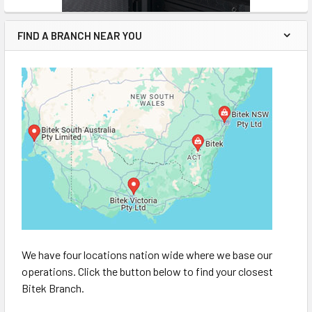
FIND A BRANCH NEAR YOU
We have four locations nation wide where we base our
operations. Click the button below to find your closest
Bitek Branch.