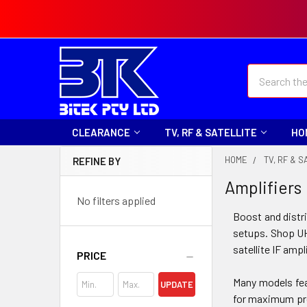
Search
CLEARANCE
TV, RF & SATELLITE
HO
HOME
TV, RF & S
REFINE BY
Amplifiers
No filters applied
Boost and distri
setups. Shop UH
satellite IF amp
PRICE
Many models feat
UPDATE
for maximum pro