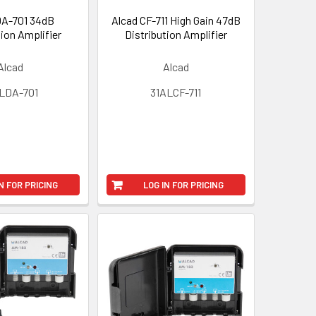
DA-701 34dB
Alcad CF-711 High Gain 47dB
tion Amplifier
Distribution Amplifier
Alcad
Alcad
LDA-701
31ALCF-711
N FOR PRICING
LOG IN FOR PRICING