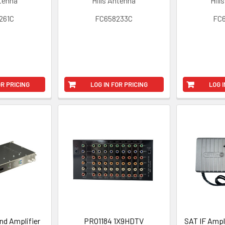
ntenna
Hills Antenna
Hill
261C
FC658233C
FC
OR PRICING
LOG IN FOR PRICING
LOG I
nd Amplifier
PRO1184 1X9HDTV
SAT IF Ampl