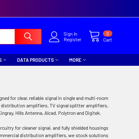
0
Sign In
Register
Cart
S
DATA PRODUCTS
MORE
ed for clear, reliable signal in single and multi-room
ribution amplifiers, TV signal splitter amplifiers,
Kingray, Hills Antenna, Alcad, Polytron and Digitek.
cuitry for cleaner signal, and fully shielded housings
rcial distribution amplifiers, we stock solutions