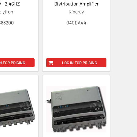
V - 2.4GHZ
Distribution Amplifier
lytron
Kingray
C88200
04CDA44
N FOR PRICING
LOG IN FOR PRICING