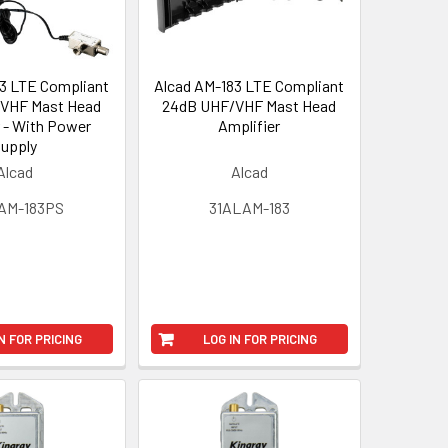
3 LTE Compliant
Alcad AM-183 LTE Compliant
VHF Mast Head
24dB UHF/VHF Mast Head
r - With Power
Amplifier
upply
Alcad
Alcad
AM-183PS
31ALAM-183
N FOR PRICING
LOG IN FOR PRICING