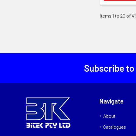
Items 1 to 20 of 41
Subscribe to
Navigate
About
Catalogues