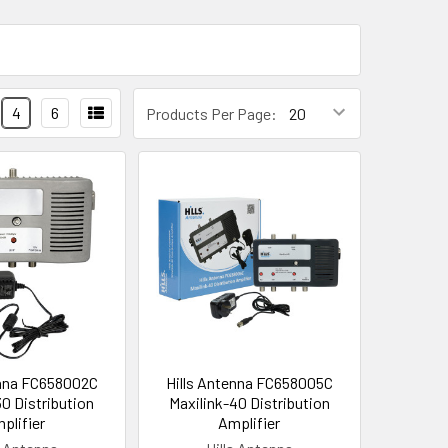
4
6
Products Per Page:
enna FC658002C
Hills Antenna FC658005C
30 Distribution
Maxilink-40 Distribution
plifier
Amplifier