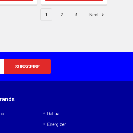
1
2
3
Next
Brands
nna
Dahua
Energizer