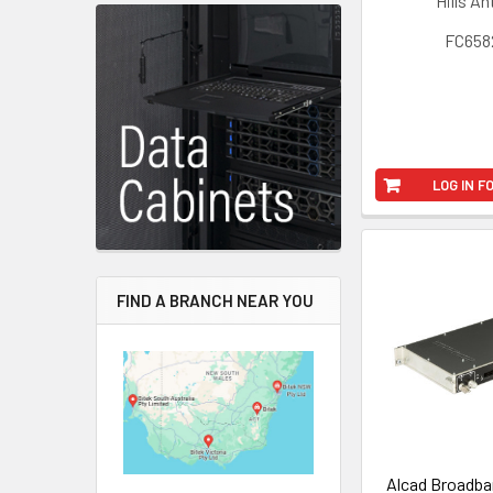
Hills A
FC658
LOG IN F
FIND A BRANCH NEAR YOU
Alcad Broadba