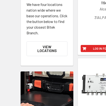
119
We have four locations
Alc
nation wide where we
base our operations. Click
31ALPA
the button below to find
your closest Bitek
Branch.
VIEW
LOG IN F
LOCATIONS