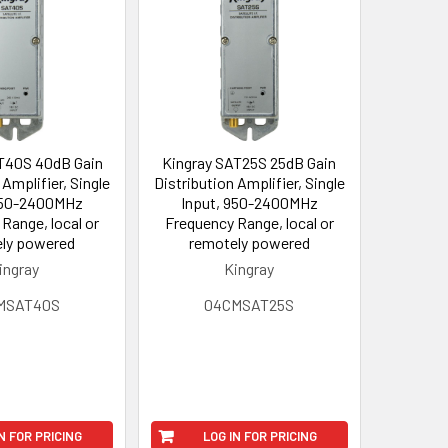
T40S 40dB Gain
Kingray SAT25S 25dB Gain
 Amplifier, Single
Distribution Amplifier, Single
950-2400MHz
Input, 950-2400MHz
Range, local or
Frequency Range, local or
ly powered
remotely powered
ingray
Kingray
MSAT40S
04CMSAT25S
N FOR PRICING
LOG IN FOR PRICING