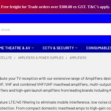
Free freight for Trade orders over $300.00 ex GST. T&C’s apply.
ME THEATRE & AV
CCTV & SECURITY
CONSUMABLE
ATELLITE
AMPLIFIERS & POWER SUPPLIES
AMPLIFIERS
bute your TV reception with our extensive range of Amplifiers design
F, VHF and combined VHF/UHF masthead amplifiers, multi-output dist
lifiers and high-gain launch amplifiers from leading brands including 
ure LTE/4G filtering to eliminate mobile interference, low noise cir
tection. From compact domestic masthead amps to high-gain comme