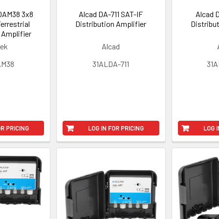
DAM38 3x8
Alcad DA-711 SAT-IF
Alcad 
Terrestrial
Distribution Amplifier
Distribu
 Amplifier
tek
Alcad
AM38
31ALDA-711
31A
OR PRICING
LOG IN FOR PRICING
LOG I