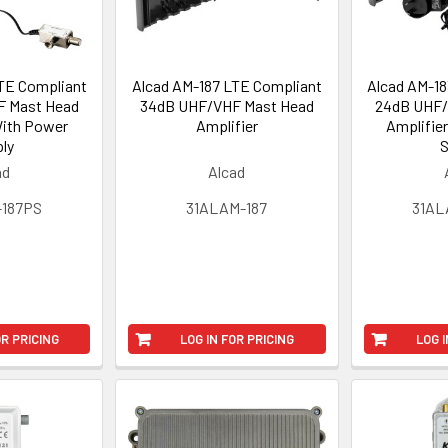
TE Compliant
Alcad AM-187 LTE Compliant
Alcad AM-18
 Mast Head
34dB UHF/VHF Mast Head
24dB UHF/
With Power
Amplifier
Amplifie
ly
S
ad
Alcad
-187PS
31ALAM-187
31AL
OR PRICING
LOG IN FOR PRICING
LOG I