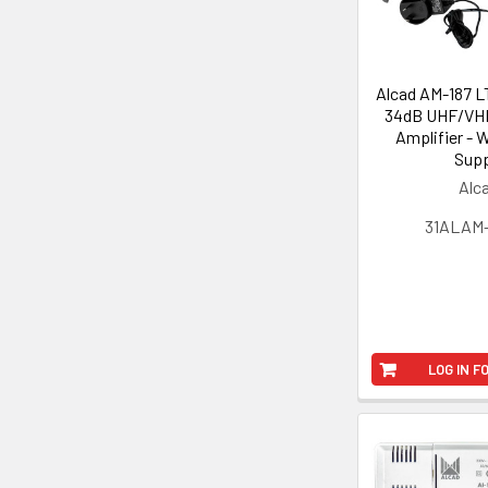
Alcad AM-187 L
34dB UHF/VHF
Amplifier - 
Supp
Alc
31ALAM
LOG IN F