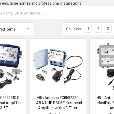
areas, large homes and professional installations.
Columns:
1
2
3
FC658261C Q-
Hills Antenna FC658233C
Hills Ant
ad Amplifier
LARA UHF PSU6F Masthead
Maxilink-
SU6F
Amplifier with 4G Filter
Am