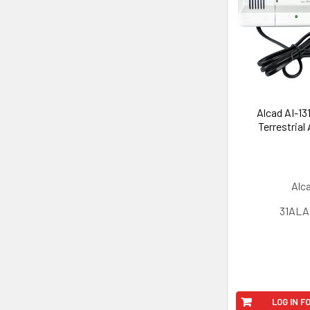
Alcad AI-13
Terrestrial
Alc
31ALAI
LOG IN F