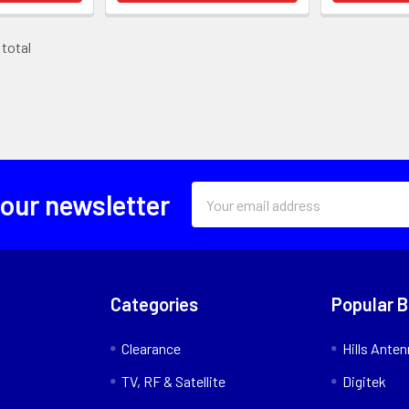
 total
Email
 our newsletter
Address
Categories
Popular 
Clearance
Hills Ante
TV, RF & Satellite
Digitek