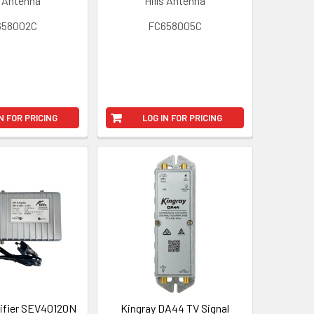
s Antenna
Hills Antenna
658002C
FC658005C
N FOR PRICING
LOG IN FOR PRICING
ifier SEV40120N
Kingray DA44 TV Signal