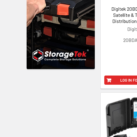
Digitek 20B
Satellite & 
Distribution
Digi
20BD
LOG IN F