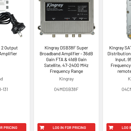
1 2 Output
Kingray DSB38F Super
Kingray SA
 Amplifier
Broadband Amplifier - 36dB
Distribution
Gain FTA & 41dB Gain
Input, 
Satellite, 47-2400 MHz
Frequency 
Frequency Range
remote
ad
Kingray
K
-131
04MDSB38F
04C
OR PRICING
LOG IN FOR PRICING
LOG I