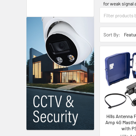
for weak signal 
Sort By:
Hills Antenna 
Amp 4G Masthe
with P