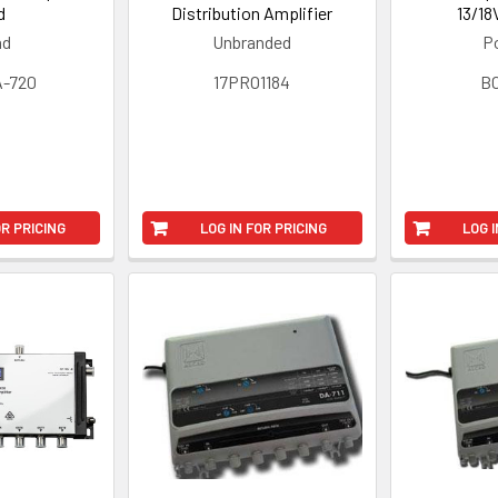
d
Distribution Amplifier
13/18
ad
Unbranded
Po
-720
17PRO1184
B
OR PRICING
LOG IN FOR PRICING
LOG I