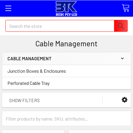
Search
Cable Management
CABLE MANAGEMENT
Junction Boxes & Enclosures
Perforated Cable Tray
SHOW FILTERS