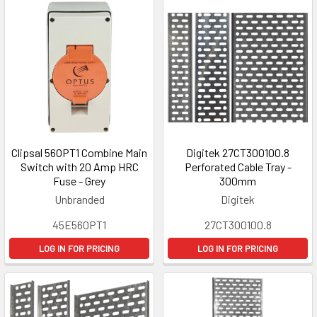
Clipsal 56OPT1 Combine Main
Digitek 27CT300100.8
Switch with 20 Amp HRC
Perforated Cable Tray -
Fuse - Grey
300mm
Unbranded
Digitek
45E560PT1
27CT300100.8
LOG IN FOR PRICING
LOG IN FOR PRICING