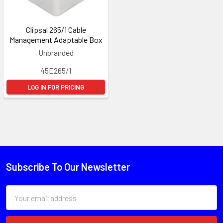
Clipsal 265/1 Cable
Management Adaptable Box
Unbranded
45E265/1
LOG IN FOR PRICING
Subscribe To Our Newsletter
Email
Address