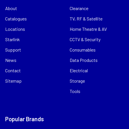
About
Clearance
Catalogues
TV, RF & Satellite
Locations
Home Theatre & AV
Starlink
CCTV & Security
Support
Consumables
News
Data Products
Contact
Electrical
Sitemap
Storage
Tools
Popular Brands