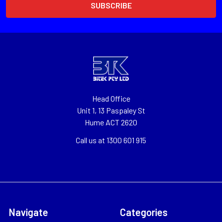
Head Office
Unit 1, 13 Paspaley St
Hume ACT 2620
Call us at 1300 601 915
Navigate
Categories