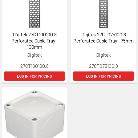
Digitek 27CT100100.8
Digitek 27CT075100.8
Perforated Cable Tray -
Perforated Cable Tray - 75mm
100mm
Digitek
Digitek
27CT100100.8
27CT075100.8
LOG IN FOR PRICING
LOG IN FOR PRICING