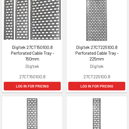
Digitek 27CT150100.8
Digitek 27CT225100.8
Perforated Cable Tray -
Perforated Cable Tray -
150mm
225mm
Digitek
Digitek
27CT150100.8
27CT225100.8
LOG IN FOR PRICING
LOG IN FOR PRICING