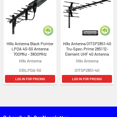
Hills Antenna Black Pointer
Hills Antenna 01TSP2851-4G
LPDA 4G-5G Antenna
Tru-Spec-Prime 2851 12-
700Mhz - 3800MHz
Element UHF 4G Antenna
Hills Antenna
Hills Antenna
01GLPDA-5G
01TSP2851-4G
LOG IN FOR PRICING
LOG IN FOR PRICING