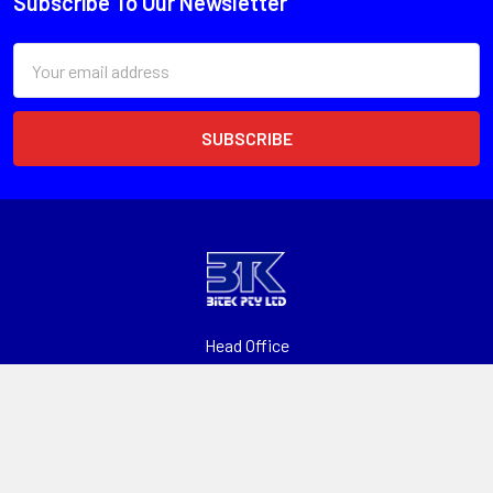
Subscribe To Our Newsletter
Email
Address
Head Office
Unit 1, 13 Paspaley St
Hume ACT 2620
Call us at 1300 601 915