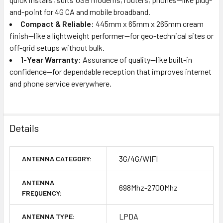
and-point for 4G CA and mobile broadband.
Compact & Reliable
: 445mm x 65mm x 265mm cream
finish—like a lightweight performer—for geo-technical sites or
off-grid setups without bulk.
1-Year Warranty
: Assurance of quality—like built-in
confidence—for dependable reception that improves internet
and phone service everywhere.
Details
3G/4G/WIFI
ANTENNA CATEGORY:
ANTENNA
698Mhz-2700Mhz
FREQUENCY:
LPDA
ANTENNA TYPE: