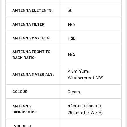
30
ANTENNA ELEMENTS:
N/A
ANTENNA FILTER:
11dB
ANTENNA MAX GAIN:
ANTENNA FRONT TO
N/A
BACK RATIO:
Aluminium,
ANTENNA MATERIALS:
Weatherproof ABS
Cream
COLOUR:
445mm x 65mm x
ANTENNA
DIMENSIONS:
265mm (L x W x H)
INCLUDED