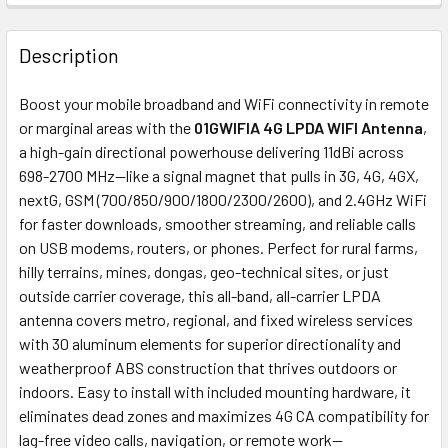
FREQUENTLY
BOUGHT
Description
TOGETHER:
Boost your mobile broadband and WiFi connectivity in remote
or marginal areas with the
01GWIFIA 4G LPDA WIFI Antenna
,
ADD
a high-gain directional powerhouse delivering 11dBi across
SELECTED
698-2700 MHz—like a signal magnet that pulls in 3G, 4G, 4GX,
TO CART
nextG, GSM (700/850/900/1800/2300/2600), and 2.4GHz WiFi
for faster downloads, smoother streaming, and reliable calls
on USB modems, routers, or phones. Perfect for rural farms,
hilly terrains, mines, dongas, geo-technical sites, or just
outside carrier coverage, this all-band, all-carrier LPDA
antenna covers metro, regional, and fixed wireless services
with 30 aluminum elements for superior directionality and
weatherproof ABS construction that thrives outdoors or
indoors. Easy to install with included mounting hardware, it
eliminates dead zones and maximizes 4G CA compatibility for
lag-free video calls, navigation, or remote work—