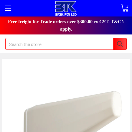
Free freight for Trade orders over $300.00 ex GST. T&C’s
apply.
Search