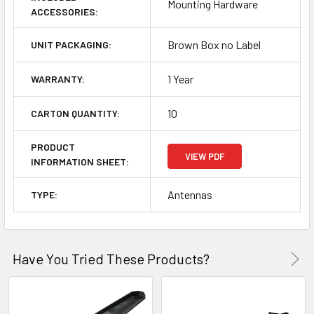
Mounting Hardware
ACCESSORIES:
Brown Box no Label
UNIT PACKAGING:
1 Year
WARRANTY:
10
CARTON QUANTITY:
PRODUCT
VIEW PDF
INFORMATION SHEET:
Antennas
TYPE:
Have You Tried These Products?