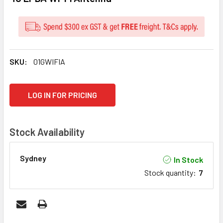
SKU:
01GWIFIA
CURRENT
LOG IN FOR PRICING
STOCK:
Stock Availability
Sydney
In Stock
Stock quantity
:
7