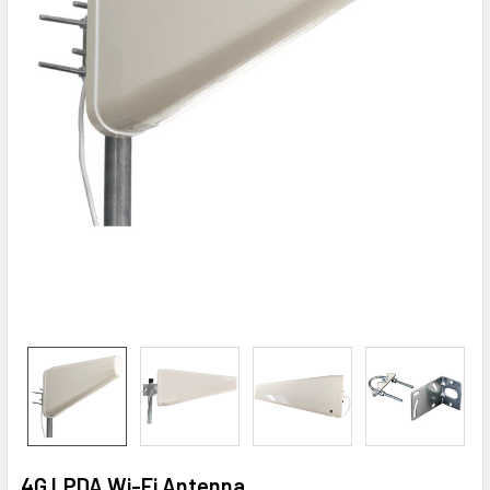
4G LPDA Wi-Fi Antenna