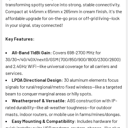
transforming spotty service into strong, stable connectivity.
Compact at 445mm x 65mm x 265mm in cream finish, it's the
affordable upgrade for on-the-go pros or off-grid living—lock
in your signal, stay connected!
Key Features:
All-Band 11dBi Gain
: Covers 698-2700 MHz for
3G/3G+/4G/4GX/nextG/GSM (700/850/900/1800/2300/2600)
and 2.4GHz WiFi—like universal coverage for all carriers and
services.
LPDA Directional Design
: 30 aluminum elements focus
signals for rural/regional/metro fixed wireless—like a targeted
beam to conquer marginal areas or hilly spots.
Weatherproof & Versatile
: ABS construction with IP-
rated durability—like all-weather toughness—for outdoor
masts, indoor routers, or mobile use in farms/mines/dongas.
Easy Mounting & Compatibility
: Includes hardware for
quick installs; suits USB modems, routers, phones—like plug-