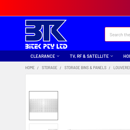
Search
CLEARANCE
TV, RF & SATELLITE
HO
HOME
STORAGE
STORAGE BINS & PANELS
LOUVERE