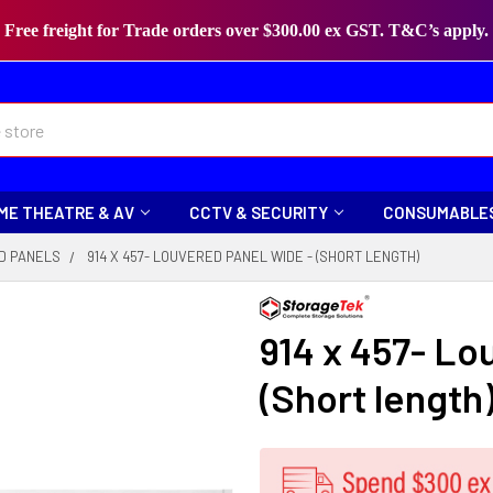
Free freight for Trade orders over $300.00 ex GST. T&C’s apply.
ME THEATRE & AV
CCTV & SECURITY
CONSUMABLE
D PANELS
914 X 457- LOUVERED PANEL WIDE - (SHORT LENGTH)
914 x 457- Lo
(Short length