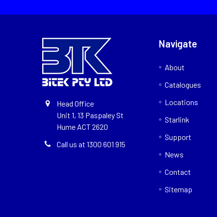
Navigate
About
Catalogues
Locations
Head Office
Unit 1, 13 Paspaley St
Starlink
Hume ACT 2620
Support
Call us at 1300 601 915
News
Contact
Sitemap