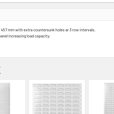
Price
Subtotal
57 mm with extra countersunk holes ar 3 row intervals.
(Ex GST)
(Ex GST)
panel increasing load capacity.
?