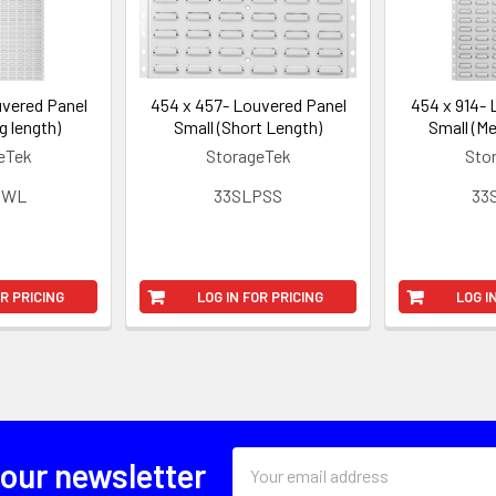
uvered Panel
454 x 457- Louvered Panel
454 x 914- 
g length)
Small (Short Length)
Small (Me
eTek
StorageTek
Sto
PWL
33SLPSS
33
OR PRICING
LOG IN FOR PRICING
LOG I
Email
 our newsletter
Address