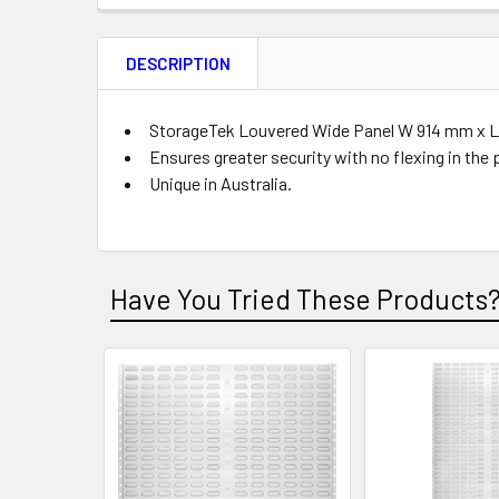
FREQUENTLY
BOUGHT
DESCRIPTION
TOGETHER:
Product
Quantity
StorageTek Louvered Wide Panel W 914 mm x L 4
Ensures greater security with no flexing in the 
Unique in Australia.
ADD
SELECTED
TO CART
Have You Tried These Products