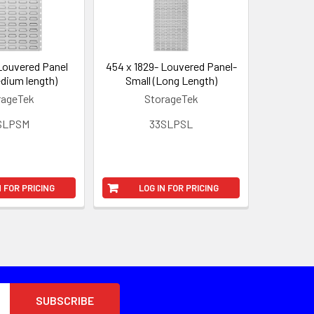
Louvered Panel
454 x 1829- Louvered Panel-
dium length)
Small (Long Length)
rageTek
StorageTek
SLPSM
33SLPSL
N FOR PRICING
LOG IN FOR PRICING