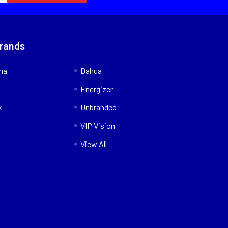
Brands
nna
Dahua
Energizer
k
Unbranded
VIP Vision
View All