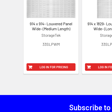
914 x 914- Louvered Panel
914 x 1829- Lo
Wide- (Medium Length)
Wide- (Lon
StorageTek
Storag
33SLPWM
33SL
LOG IN FOR PRICING
LOG IN F
Subscribe to