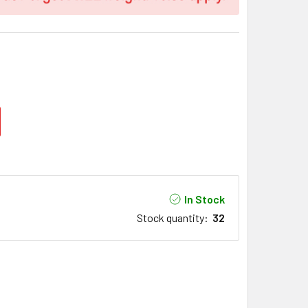
In Stock
Stock quantity
:
32