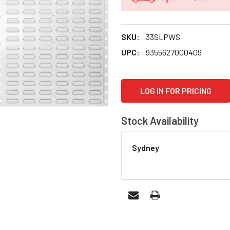
SKU:
33SLPWS
UPC:
9355627000409
CURRENT
LOG IN FOR PRICING
STOCK:
Stock Availability
Sydney