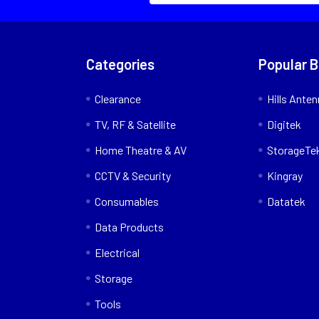
Categories
Popular 
Clearance
Hills Ante
TV, RF & Satellite
Digitek
Home Theatre & AV
StorageTe
CCTV & Security
Kingray
Consumables
Datatek
Data Products
Electrical
Storage
Tools