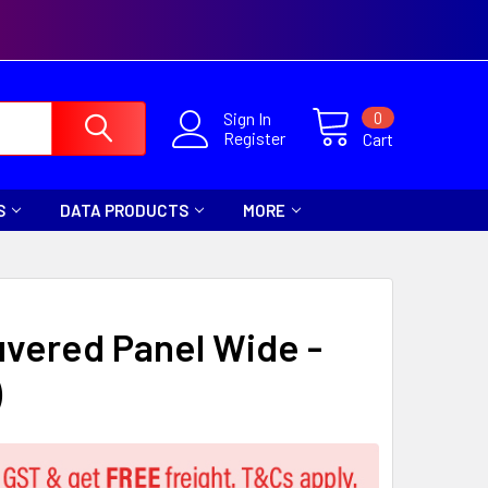
0
Sign In
Register
Cart
S
DATA PRODUCTS
MORE
uvered Panel Wide -
)