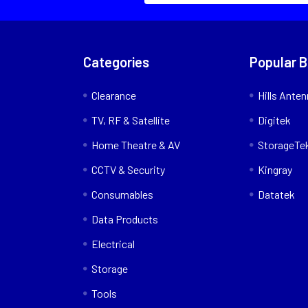
Categories
Popular 
Clearance
Hills Ante
TV, RF & Satellite
Digitek
Home Theatre & AV
StorageTe
CCTV & Security
Kingray
Consumables
Datatek
Data Products
Electrical
Storage
Tools