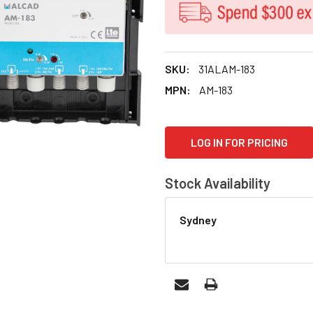
SKU:
31ALAM-183
MPN:
AM-183
CURRENT
LOG IN FOR PRICING
STOCK:
Stock Availability
Sydney