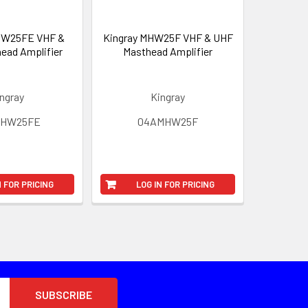
HW25FE VHF &
Kingray MHW25F VHF & UHF
ead Amplifier
Masthead Amplifier
ngray
Kingray
MHW25FE
04AMHW25F
N FOR PRICING
LOG IN FOR PRICING