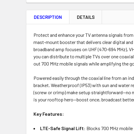
FREQUENTLY
BOUGHT
DESCRIPTION
DETAILS
TOGETHER:
Product
Quantity
Protect and enhance your TV antenna signals from
mast-mount booster that delivers clear digital an
broadband amp focuses on UHF (470-694 MHz), VHF B
you can distribute to multiple TVs over one coaxia
ADD
out 700 MHz mobile signals while amplifying the go
SELECTED
TO CART
Powered easily through the coaxial line from an ind
bracket. Weatherproof (IP53) with sun and water re
(screw or crimp) make setup straightforward—no mo
is your rooftop hero—boost once, broadcast better
Key Features:
LTE-Safe Signal Lift
: Blocks 700 MHz mobile i