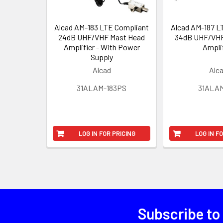
Alcad AM-183 LTE Compliant
Alcad AM-187 L
24dB UHF/VHF Mast Head
34dB UHF/VHF
Amplifier - With Power
Ampli
Supply
Alcad
Alc
31ALAM-183PS
31ALAM
LOG IN FOR PRICING
LOG IN F
Subscribe to