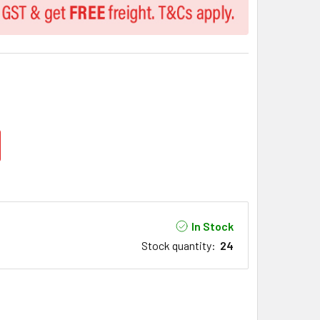
In Stock
Stock quantity
:
24