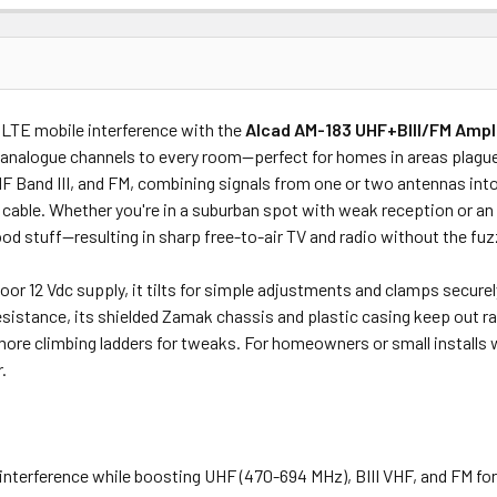
Price
Subtotal
 LTE mobile interference with the
Alcad AM-183 UHF+BIII/FM Ampli
(Ex GST)
(Ex GST)
d analogue channels to every room—perfect for homes in areas plague
and III, and FM, combining signals from one or two antennas into a
l cable. Whether you're in a suburban spot with weak reception or an
od stuff—resulting in sharp free-to-air TV and radio without the fuz
oor 12 Vdc supply, it tilts for simple adjustments and clamps secure
sistance, its shielded Zamak chassis and plastic casing keep out ra
re climbing ladders for tweaks. For homeowners or small installs w
.
nterference while boosting UHF (470-694 MHz), BIII VHF, and FM for 