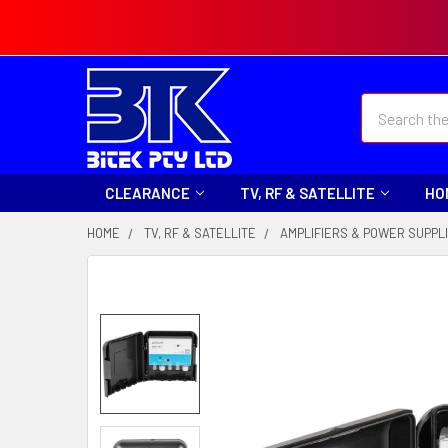
Search
CLEARANCE
TV, RF & SATELLITE
HO
HOME
TV, RF & SATELLITE
AMPLIFIERS & POWER SUPPL