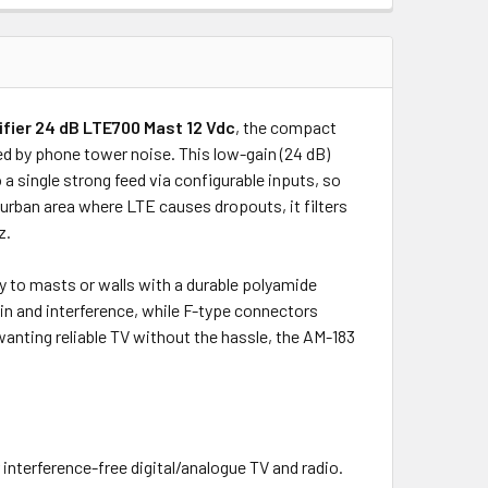
fier 24 dB LTE700 Mast 12 Vdc
, the compact
d by phone tower noise. This low-gain (24 dB)
 single strong feed via configurable inputs, so
 urban area where LTE causes dropouts, it filters
z.
ly to masts or walls with a durable polyamide
in and interference, while F-type connectors
anting reliable TV without the hassle, the AM-183
interference-free digital/analogue TV and radio.