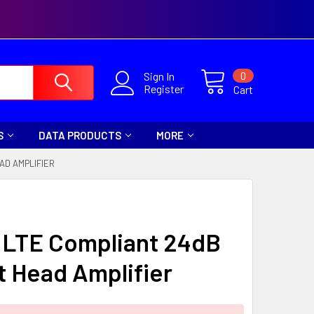
0
Sign In
Register
Cart
S
DATA PRODUCTS
MORE
AD AMPLIFIER
 LTE Compliant 24dB
 Head Amplifier