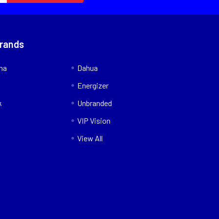
Brands
nna
Dahua
Energizer
k
Unbranded
VIP Vision
View All