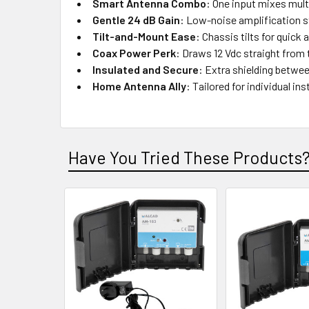
Smart Antenna Combo
: One input mixes mul
Gentle 24 dB Gain
: Low-noise amplification s
Tilt-and-Mount Ease
: Chassis tilts for quick
Coax Power Perk
: Draws 12 Vdc straight from 
Insulated and Secure
: Extra shielding betwe
Home Antenna Ally
: Tailored for individual in
Have You Tried These Products