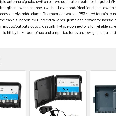
tiple antenna signals; switch to two separate inputs for targeted 
trengthens weak channels without overload, ideal for close towers
 access; polyamide clamp fits masts or walls—IP53 rated for rain, sun
the cable's indoor PSU—no extra wires, just clean power for hassle-fr
en inputs/outputs cuts crosstalk; F-type connectors for reliable sc
stalls hit by LTE—combines and amplifies for even, low-gain distributi
?