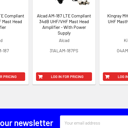
TE Compliant
Alcad AM-187 LTE Compliant
Kingray M
 Mast Head
34dB UHF/VHF Mast Head
UHF Masth
fier
Amplifier - With Power
Supply
ad
Alcad
Ki
-187
31ALAM-187PS
04A
OR PRICING
LOG IN FOR PRICING
LOG I
Email
 our newsletter
Address