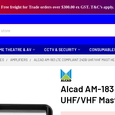
Free freight for Trade orders over $300.00 ex GST. T&C’s apply.
ME THEATRE & AV
CCTV & SECURITY
CONSUMABLE
IES
AMPLIFIERS
ALCAD AM-183 LTE COMPLIANT 24DB UHF/VHF MAST HE
Alcad AM-183
UHF/VHF Mast