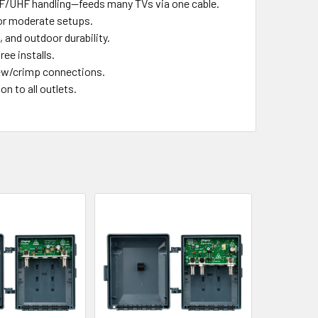
VHF/UHF handling—feeds many TVs via one cable.
 or moderate setups.
, and outdoor durability.
ee installs.
rew/crimp connections.
on to all outlets.