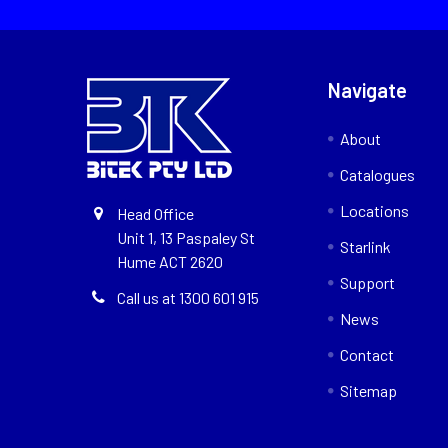
Navigate
About
Catalogues
Locations
Head Office
Unit 1, 13 Paspaley St
Starlink
Hume ACT 2620
Support
Call us at 1300 601 915
News
Contact
Sitemap