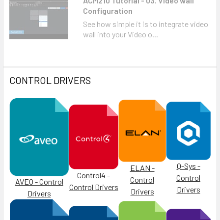
ACM210 Tutorial - 03. Video wall
Configuration
See how simple it is to integrate video
wall into your Video o...
CONTROL DRIVERS
Q-Sys -
ELAN -
Control4 -
Control
Control
AVEO - Control
Control Drivers
Drivers
Drivers
Drivers