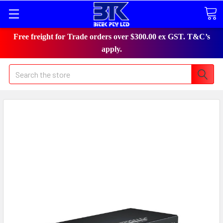
Free freight for Trade orders over $300.00 ex GST. T&C’s
apply.
Search