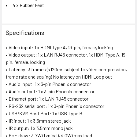
4 x Rubber Feet
Specifications
• Video input: 1 x HDMI Type A, 19-pin, female, locking
• Video output: 1 x LAN RJ45 connector, 1x HDMI Type A, 19-
pin, female, locking
• Latency: 3 frames (<120ms subject to video compression,
frame rate and scaling) No latency on HDMI Loop out
• Audio input: 1 x 3-pin Phoenix connector
• Audio output: 1 x 3-pin Phoenix connector
• Ethernet port: 1 x LAN RJ45 connector
• RS-232 serial port: 1 x 3-pin Phoenix connector
• USB/KVM Host Port: 1 x USB-Type B
• IR input: 1 x 3.5mm stereo jack
• IR output: 1 x 3.5mm mono jack
• PoE draw: 3.7W (typical), 4.0W (max load)