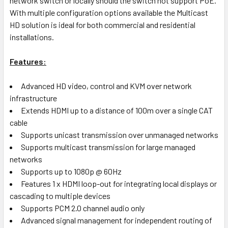
network switch or locally should the switch not support PoE.
With multiple configuration options available the Multicast
HD solution is ideal for both commercial and residential
installations.
Features:
Advanced HD video, control and KVM over network
infrastructure
Extends HDMI up to a distance of 100m over a single CAT
cable
Supports unicast transmission over unmanaged networks
Supports multicast transmission for large managed
networks
Supports up to 1080p @ 60Hz
Features 1 x HDMI loop-out for integrating local displays or
cascading to multiple devices
Supports PCM 2.0 channel audio only
Advanced signal management for independent routing of