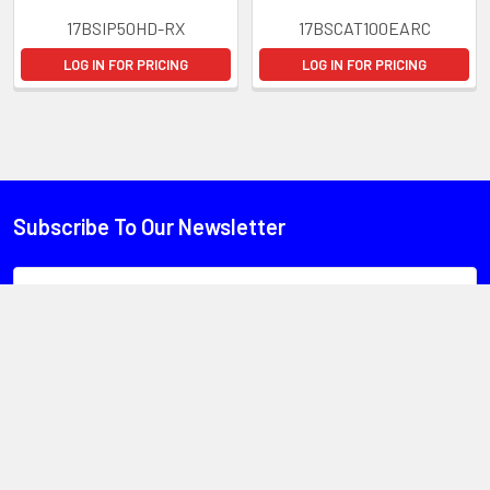
17BSIP50HD-RX
17BSCAT100EARC
LOG IN FOR PRICING
LOG IN FOR PRICING
Subscribe To Our Newsletter
Email
Address