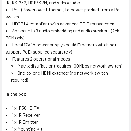
IR, RS-232, USB/KVM, and video/audio
PoE (Power over Ethernet) to power product from a PoE
switch
HDCP1.4 compliant with advanced EDID management
Analogue L/R audio embedding and audio breakout (2ch
PCM only)
Local 12V 1A power supply should Ethernet switch not
support PoE (supplied separately)
Features 2 operational modes:
Matrix distribution (requires 100Mbps network switch)
One-to-one HDMI extender (no network switch
required)
In the box:
1 x IP50HD-TX
1 x IR Receiver
1 x IR Emitter
1 x Mounting Kit