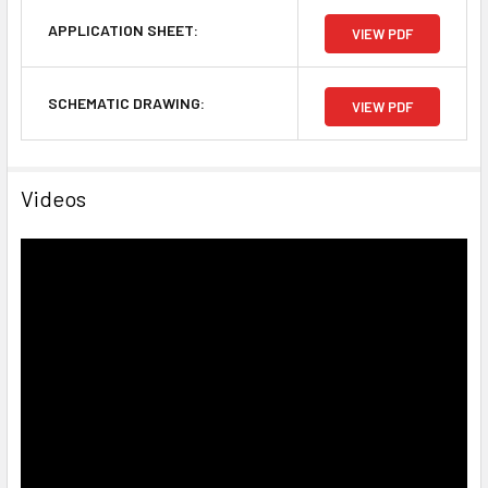
APPLICATION SHEET:
VIEW PDF
SCHEMATIC DRAWING:
VIEW PDF
Videos