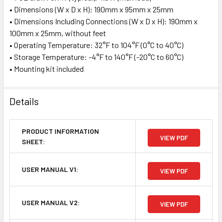
• Dimensions (W x D x H): 190mm x 95mm x 25mm
• Dimensions Including Connections (W x D x H): 190mm x
100mm x 25mm, without feet
• Operating Temperature: 32°F to 104°F (0°C to 40°C)
• Storage Temperature: -4°F to 140°F (-20°C to 60°C)
• Mounting kit included
Details
PRODUCT INFORMATION
VIEW PDF
SHEET:
USER MANUAL V1:
VIEW PDF
USER MANUAL V2:
VIEW PDF