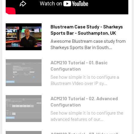
Blustream Case Study - Sharkeys
Sports Bar - Southampton, UK
Awesome Blustream case study from
Sharkeys Sports Bar in South...
ACM210 Tutorial - 01. Basic
Configuration
See how simple it is to configure a
Blustream VIdeo over IP sy...
ACM210 Tutorial - 02. Advanced
Configuration
See how simple it is to configure the
advanced features of our...