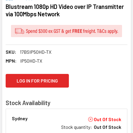
Blustream 1080p HD Video over IP Transmitter
via 100Mbps Network
SKU:
17BSIP50HD-TX
MPN:
IP50HD-TX
CURRENT
LOG IN FOR PRICING
STOCK:
Stock Availability
Sydney
Out Of Stock
Stock quantity
:
Out Of Stock