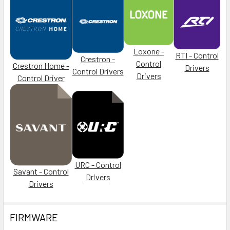
Loxone -
RTI - Control
Crestron -
Control
Crestron Home -
Drivers
Control Drivers
Drivers
Control Driver
URC - Control
Savant - Control
Drivers
Drivers
FIRMWARE