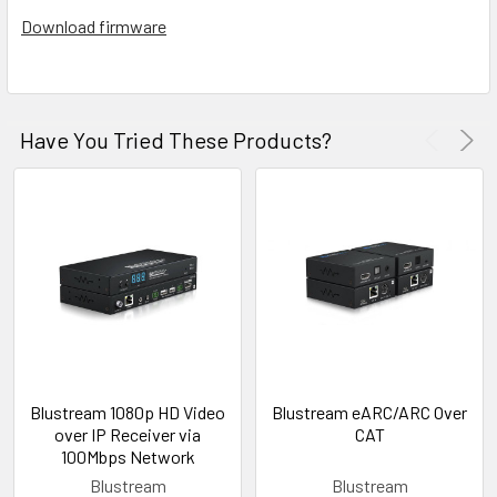
Download firmware
Have You Tried These Products?
Blustream 1080p HD Video
Blustream eARC/ARC Over
over IP Receiver via
CAT
100Mbps Network
Blustream
Blustream