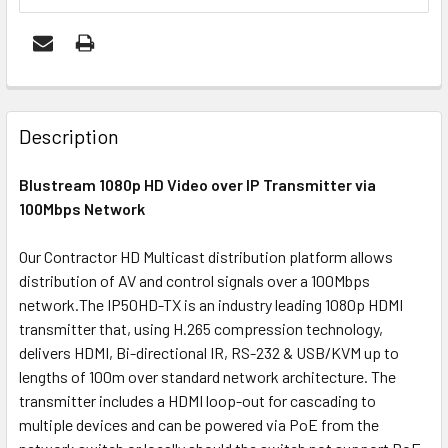
FREQUENTLY
BOUGHT
Description
TOGETHER:
Blustream 1080p HD Video over IP Transmitter via
100Mbps Network
OUT
OF
Our Contractor HD Multicast distribution platform allows
STOCK
distribution of AV and control signals over a 100Mbps
network.The IP50HD-TX is an industry leading 1080p HDMI
transmitter that, using H.265 compression technology,
delivers HDMI, Bi-directional IR, RS-232 & USB/KVM up to
lengths of 100m over standard network architecture. The
transmitter includes a HDMI loop-out for cascading to
multiple devices and can be powered via PoE from the