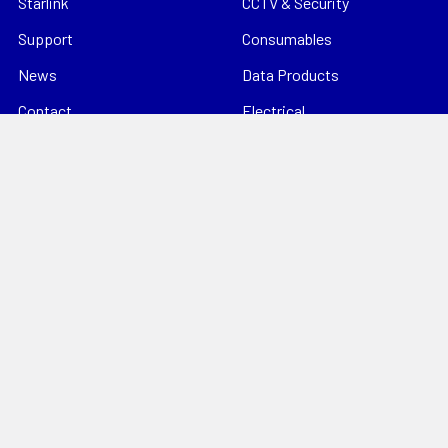
Starlink
CCTV & Security
Support
Consumables
News
Data Products
Contact
Electrical
Sitemap
Storage
Tools
Popular Brands
Hills Antenna
Dahua
Digitek
Energizer
StorageTek
Unbranded
Kingray
VIP Vision