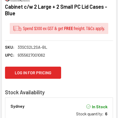
Cabinet c/w 2 Large + 2 Small PC Lid Cases -
Blue
SKU:
33SCS2L2SA-BL
UPC:
9355627001062
CURRENT
LOG IN FOR PRICING
STOCK:
Stock Availability
Sydney
In Stock
Stock quantity
:
6