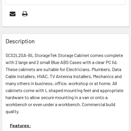
FREQUENTLY
BOUGHT
Description
TOGETHER:
SCS2L2SA-BL StorageTek Storage Cabinet comes complete
with 2 large and 2 small Blue ABS Cases with a clear PC lid.
ADD
These cabinets are suitable for Electricians, Plumbers, Data
SELECTED
Cable installers, HVAC, TV Antenna Installers, Mechanics and
TO CART
many others in business, office, workshop or at home. All
cabinets come with L shaped mounting feet and appropriate
hardware to allow secure mounting in a van or onto a
workbench or even under a workbench. Commercial build
quality.
Features: