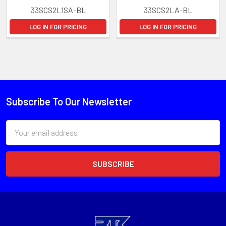
33SCS2L1SA-BL
33SCS2LA-BL
LOG IN FOR PRICING
LOG IN FOR PRICING
Subscribe To Our Newsletter
Email
Address