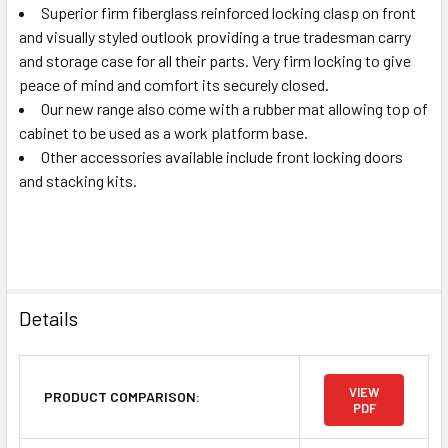
Superior firm fiberglass reinforced locking clasp on front
and visually styled outlook providing a true tradesman carry
and storage case for all their parts. Very firm locking to give
peace of mind and comfort its securely closed.
Our new range also come with a rubber mat allowing top of
cabinet to be used as a work platform base.
Other accessories available include front locking doors
and stacking kits.
Details
VIEW
PRODUCT COMPARISON:
PDF