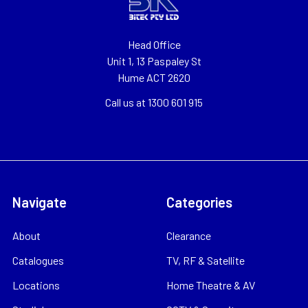
Head Office
Unit 1, 13 Paspaley St
Hume ACT 2620
Call us at 1300 601 915
Navigate
Categories
About
Clearance
Catalogues
TV, RF & Satellite
Locations
Home Theatre & AV