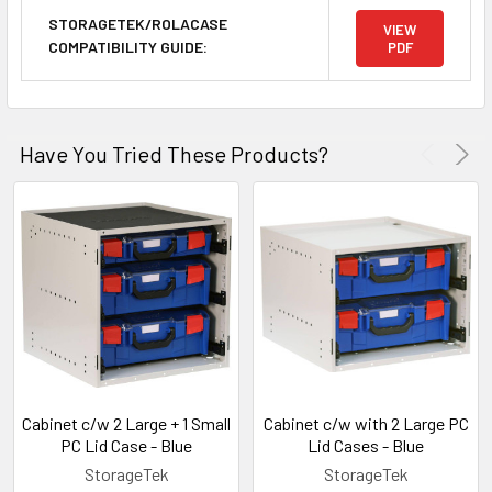
STORAGETEK/ROLACASE
VIEW
COMPATIBILITY GUIDE:
PDF
Have You Tried These Products?
Cabinet c/w 2 Large + 1 Small
Cabinet c/w with 2 Large PC
PC Lid Case - Blue
Lid Cases - Blue
StorageTek
StorageTek