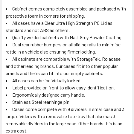
Cabinet comes completely assembled and packaged with
protective foam in corners for shipping.
All cases have a Clear Ultra High Strength PC Lid as
standard and not ABS as others.
Quality welded cabinets with Matt Grey Powder Coating.
Dual rear rubber bumpers on all sliding rails to minimise
rattle in a vehicle also ensuring firmer locking.
All cabinets are compatible with StorageTek, Rolacase
and other leading brands. Our cases fit into other popular
brands and theirs can fit into our empty cabinets.
All cases can be individually locked.
Label provided on front to allow easy identification.
Ergonomically designed carry handle.
Stainless Steel rear hinge pin.
Cases come complete with 9 dividers in small case and 3
large dividers with a removable tote tray that also has 3
removable dividers in the large case. Other brands this is an
extra cost.