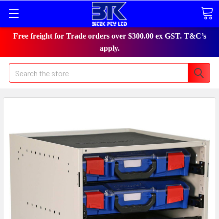
Free freight for Trade orders over $300.00 ex GST. T&C’s
apply.
Search