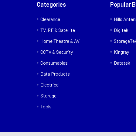
Categories
Popular 
Clearance
Hills Ante
TV, RF & Satellite
Digitek
Home Theatre & AV
StorageTe
CCTV & Security
Kingray
Consumables
Datatek
Data Products
Electrical
Storage
Tools