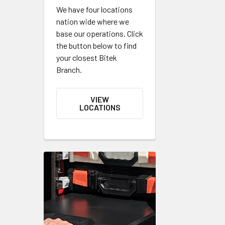
We have four locations
nation wide where we
base our operations. Click
the button below to find
your closest Bitek
Branch.
VIEW
LOCATIONS