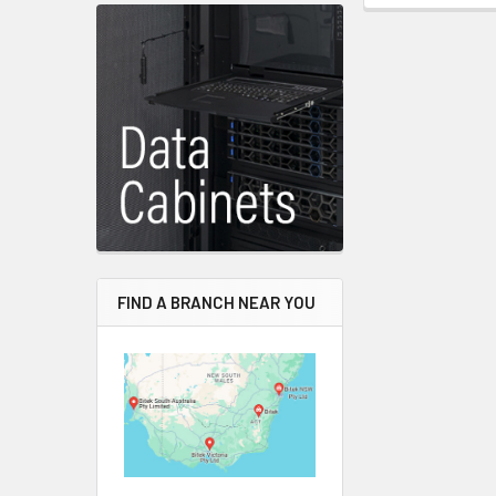
FIND A BRANCH NEAR YOU