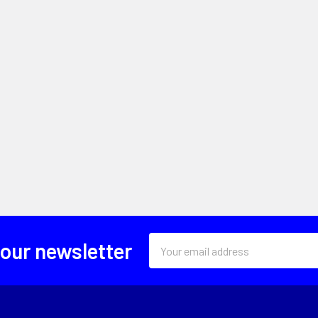
Email
 our newsletter
Address