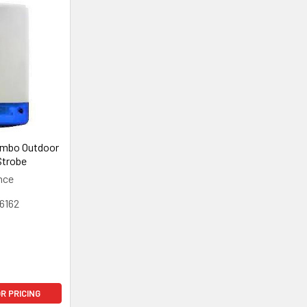
ombo Outdoor
Strobe
nce
6162
OR PRICING