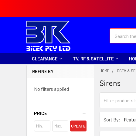
Search
CLEARANCE
TV, RF & SATELLITE
HO
HOME
CCTV & SE
REFINE BY
Sirens
No filters applied
PRICE
Sort By:
UPDATE