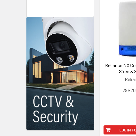
Reliance NX C
Siren & 
Relia
29R20
LOG IN F