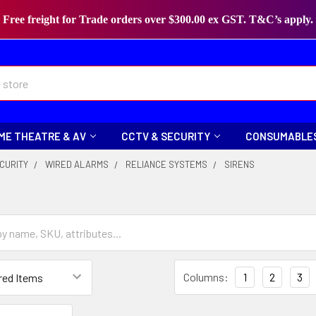
Free freight for Trade orders over $300.00 ex GST. T&C’s apply.
ME THEATRE & AV
CCTV & SECURITY
CONSUMABLE
CURITY
WIRED ALARMS
RELIANCE SYSTEMS
SIRENS
Columns:
1
2
3