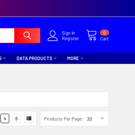
0
Sign In
Register
Cart
S
DATA PRODUCTS
MORE
4
6
Products Per Page: