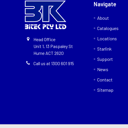
Navigate
About
Catalogues
Locations
Head Office
Unit 1, 13 Paspaley St
Starlink
Hume ACT 2620
Support
Call us at 1300 601 915
News
Contact
Sitemap