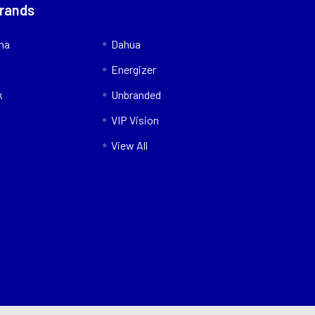
Brands
nna
Dahua
Energizer
k
Unbranded
VIP Vision
View All