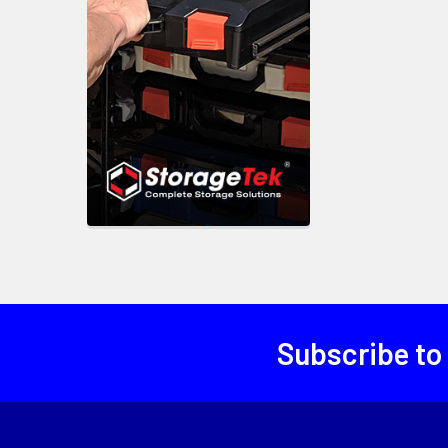
Subscribe to