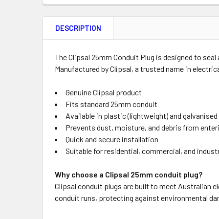
FREQUENTLY
BOUGHT
DESCRIPTION
TOGETHER:
Product
Quantity
The Clipsal 25mm Conduit Plug is designed to seal a
Manufactured by Clipsal, a trusted name in electrical
Genuine Clipsal product
OUT
Fits standard 25mm conduit
OF
Available in plastic (lightweight) and galvanised
STOCK
Prevents dust, moisture, and debris from enter
Quick and secure installation
Suitable for residential, commercial, and indust
Why choose a Clipsal 25mm conduit plug?
Clipsal conduit plugs are built to meet Australian e
conduit runs, protecting against environmental da