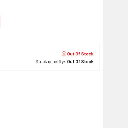
Out Of Stock
Stock quantity
:
Out Of Stock