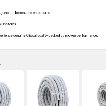
, junction boxes, and enclosures
cal systems
perience genuine Clipsal quality backed by proven performance.
?