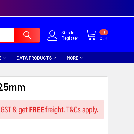
0
Sign In
Register
Cart
S
DATA PRODUCTS
MORE
 25mm