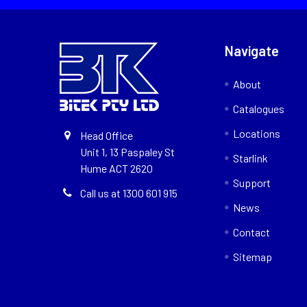
Navigate
About
Catalogues
Locations
Head Office
Unit 1, 13 Paspaley St
Starlink
Hume ACT 2620
Support
Call us at 1300 601 915
News
Contact
Sitemap