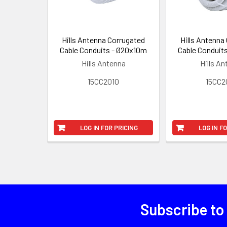
Hills Antenna Corrugated
Hills Antenna
Cable Conduits - Ø20x10m
Cable Conduit
Hills Antenna
Hills A
15CC2010
15CC2
LOG IN FOR PRICING
LOG IN F
Subscribe to