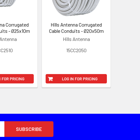
nna Corrugated
Hills Antenna Corrugated
uits - Ø25x10m
Cable Conduits - Ø20x50m
 Antenna
Hills Antenna
CC2510
15CC2050
N FOR PRICING
LOG IN FOR PRICING