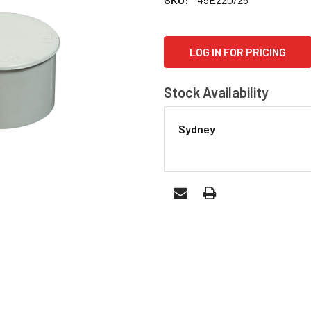
CURRENT
LOG IN FOR PRICING
STOCK:
Stock Availability
Sydney