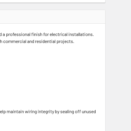
 professional finish for electrical installations.
both commercial and residential projects.
help maintain wiring integrity by sealing off unused