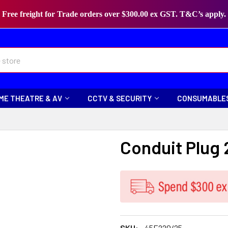
Free freight for Trade orders over $300.00 ex GST. T&C’s apply.
ME THEATRE & AV
CCTV & SECURITY
CONSUMABLE
Conduit Plug
SKU:
45E220/25