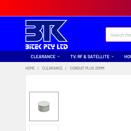
Search
CLEARANCE
TV, RF & SATELLITE
HO
HOME
CLEARANCE
CONDUIT PLUG 25MM