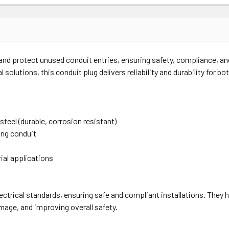
Price
Subtotal
nd protect unused conduit entries, ensuring safety, compliance, and a
(Ex GST)
(Ex GST)
 solutions, this conduit plug delivers reliability and durability for 
 steel (durable, corrosion resistant)
ing conduit
rial applications
lectrical standards, ensuring safe and compliant installations. They 
mage, and improving overall safety.