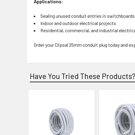
Applications:
Sealing unused conduit entries in switchboards
Indoor and outdoor electrical projects
Residential, commercial, and industrial electri
Order your Clipsal 25mm conduit plug today and ex
Have You Tried These Products