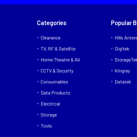
Categories
Popular 
Clearance
Hills Ante
TV, RF & Satellite
Digitek
Home Theatre & AV
StorageTe
CCTV & Security
Kingray
Consumables
Datatek
Data Products
Electrical
Storage
Tools