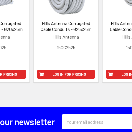
 Corrugated
Hills Antenna Corrugated
Hills Ante
s - Ø20x25m
Cable Conduits - Ø25x25m
Cable Cond
ntenna
Hills Antenna
Hills
025
15CC2525
15
OR PRICING
LOG IN FOR PRICING
LOG I
Email
 our newsletter
Address