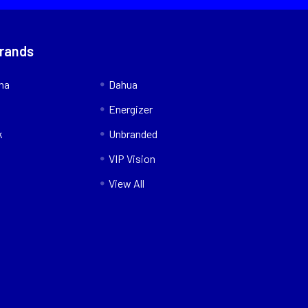
Brands
nna
Dahua
Energizer
k
Unbranded
VIP Vision
View All