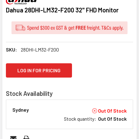
Dahua 28DHI-LM32-F200 32" FHD Monitor
SKU:
28DHI-LM32-F200
CURRENT
LOG IN FOR PRICING
STOCK:
Stock Availability
Sydney
Out Of Stock
Stock quantity
:
Out Of Stock