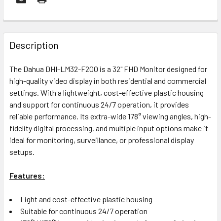
FREQUENTLY
BOUGHT
Description
TOGETHER:
The Dahua DHI-LM32-F200 is a 32" FHD Monitor designed for
high-quality video display in both residential and commercial
OUT
settings. With a lightweight, cost-effective plastic housing
OF
and support for continuous 24/7 operation, it provides
STOCK
reliable performance. Its extra-wide 178° viewing angles, high-
fidelity digital processing, and multiple input options make it
ideal for monitoring, surveillance, or professional display
setups.
Features:
Light and cost-effective plastic housing
Suitable for continuous 24/7 operation