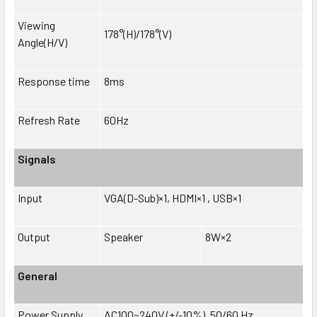
Viewing
178°(H)/178°(V)
Angle(H/V)
Response time
8ms
Refresh Rate
60Hz
Signals
Input
VGA(D-Sub)×1, HDMI×1 , USB×1
Output
Speaker
8W×2
General
Power Supply
AC100~240V (+/-10%), 50/60 Hz