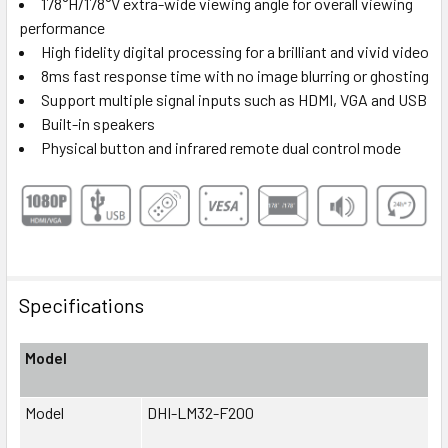
178°H/178°V extra-wide viewing angle for overall viewing
performance
High fidelity digital processing for a brilliant and vivid video
8ms fast response time with no image blurring or ghosting
Support multiple signal inputs such as HDMI, VGA and USB
Built-in speakers
Physical button and infrared remote dual control mode
Specifications
Model
Model
DHI-LM32-F200