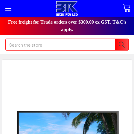
Free freight for Trade orders over $300.00 ex GST. T&C’s
apply.
Search