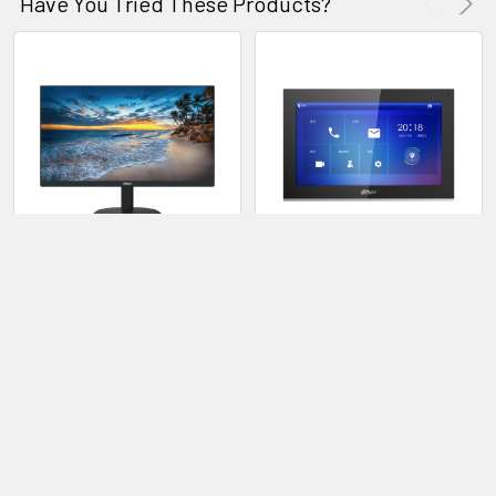
Have You Tried These Products?
Dahua 28DHI-LM22-H200
Dahua 28DHI-VTH5441G IP
21.5" FHD LED Monitor
Indoor Monitor
Dahua
Dahua
28DHI-LM22-H200
28DHI-VTH5441G
LOG IN FOR PRICING
LOG IN FOR PRICING