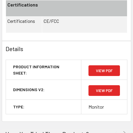
Certifications
Certifications
CE/FCC
Details
PRODUCT INFORMATION
VIEW PDF
SHEET:
DIMENSIONS V2:
VIEW PDF
Monitor
TYPE: