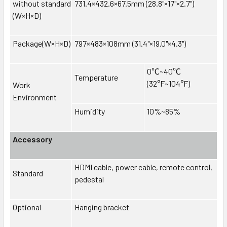
without standard
731.4×432.6×67.5mm (28.8"×17"×2.7")
(W×H×D)
Package(W×H×D)
797×483×108mm (31.4"×19.0"×4.3")
0
℃
~40
℃
Temperature
(32°F~104°F)
Work
Environment
Humidity
10%~85%
Accessory
HDMI cable, power cable, remote control,
Standard
pedestal
Optional
Hanging bracket