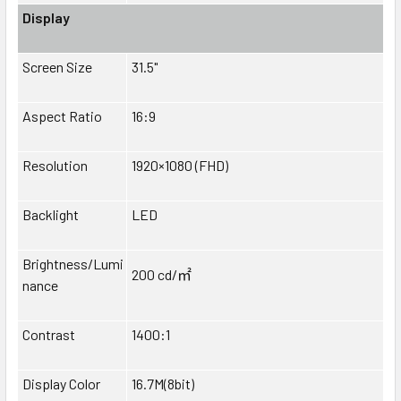
Display
Screen Size
31.5"
Aspect Ratio
16:9
Resolution
1920×1080 (FHD)
Backlight
LED
Brightness/Lumi
200 cd/
㎡
nance
Contrast
1400:1
Display Color
16.7M(8bit)