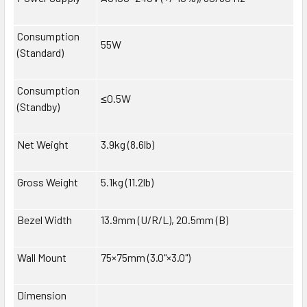
Consumption
55W
(Standard)
Consumption
≤0.5W
(Standby)
Net Weight
3.9kg (8.6lb)
Gross Weight
5.1kg (11.2lb)
Bezel Width
13.9mm (U/R/L), 20.5mm (B)
Wall Mount
75×75mm (3.0"×3.0")
Dimension