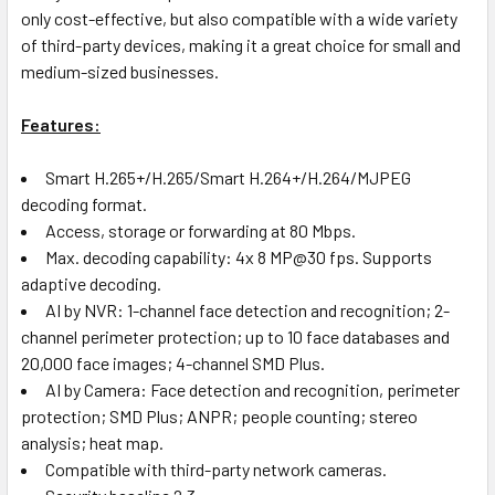
only cost-effective, but also compatible with a wide variety
of third-party devices, making it a great choice for small and
medium-sized businesses.
Features:
Smart H.265+/H.265/Smart H.264+/H.264/MJPEG
decoding format.
Access, storage or forwarding at 80 Mbps.
Max. decoding capability: 4x 8 MP@30 fps. Supports
adaptive decoding.
AI by NVR: 1-channel face detection and recognition; 2-
channel perimeter protection; up to 10 face databases and
20,000 face images; 4-channel SMD Plus.
AI by Camera: Face detection and recognition, perimeter
protection; SMD Plus; ANPR; people counting; stereo
analysis; heat map.
Compatible with third-party network cameras.