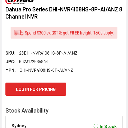
Dahua Pro Series DHI-NVR4108HS-8P-AI/ANZ 8
Channel NVR
SKU:
28DHI-NVR4108HS-8P-AI/ANZ
UPC:
6923172585844
MPN:
DHI-NVR4108HS-8P-AI/ANZ
CURRENT
LOG IN FOR PRICING
STOCK:
Stock Availability
Sydney
In Stock