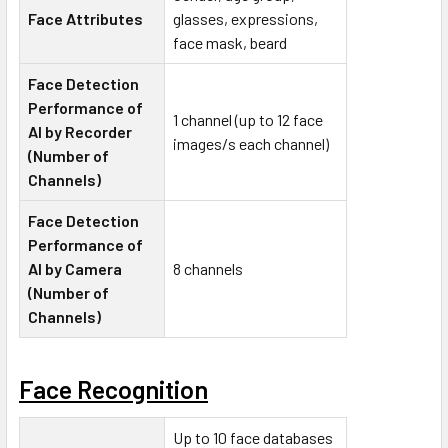
Face Attributes
glasses, expressions,
face mask, beard
Face Detection
Performance of
1 channel (up to 12 face
AI by Recorder
images/s each channel)
(Number of
Channels)
Face Detection
Performance of
AI by Camera
8 channels
(Number of
Channels)
Face Recognition
Up to 10 face databases