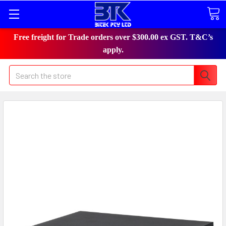
Free freight for Trade orders over $300.00 ex GST. T&C’s
apply.
Search