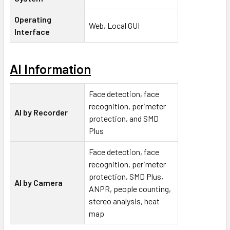
Operating
Web, Local GUI
Interface
AI Information
Face detection, face
recognition, perimeter
AI by Recorder
protection, and SMD
Plus
Face detection, face
recognition, perimeter
protection, SMD Plus,
AI by Camera
ANPR, people counting,
stereo analysis, heat
map