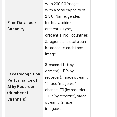
with 200,00 images,
with a total capacity of
2.5 G. Name, gender,
Face Database
birthday, address,
Capacity
credential type,
credential No., countries
& regions and state can
be added to each face
image
8-channel FD (by
camera) + FR (by
Face Recognition
recorder), image stream:
Performance of
12 face images/s 1-
AI by Recorder
channel FD (by recorder)
(Number of
+ FR (by recorder), video
Channels)
stream: 12 face
images/s