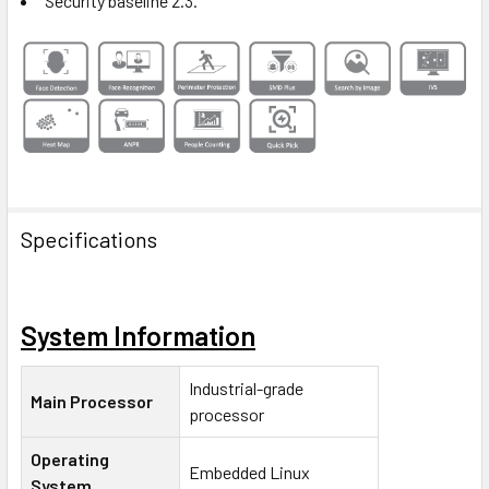
Security baseline 2.3.
Specifications
System Information
Industrial-grade
Main Processor
processor
Operating
Embedded Linux
System