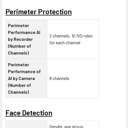
Perimeter Protection
Perimeter
Performance AI
2 channels, 10 IVS rules
by Recorder
for each channel
(Number of
Channels)
Perimeter
Performance of
AI by Camera
8 channels
(Number of
Channels)
Face Detection
Gender, age group,