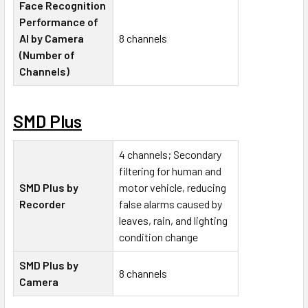
Face Recognition
Performance of
AI by Camera
8 channels
(Number of
Channels)
SMD Plus
4 channels; Secondary
filtering for human and
SMD Plus by
motor vehicle, reducing
Recorder
false alarms caused by
leaves, rain, and lighting
condition change
SMD Plus by
8 channels
Camera