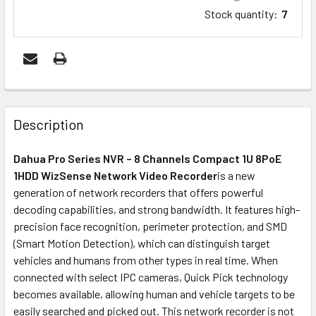
Stock quantity
:
7
FREQUENTLY
BOUGHT
Description
TOGETHER:
Dahua Pro Series NVR – 8 Channels Compact 1U 8PoE
1HDD WizSense Network Video Recorder
is a new
ADD
generation of network recorders that offers powerful
SELECTED
decoding capabilities, and strong bandwidth. It features high-
TO CART
precision face recognition, perimeter protection, and SMD
(Smart Motion Detection), which can distinguish target
vehicles and humans from other types in real time. When
connected with select IPC cameras, Quick Pick technology
becomes available, allowing human and vehicle targets to be
easily searched and picked out. This network recorder is not