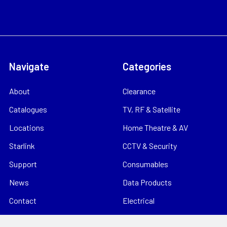
Navigate
Categories
About
Clearance
Catalogues
TV, RF & Satellite
Locations
Home Theatre & AV
Starlink
CCTV & Security
Support
Consumables
News
Data Products
Contact
Electrical
Sitemap
Storage