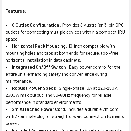
Features:
8 Outlet Configuration
: Provides 8 Australian 3-pin GPO
outlets for connecting multiple devices within a compact 1RU
space.
Horizontal Rack Mounting
: 19-inch compatible with
mounting holes and tabs at both ends for secure, tool-free
horizontal installation in data cabinets.
Integrated On/Off Switch
: Easy power control for the
entire unit, enhancing safety and convenience during
maintenance.
Robust Power Specs
: Single-phase 10A at 220-250V,
2500W max output, and 50-60Hz frequency for reliable
performance in standard environments.
2m Attached Power Cord
: Includes a durable 2m cord
with 3-pin male plug for straightforward connection to mains
power.
Included Accessories
: Comes with 4 sets of cage nuts