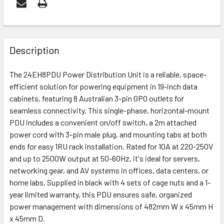
FREQUENTLY
BOUGHT
Description
TOGETHER:
The 24EH8PDU Power Distribution Unit is a reliable, space-
efficient solution for powering equipment in 19-inch data
ADD
cabinets, featuring 8 Australian 3-pin GPO outlets for
SELECTED
seamless connectivity. This single-phase, horizontal-mount
TO CART
PDU includes a convenient on/off switch, a 2m attached
power cord with 3-pin male plug, and mounting tabs at both
ends for easy 1RU rack installation. Rated for 10A at 220-250V
and up to 2500W output at 50-60Hz, it's ideal for servers,
networking gear, and AV systems in offices, data centers, or
home labs. Supplied in black with 4 sets of cage nuts and a 1-
year limited warranty, this PDU ensures safe, organized
power management with dimensions of 482mm W x 45mm H
x 45mm D.