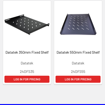
Datatek 350mm Fixed Shelf
Datatek 550mm Fixed Shelf
Datatek
Datatek
24DFS35
24DFS55
LOG IN FOR PRICING
LOG IN FOR PRICING