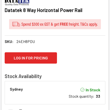
Datatek 8 Way Horizontal Power Rail
SKU:
24EH8PDU
CURRENT
LOG IN FOR PRICING
STOCK:
Stock Availability
Sydney
In Stock
Stock quantity
:
33