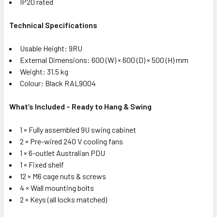
IP20 rated
Technical Specifications
Usable Height: 9RU
External Dimensions: 600 (W) × 600 (D) × 500 (H) mm
Weight: 31.5 kg
Colour: Black RAL9004
What’s Included – Ready to Hang & Swing
1 × Fully assembled 9U swing cabinet
2 × Pre-wired 240 V cooling fans
1 × 6-outlet Australian PDU
1 × Fixed shelf
12 × M6 cage nuts & screws
4 × Wall mounting bolts
2 × Keys (all locks matched)