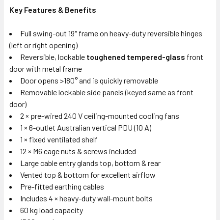
Key Features & Benefits
Full swing-out 19″ frame on heavy-duty reversible hinges
(left or right opening)
Reversible, lockable
toughened tempered-glass
front
door with metal frame
Door opens >180° and is quickly removable
Removable lockable side panels (keyed same as front
door)
2 × pre-wired 240 V ceiling-mounted cooling fans
1 × 6-outlet Australian vertical PDU (10 A)
1 × fixed ventilated shelf
12 × M6 cage nuts & screws included
Large cable entry glands top, bottom & rear
Vented top & bottom for excellent airflow
Pre-fitted earthing cables
Includes 4 × heavy-duty wall-mount bolts
60 kg load capacity