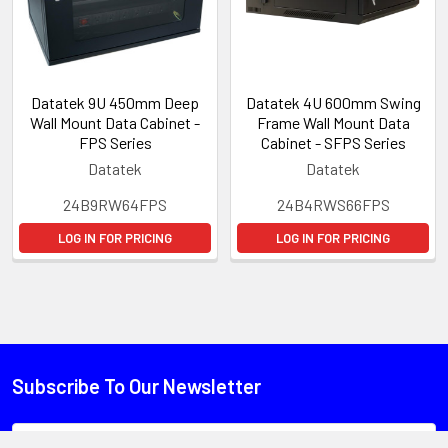
Datatek 9U 450mm Deep
Datatek 4U 600mm Swing
Wall Mount Data Cabinet -
Frame Wall Mount Data
FPS Series
Cabinet - SFPS Series
Datatek
Datatek
24B9RW64FPS
24B4RWS66FPS
LOG IN FOR PRICING
LOG IN FOR PRICING
Subscribe To Our Newsletter
Email