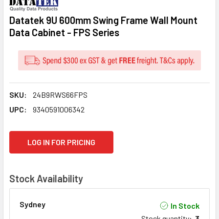
Datatek 9U 600mm Swing Frame Wall Mount
Data Cabinet - FPS Series
SKU:
24B9RWS66FPS
UPC:
9340591006342
CURRENT
LOG IN FOR PRICING
STOCK:
Stock Availability
Sydney
In Stock
Stock quantity
:
3