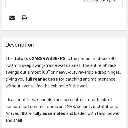
FREQUENTLY
BOUGHT
Description
TOGETHER:
The
DataTek 24B9RWS66FPS
is the perfect mid-size 9U
600 mm deep swing-frame wall cabinet. The entire 19″ rack
ADD
swings out almost 180° on heavy-duty reversible drop hinges,
SELECTED
giving you
full rear access
for patching and maintenance
TO CART
without ever taking the cabinet off the wall.
Ideal for offices, schools, medical centres, retail back-of-
house, small comms rooms and NVR/security installations.
Arrives
100 % fully assembled
and loaded with fans, power
and shelf.