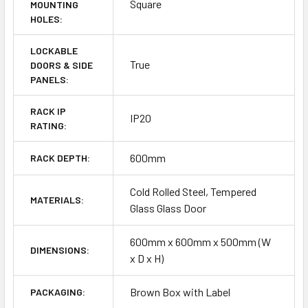
Square
MOUNTING
HOLES:
LOCKABLE
True
DOORS & SIDE
PANELS:
RACK IP
IP20
RATING:
600mm
RACK DEPTH:
Cold Rolled Steel, Tempered
MATERIALS:
Glass Glass Door
600mm x 600mm x 500mm (W
DIMENSIONS:
x D x H)
Brown Box with Label
PACKAGING: