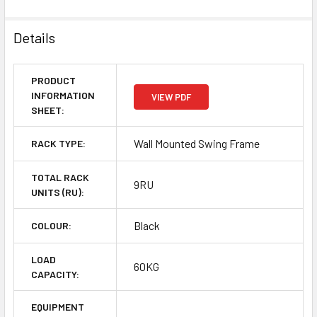
Details
PRODUCT
INFORMATION
VIEW PDF
SHEET:
Wall Mounted Swing Frame
RACK TYPE:
TOTAL RACK
9RU
UNITS (RU):
Black
COLOUR:
LOAD
60KG
CAPACITY:
EQUIPMENT