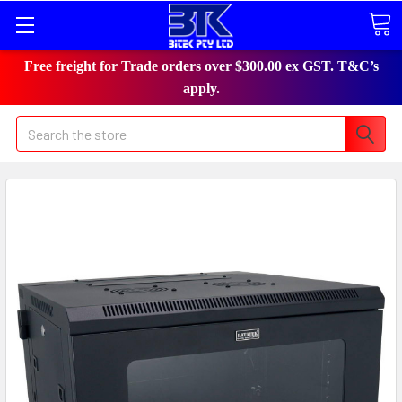
Free freight for Trade orders over $300.00 ex GST. T&C’s
apply.
Search