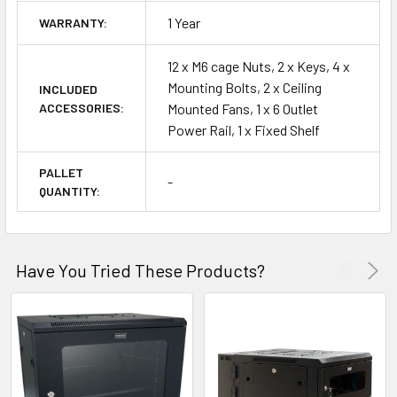
1 Year
WARRANTY:
12 x M6 cage Nuts, 2 x Keys, 4 x
Mounting Bolts, 2 x Ceiling
INCLUDED
ACCESSORIES:
Mounted Fans, 1 x 6 Outlet
Power Rail, 1 x Fixed Shelf
PALLET
-
QUANTITY:
Have You Tried These Products?