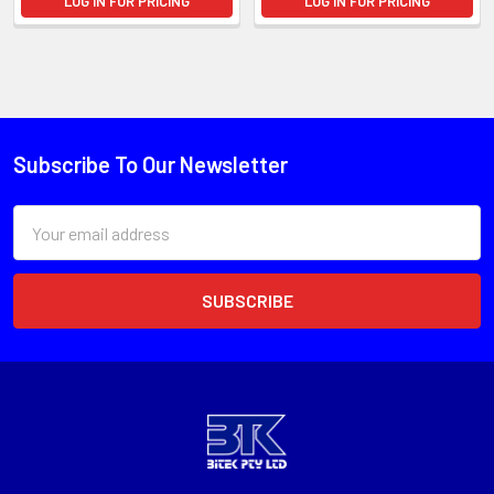
LOG IN FOR PRICING
LOG IN FOR PRICING
Subscribe To Our Newsletter
Email
Address