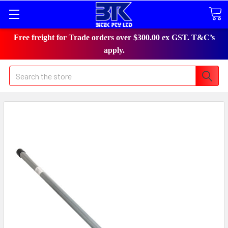
Free freight for Trade orders over $300.00 ex GST. T&C’s
apply.
Search