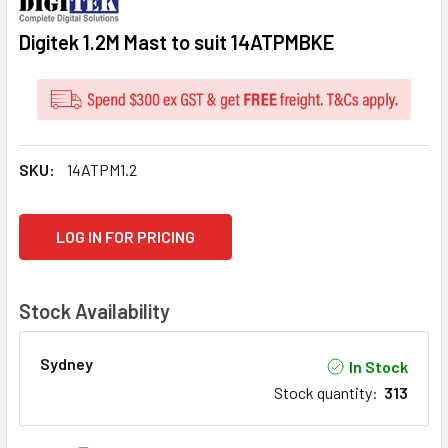
Digitek 1.2M Mast to suit 14ATPMBKE
SKU:
14ATPM1.2
CURRENT
LOG IN FOR PRICING
STOCK:
Stock Availability
Sydney
In Stock
Stock quantity
:
313