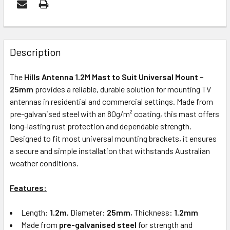
FREQUENTLY
BOUGHT
Description
TOGETHER:
The
Hills Antenna 1.2M Mast to Suit Universal Mount –
25mm
provides a reliable, durable solution for mounting TV
ADD
antennas in residential and commercial settings. Made from
SELECTED
pre-galvanised steel with an 80g/m² coating, this mast offers
TO CART
long-lasting rust protection and dependable strength.
Designed to fit most universal mounting brackets, it ensures
a secure and simple installation that withstands Australian
weather conditions.
Features:
Length:
1.2m
, Diameter:
25mm
, Thickness:
1.2mm
Made from
pre-galvanised steel
for strength and