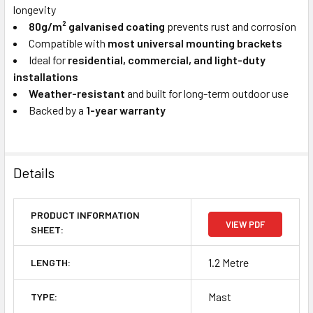
longevity
80g/m² galvanised coating
prevents rust and corrosion
Compatible with
most universal mounting brackets
Ideal for
residential, commercial, and light-duty
installations
Weather-resistant
and built for long-term outdoor use
Backed by a
1-year warranty
Details
PRODUCT INFORMATION
VIEW PDF
SHEET:
1.2 Metre
LENGTH:
Mast
TYPE: