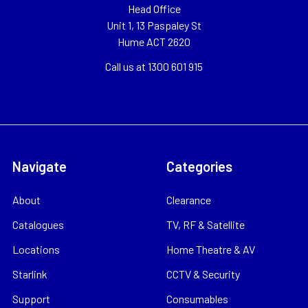
Head Office
Unit 1, 13 Paspaley St
Hume ACT 2620
Call us at 1300 601 915
Navigate
Categories
About
Clearance
Catalogues
TV, RF & Satellite
Locations
Home Theatre & AV
Starlink
CCTV & Security
Support
Consumables