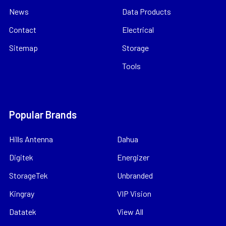
News
Data Products
Contact
Electrical
Sitemap
Storage
Tools
Popular Brands
Hills Antenna
Dahua
Digitek
Energizer
StorageTek
Unbranded
Kingray
VIP Vision
Datatek
View All