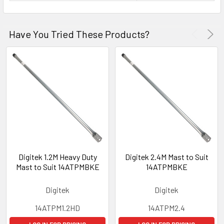
Have You Tried These Products?
Digitek 1.2M Heavy Duty
Digitek 2.4M Mast to Suit
Mast to Suit 14ATPMBKE
14ATPMBKE
Digitek
Digitek
14ATPM1.2HD
14ATPM2.4