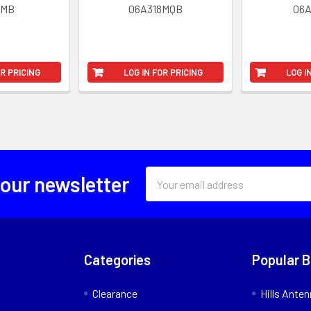
8MB
06A318MQB
06
OR PRICING
LOG IN FOR PRICING
LOG I
Email
 our newsletter
Address
Categories
Popular 
Clearance
Hills Ante