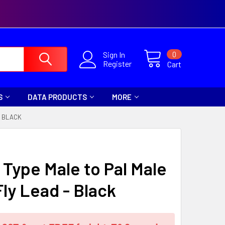
0
Sign In
Register
Cart
S
DATA PRODUCTS
MORE
- BLACK
 Type Male to Pal Male
Fly Lead - Black