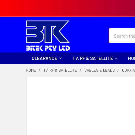
Search
CLEARANCE
TV, RF & SATELLITE
HO
HOME
TV, RF & SATELLITE
CABLES & LEADS
COAXIA