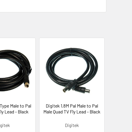
 Type Male to Pal
Digitek 1.8M Pal Male to Pal
ly Lead - Black
Male Quad TV Fly Lead - Black
gitek
Digitek