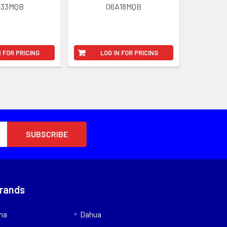
A33MQB
06A18MQB
N FOR PRICING
LOG IN FOR PRICING
Brands
nna
Dahua