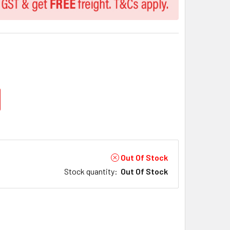
Out Of Stock
Stock quantity
:
Out Of Stock