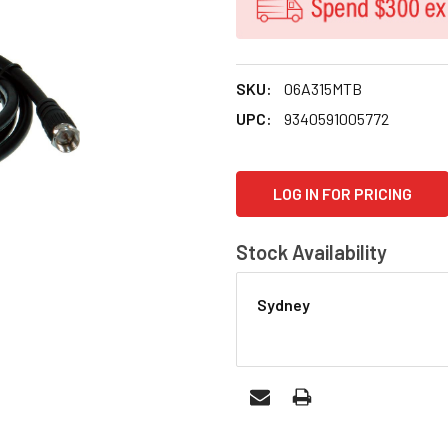
SKU:
06A315MTB
UPC:
9340591005772
CURRENT
LOG IN FOR PRICING
STOCK:
Stock Availability
Sydney