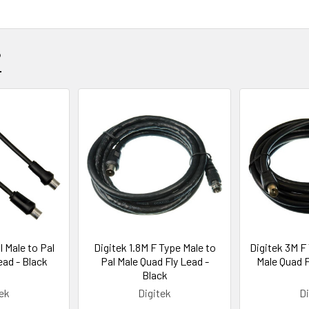
?
l Male to Pal
Digitek 1.8M F Type Male to
Digitek 3M F
ead - Black
Pal Male Quad Fly Lead -
Male Quad F
Black
tek
Digitek
Di