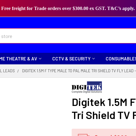
Free freight for Trade orders over $300.00 ex GST. T&C’s apply.
ME THEATRE & AV
CCTV & SECURITY
CONSUMABLE
L LEADS
DIGITEK 1.5M F TYPE MALE TO PAL MALE TRI SHIELD TV FLY LEAD 
Digitek 1.5M F
Tri Shield TV 