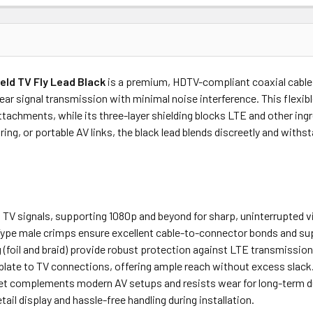
Price
Subtotal
ield TV Fly Lead Black
is a premium, HDTV-compliant coaxial cable
(Ex GST)
(Ex GST)
clear signal transmission with minimal noise interference. This flexi
achments, while its three-layer shielding blocks LTE and other ingre
ring, or portable AV links, the black lead blends discreetly and wit
al TV signals, supporting 1080p and beyond for sharp, uninterrupted 
ype male crimps ensure excellent cable-to-connector bonds and sup
ng (foil and braid) provide robust protection against LTE transmissi
l plate to TV connections, offering ample reach without excess slack
ket complements modern AV setups and resists wear for long-term du
etail display and hassle-free handling during installation.