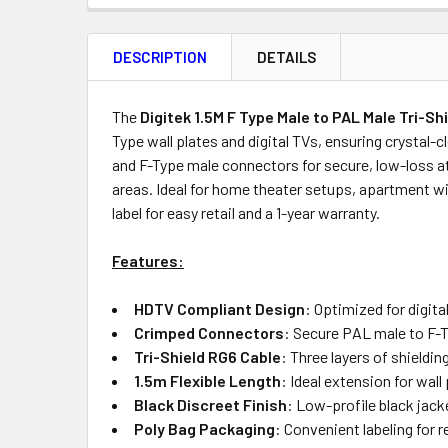
FREQUENTLY
BOUGHT
DESCRIPTION
DETAILS
TOGETHER:
Product
Quantity
The
Digitek 1.5M F Type Male to PAL Male Tri-Sh
Type wall plates and digital TVs, ensuring crystal-
and F-Type male connectors for secure, low-loss att
areas. Ideal for home theater setups, apartment wi
OUT
label for easy retail and a 1-year warranty.
OF
STOCK
Features:
HDTV Compliant Design
: Optimized for digit
Crimped Connectors
: Secure PAL male to F-T
Tri-Shield RG6 Cable
: Three layers of shieldi
1.5m Flexible Length
: Ideal extension for wal
Black Discreet Finish
: Low-profile black jac
Poly Bag Packaging
: Convenient labeling for r