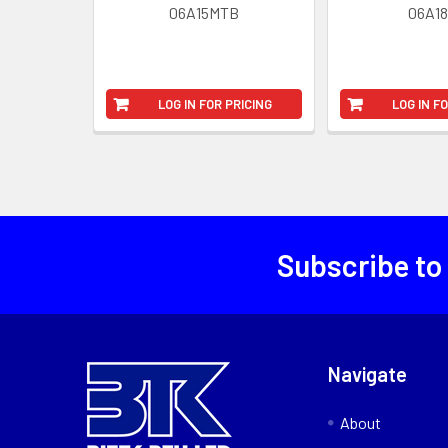
06A15MTB
06A1
LOG IN FOR PRICING
LOG IN F
Subscribe to
Navigate
About