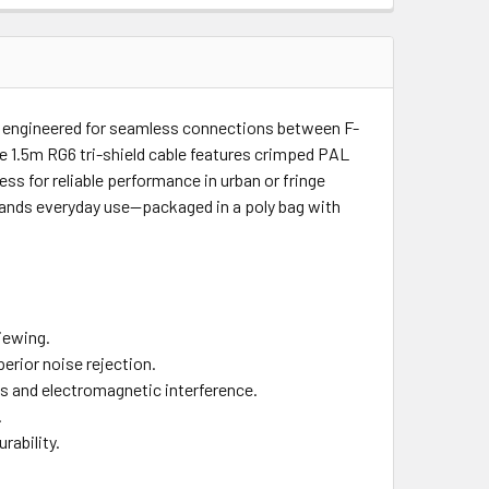
 engineered for seamless connections between F-
ble 1.5m RG6 tri-shield cable features crimped PAL
ss for reliable performance in urban or fringe
hstands everyday use—packaged in a poly bag with
viewing.
erior noise rejection.
ons and electromagnetic interference.
.
rability.