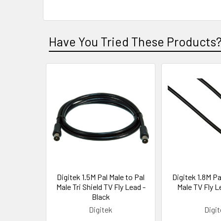
Have You Tried These Products
Digitek 1.5M Pal Male to Pal
Digitek 1.8M Pa
Male Tri Shield TV Fly Lead -
Male TV Fly L
Black
Digitek
Digi