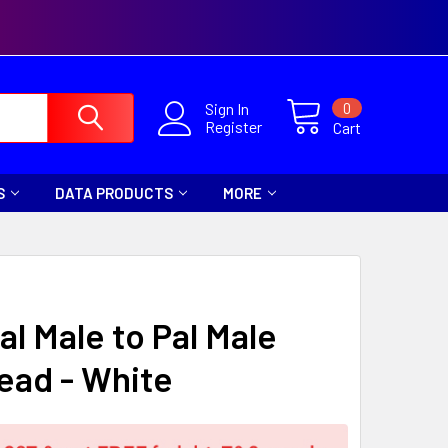
0
Sign In
Register
Cart
S
DATA PRODUCTS
MORE
al Male to Pal Male
ead - White