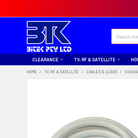
Search
CLEARANCE
TV, RF & SATELLITE
HO
HOME
TV, RF & SATELLITE
CABLES & LEADS
COAXIA