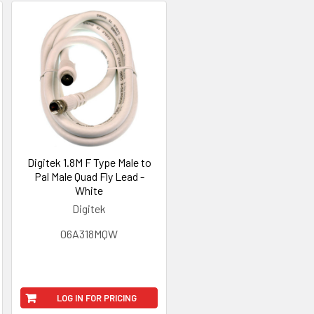
Digitek 1.8M F Type Male to
Pal Male Quad Fly Lead -
White
Digitek
06A318MQW
LOG IN FOR PRICING