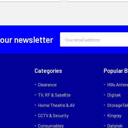
Email
 our newsletter
Address
Categories
Popular 
Clearance
Hills Ante
TV, RF & Satellite
Digitek
Home Theatre & AV
StorageTe
CCTV & Security
Kingray
Consumables
Datatek