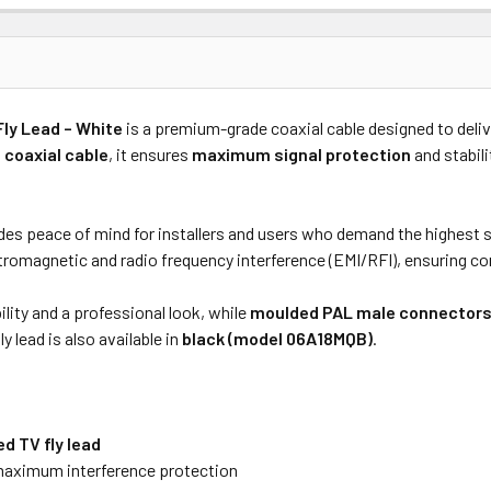
Price
Subtotal
Fly Lead – White
is a premium-grade coaxial cable designed to deli
(Ex GST)
(Ex GST)
 coaxial cable
, it ensures
maximum signal protection
and stabili
es peace of mind for installers and users who demand the highest sta
romagnetic and radio frequency interference (EMI/RFI), ensuring con
ility and a professional look, while
moulded PAL male connector
ly lead is also available in
black (model 06A18MQB)
.
d TV fly lead
maximum interference protection