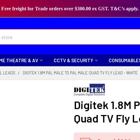
Free freight for Trade orders over $300.00 ex GST. T&C’s apply.
ME THEATRE & AV
CCTV & SECURITY
CONSUMABLE
L LEADS
DIGITEK 1.8M PAL MALE TO PAL MALE QUAD TV FLY LEAD - WHITE
Digitek 1.8M P
Quad TV Fly L