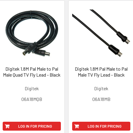
Digitek 1.8M Pal Male to Pal
Digitek 1.8M Pal Male to Pal
Male Quad TV Fly Lead - Black
Male TV Fly Lead - Black
Digitek
Digitek
06A18MQB
06A18MB
LOG IN FOR PRICING
LOG IN FOR PRICING