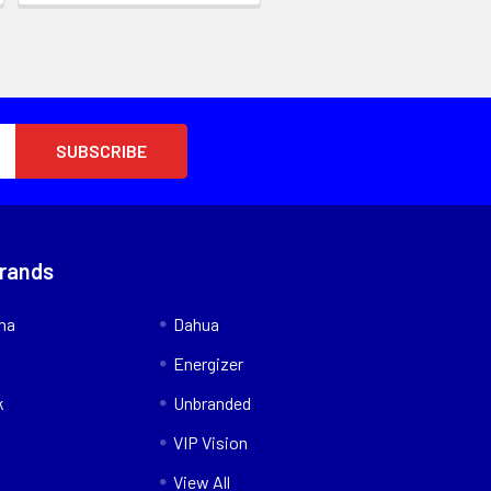
Brands
nna
Dahua
Energizer
k
Unbranded
VIP Vision
View All