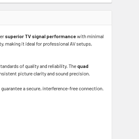
ver
superior TV signal performance
with minimal
ty, making it ideal for professional AV setups,
ndards of quality and reliability. The
quad
sistent picture clarity and sound precision.
s
guarantee a secure, interference-free connection.