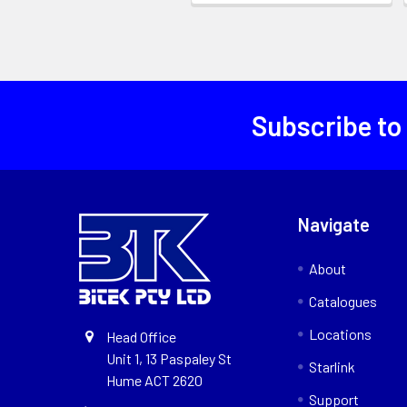
Subscribe to
Navigate
About
Catalogues
Locations
Head Office
Unit 1, 13 Paspaley St
Starlink
Hume ACT 2620
Support