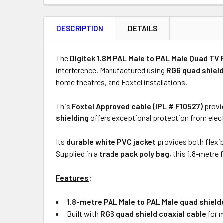
FREQUENTLY
BOUGHT
DESCRIPTION
DETAILS
TOGETHER:
Product
Quantity
The
Digitek 1.8M PAL Male to PAL Male Quad TV 
interference. Manufactured using
RG6 quad shield
home theatres, and Foxtel installations.
ADD
This
Foxtel Approved cable (IPL # F10527)
provid
SELECTED
shielding
offers exceptional protection from elect
TO CART
Its
durable white PVC jacket
provides both flexib
Supplied in a
trade pack poly bag
, this 1.8-metre f
Features
:
1.8-metre PAL Male to PAL Male quad shielde
Built with
RG6 quad shield coaxial cable
for 