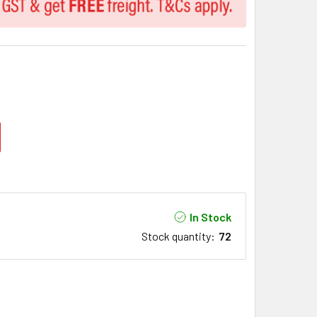
In Stock
Stock quantity
:
72