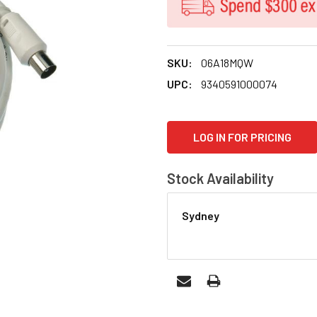
SKU:
06A18MQW
UPC:
9340591000074
CURRENT
LOG IN FOR PRICING
STOCK:
Stock Availability
Sydney