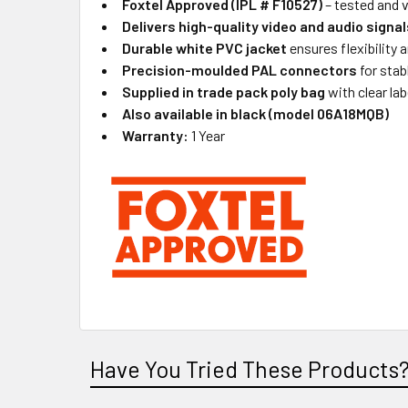
Foxtel Approved (IPL # F10527)
– tested and 
Delivers high-quality video and audio signal
Durable white PVC jacket
ensures flexibility a
Precision-moulded PAL connectors
for stab
Supplied in trade pack poly bag
with clear lab
Also available in black (model 06A18MQB)
Warranty:
1 Year
Have You Tried These Products