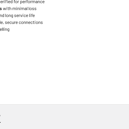
verified for performance
s
with minimal loss
nd long service life
le, secure connections
elling
?