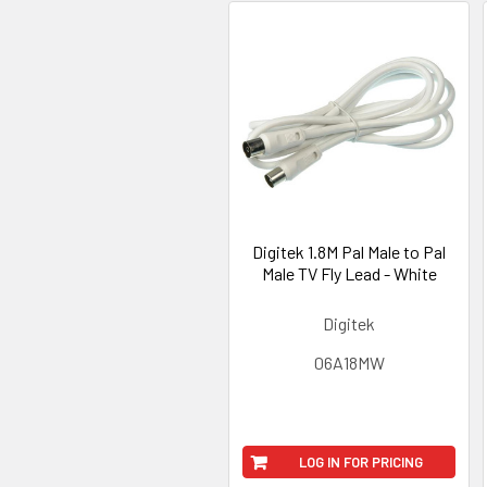
Digitek 1.8M Pal Male to Pal
Male TV Fly Lead - White
Digitek
06A18MW
LOG IN FOR PRICING