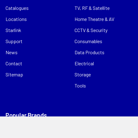
Catalogues
TV, RF & Satellite
Locations
Home Theatre & AV
Starlink
CCTV & Security
Support
Consumables
News
Data Products
Contact
Electrical
Sitemap
Storage
Tools
Popular Brands
Hills Antenna
Dahua