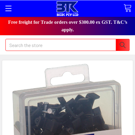
Free freight for Trade orders over $300.00 ex GST. T&C’s
apply.
Search