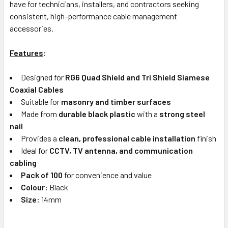
have for technicians, installers, and contractors seeking
consistent, high-performance cable management
accessories.
Features
:
Designed for
RG6 Quad Shield and Tri Shield Siamese
Coaxial Cables
Suitable for
masonry and timber surfaces
Made from
durable black plastic
with a
strong steel
nail
Provides a
clean, professional cable installation
finish
Ideal for
CCTV, TV antenna, and communication
cabling
Pack of 100
for convenience and value
Colour:
Black
Size:
14mm