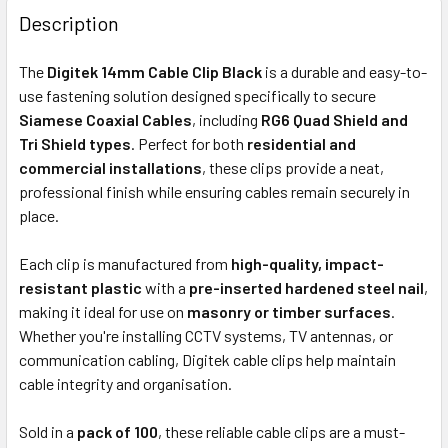
BOUGHT
Description
TOGETHER:
The
Digitek 14mm Cable Clip Black
is a durable and easy-to-
use fastening solution designed specifically to secure
ADD
Siamese Coaxial Cables
, including
RG6 Quad Shield and
SELECTED
Tri Shield types
. Perfect for both
residential and
TO CART
commercial installations
, these clips provide a neat,
professional finish while ensuring cables remain securely in
place.
Each clip is manufactured from
high-quality, impact-
resistant plastic
with a
pre-inserted hardened steel nail
,
making it ideal for use on
masonry or timber surfaces
.
Whether you're installing CCTV systems, TV antennas, or
communication cabling, Digitek cable clips help maintain
cable integrity and organisation.
Sold in a
pack of 100
, these reliable cable clips are a must-