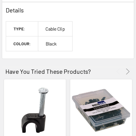
Details
Cable Clip
TYPE:
Black
COLOUR:
Have You Tried These Products?