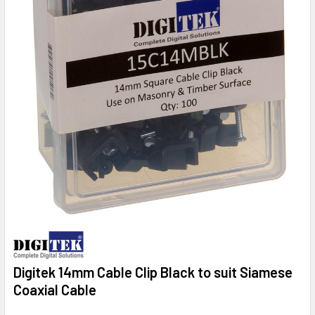
Digitek 14mm Cable Clip Black to suit Siamese
Coaxial Cable