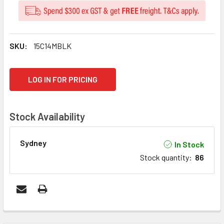
SKU:
15C14MBLK
CURRENT
LOG IN FOR PRICING
STOCK:
Stock Availability
Sydney
In Stock
Stock quantity
:
86
FREQUENTLY