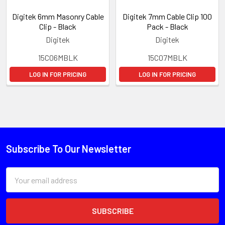
Digitek 6mm Masonry Cable
Digitek 7mm Cable Clip 100
Clip - Black
Pack - Black
Digitek
Digitek
15C06MBLK
15C07MBLK
LOG IN FOR PRICING
LOG IN FOR PRICING
Subscribe To Our Newsletter
Email
Address