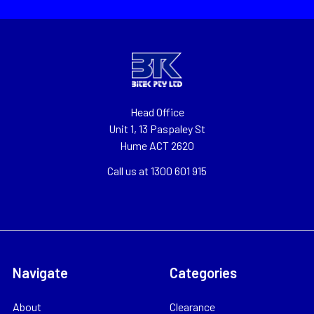
Head Office
Unit 1, 13 Paspaley St
Hume ACT 2620
Call us at 1300 601 915
Navigate
Categories
About
Clearance