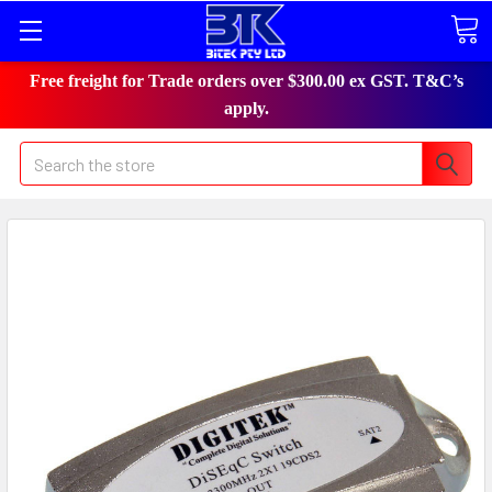
Free freight for Trade orders over $300.00 ex GST. T&C’s
apply.
Search