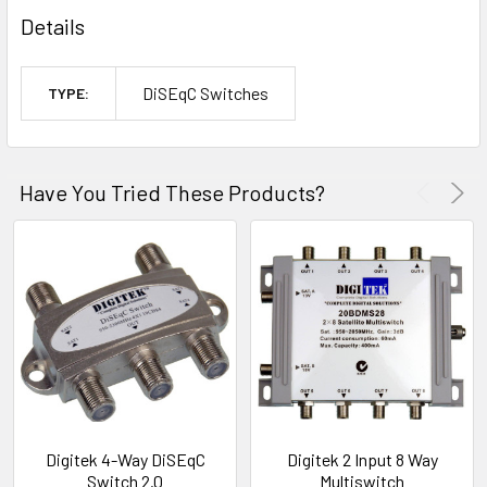
Details
DiSEqC Switches
TYPE:
Have You Tried These Products?
Digitek 4-Way DiSEqC
Digitek 2 Input 8 Way
Switch 2.0
Multiswitch