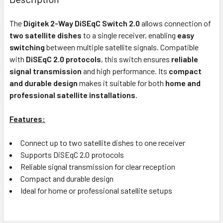
TOGETHER:
The
Digitek 2-Way DiSEqC Switch 2.0
allows connection of
two satellite dishes
to a single receiver, enabling
easy
OUT
switching
between multiple satellite signals. Compatible
OF
with
DiSEqC 2.0 protocols
, this switch ensures
reliable
STOCK
signal transmission
and high performance. Its
compact
and durable design
makes it suitable for both
home and
professional satellite installations
.
Features:
Connect up to two satellite dishes to one receiver
Supports DiSEqC 2.0 protocols
Reliable signal transmission for clear reception
Compact and durable design
Ideal for home or professional satellite setups