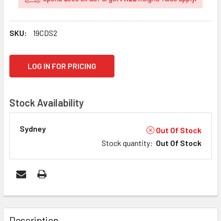
SKU:
19CDS2
CURRENT
LOG IN FOR PRICING
STOCK:
Stock Availability
Sydney
Out Of Stock
Stock quantity
:
Out Of Stock
FREQUENTLY
BOUGHT
Description