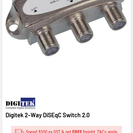
Digitek 2-Way DiSEqC Switch 2.0