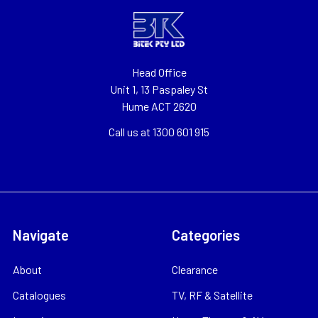
Head Office
Unit 1, 13 Paspaley St
Hume ACT 2620
Call us at 1300 601 915
Navigate
Categories
About
Clearance
Catalogues
TV, RF & Satellite