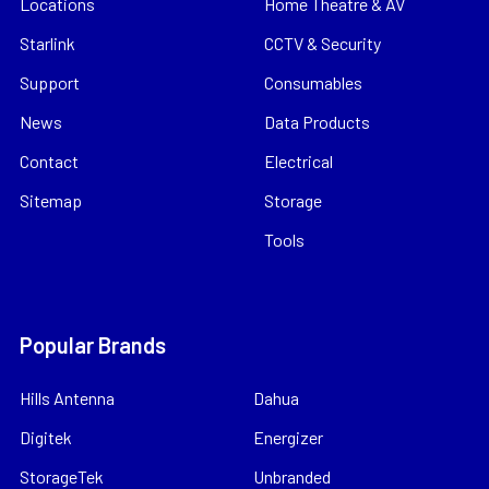
Locations
Home Theatre & AV
Starlink
CCTV & Security
Support
Consumables
News
Data Products
Contact
Electrical
Sitemap
Storage
Tools
Popular Brands
Hills Antenna
Dahua
Digitek
Energizer
StorageTek
Unbranded