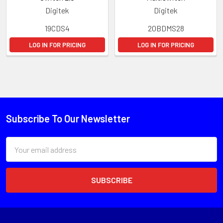
Digitek
Digitek
19CDS4
20BDMS28
LOG IN FOR PRICING
LOG IN FOR PRICING
Subscribe To Our Newsletter
Email
Address