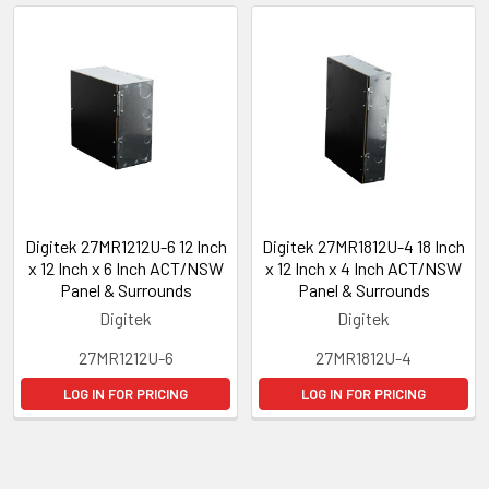
Digitek 27MR1212U-6 12 Inch
Digitek 27MR1812U-4 18 Inch
x 12 Inch x 6 Inch ACT/NSW
x 12 Inch x 4 Inch ACT/NSW
Panel & Surrounds
Panel & Surrounds
Digitek
Digitek
27MR1212U-6
27MR1812U-4
LOG IN FOR PRICING
LOG IN FOR PRICING