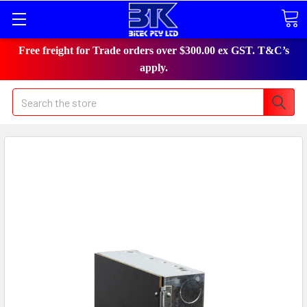
Free freight for Trade orders over $300.00 ex GST. T&C’s
apply.
Search