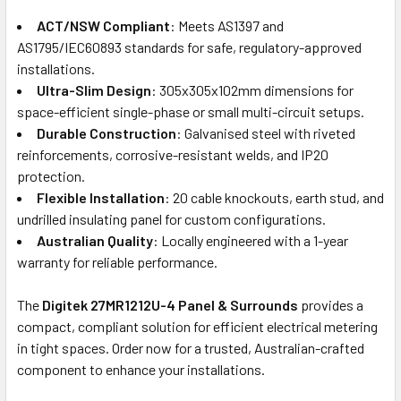
ACT/NSW Compliant
: Meets AS1397 and
AS1795/IEC60893 standards for safe, regulatory-approved
installations.
Ultra-Slim Design
: 305x305x102mm dimensions for
space-efficient single-phase or small multi-circuit setups.
Durable Construction
: Galvanised steel with riveted
reinforcements, corrosive-resistant welds, and IP20
protection.
Flexible Installation
: 20 cable knockouts, earth stud, and
undrilled insulating panel for custom configurations.
Australian Quality
: Locally engineered with a 1-year
warranty for reliable performance.
The
Digitek 27MR1212U-4 Panel & Surrounds
provides a
compact, compliant solution for efficient electrical metering
in tight spaces. Order now for a trusted, Australian-crafted
component to enhance your installations.