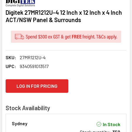
Digitek 27MR1212U-4 12 Inch x 12 Inch x 4 Inch
ACT/NSW Panel & Surrounds
SKU:
27MR1212U-4
UPC:
9340591013517
CURRENT
LOG IN FOR PRICING
STOCK:
Stock Availability
Sydney
In Stock
Stock quantity
:
359