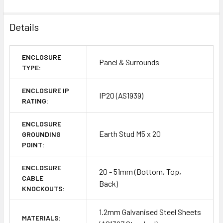
Details
ENCLOSURE
Panel & Surrounds
TYPE:
ENCLOSURE IP
IP20 (AS1939)
RATING:
ENCLOSURE
Earth Stud M5 x 20
GROUNDING
POINT:
ENCLOSURE
20 - 51mm (Bottom, Top,
CABLE
Back)
KNOCKOUTS:
1.2mm Galvanised Steel Sheets
MATERIALS: