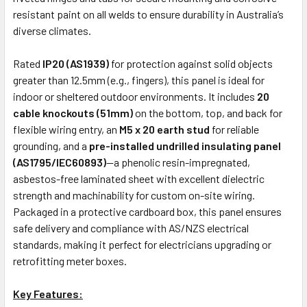
resistant paint on all welds to ensure durability in Australia’s
diverse climates.
Rated
IP20 (AS1939)
for protection against solid objects
greater than 12.5mm (e.g., fingers), this panel is ideal for
indoor or sheltered outdoor environments. It includes
20
cable knockouts (51mm)
on the bottom, top, and back for
flexible wiring entry, an
M5 x 20 earth stud
for reliable
grounding, and a
pre-installed undrilled insulating panel
(AS1795/IEC60893)
—a phenolic resin-impregnated,
asbestos-free laminated sheet with excellent dielectric
strength and machinability for custom on-site wiring.
Packaged in a protective cardboard box, this panel ensures
safe delivery and compliance with AS/NZS electrical
standards, making it perfect for electricians upgrading or
retrofitting meter boxes.
Key Features: