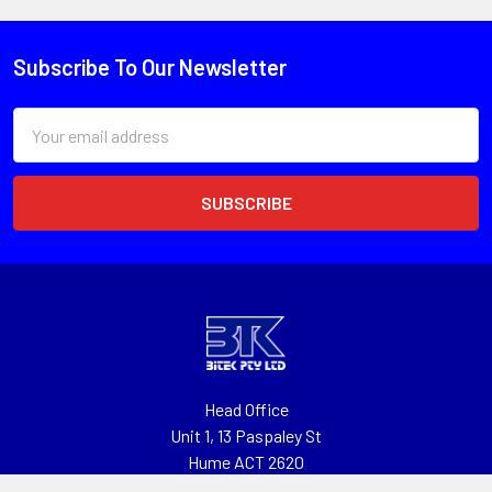
Subscribe To Our Newsletter
Email
Address
Head Office
Unit 1, 13 Paspaley St
Hume ACT 2620