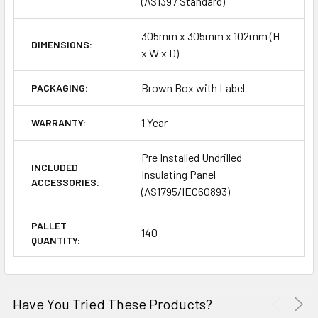
(AS1397 Standard)
305mm x 305mm x 102mm (H
DIMENSIONS:
x W x D)
Brown Box with Label
PACKAGING:
1 Year
WARRANTY:
Pre Installed Undrilled
INCLUDED
Insulating Panel
ACCESSORIES:
(AS1795/IEC60893)
PALLET
140
QUANTITY:
Have You Tried These Products?