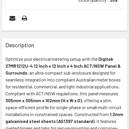
FREQUENTLY
BOUGHT
Description
TOGETHER:
Optimize your electrical metering setup with the
Digitek
27MR1212U-4 12 Inch x 12 Inch x 4 Inch ACT/NSW Panel &
ADD
Surrounds
, an ultra-compact sub-enclosure designed for
SELECTED
seamless integration into compliant Australian meter boxes
TO CART
for residential, commercial, and light industrial applications.
Compliant with ACT/NSW regulations, this panel measures
305mm x 305mm x 102mm (H x W x D)
, offering a slim,
space-efficient profile for single-phase or small multi-circuit
installations in constrained spaces. Constructed from
1.2mm
galvanised steel sheets (AS1397 standard)
, it features
riveted hinges and tabs for secure mounting and corrosive-