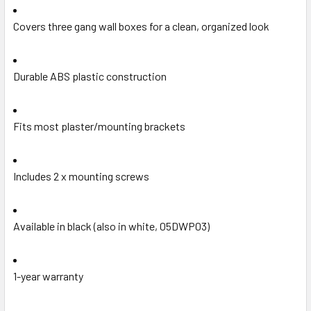
Covers three gang wall boxes for a clean, organized look
Durable ABS plastic construction
Fits most plaster/mounting brackets
Includes 2 x mounting screws
Available in black (also in white, 05DWP03)
1-year warranty