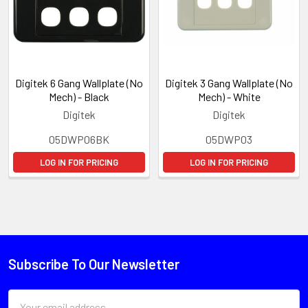
Digitek 6 Gang Wallplate (No
Digitek 3 Gang Wallplate (No
Mech) - Black
Mech) - White
Digitek
Digitek
05DWP06BK
05DWP03
LOG IN FOR PRICING
LOG IN FOR PRICING
Subscribe To Our Newsletter
Email