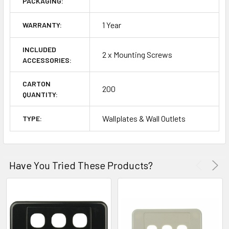
PACKAGING:
1 Year
WARRANTY:
INCLUDED
2 x Mounting Screws
ACCESSORIES:
CARTON
200
QUANTITY:
Wallplates & Wall Outlets
TYPE:
Have You Tried These Products?