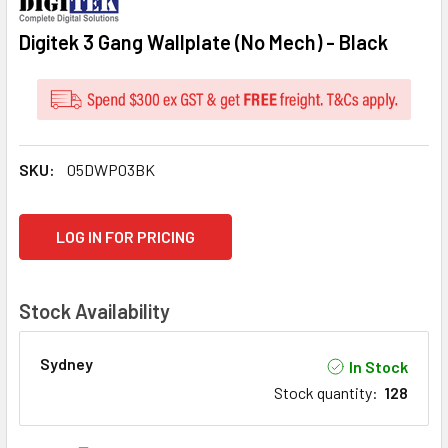
Digitek 3 Gang Wallplate (No Mech) - Black
SKU:
05DWP03BK
CURRENT
LOG IN FOR PRICING
STOCK:
Stock Availability
Sydney
In Stock
Stock quantity
:
128