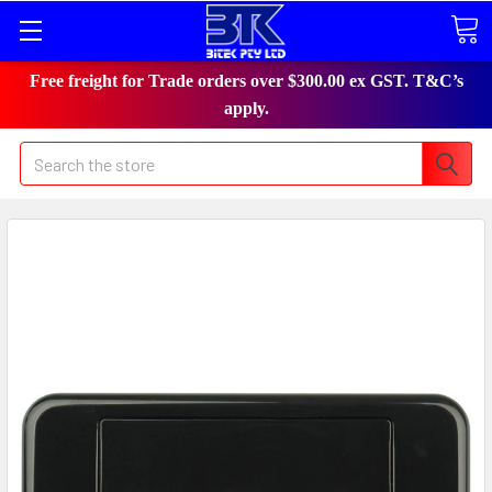
Free freight for Trade orders over $300.00 ex GST. T&C’s
apply.
Search