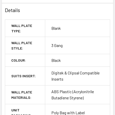
Details
WALL PLATE
Blank
TYPE:
WALL PLATE
3 Gang
STYLE:
Black
COLOUR:
Digitek & Clipsal Compatible
SUITS INSERT:
Inserts
ABS Plastic (Acrylonitrile
WALL PLATE
MATERIALS:
Butadiene Styrene)
UNIT
Poly Bag with Label