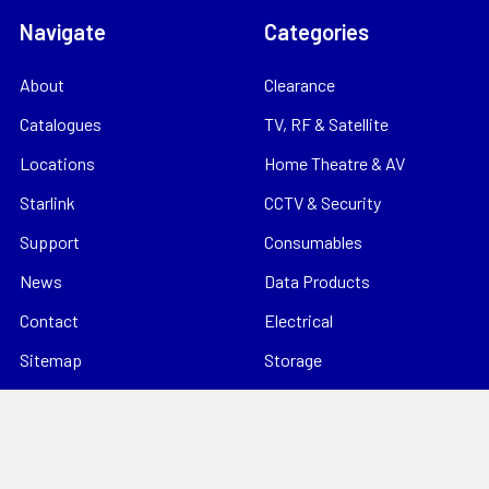
Navigate
Categories
About
Clearance
Catalogues
TV, RF & Satellite
Locations
Home Theatre & AV
Starlink
CCTV & Security
Support
Consumables
News
Data Products
Contact
Electrical
Sitemap
Storage
Tools