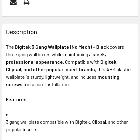
FREQUENTLY
BOUGHT
Description
TOGETHER:
The
Digitek 3 Gang Wallplate (No Mech) – Black
covers
three gang wall boxes while maintaining a
sleek,
ADD
professional appearance
. Compatible with
Digitek,
SELECTED
Clipsal, and other popular insert brands
, this ABS plastic
TO CART
wallplate is sturdy, lightweight, and includes
mounting
screws
for secure installation.
Features
3 gang wallplate compatible with Digitek, Clipsal, and other
popular inserts