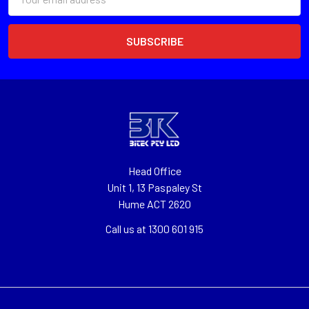
Address
Head Office
Unit 1, 13 Paspaley St
Hume ACT 2620
Call us at 1300 601 915