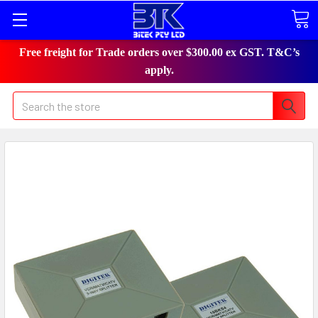
Free freight for Trade orders over $300.00 ex GST. T&C’s
apply.
Search