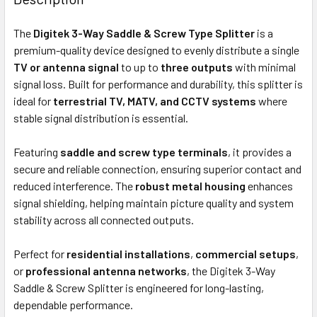
TOGETHER:
The
Digitek 3-Way Saddle & Screw Type Splitter
is a
premium-quality device designed to evenly distribute a single
OUT
TV or antenna signal
to up to
three outputs
with minimal
OF
signal loss. Built for performance and durability, this splitter is
STOCK
ideal for
terrestrial TV, MATV, and CCTV systems
where
stable signal distribution is essential.
Featuring
saddle and screw type terminals
, it provides a
secure and reliable connection, ensuring superior contact and
reduced interference. The
robust metal housing
enhances
signal shielding, helping maintain picture quality and system
stability across all connected outputs.
Perfect for
residential installations
,
commercial setups
,
or
professional antenna networks
, the Digitek 3-Way
Saddle & Screw Splitter is engineered for long-lasting,
dependable performance.