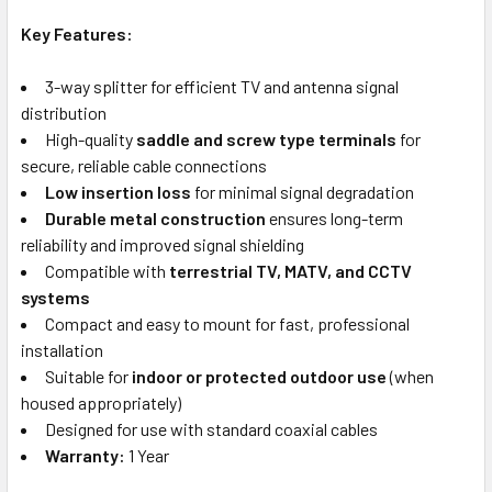
Key Features:
3-way splitter for efficient TV and antenna signal
distribution
High-quality
saddle and screw type terminals
for
secure, reliable cable connections
Low insertion loss
for minimal signal degradation
Durable metal construction
ensures long-term
reliability and improved signal shielding
Compatible with
terrestrial TV, MATV, and CCTV
systems
Compact and easy to mount for fast, professional
installation
Suitable for
indoor or protected outdoor use
(when
housed appropriately)
Designed for use with standard coaxial cables
Warranty:
1 Year