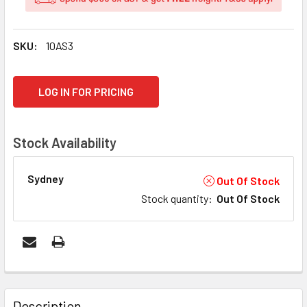
SKU:
10AS3
CURRENT
LOG IN FOR PRICING
STOCK:
Stock Availability
Sydney
Out Of Stock
Stock quantity
:
Out Of Stock
FREQUENTLY
BOUGHT
Description