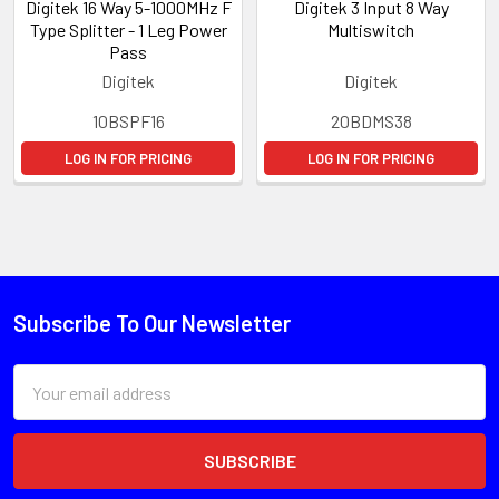
Digitek 16 Way 5-1000MHz F
Digitek 3 Input 8 Way
Type Splitter - 1 Leg Power
Multiswitch
Pass
Digitek
Digitek
10BSPF16
20BDMS38
LOG IN FOR PRICING
LOG IN FOR PRICING
Subscribe To Our Newsletter
Email
Address