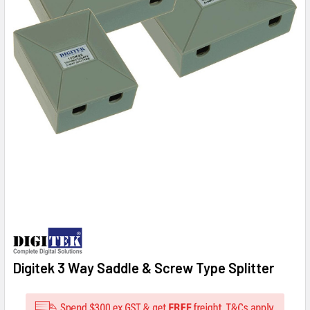
Digitek 3 Way Saddle & Screw Type Splitter