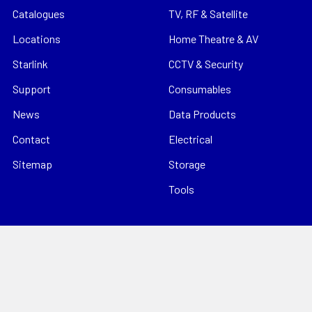
Catalogues
TV, RF & Satellite
Locations
Home Theatre & AV
Starlink
CCTV & Security
Support
Consumables
News
Data Products
Contact
Electrical
Sitemap
Storage
Tools
Popular Brands
Hills Antenna
Dahua