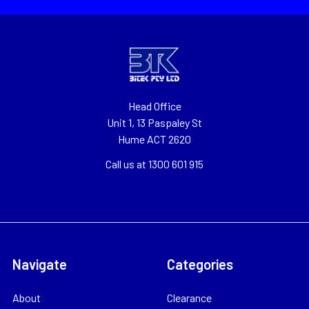
Head Office
Unit 1, 13 Paspaley St
Hume ACT 2620
Call us at 1300 601 915
Navigate
Categories
About
Clearance