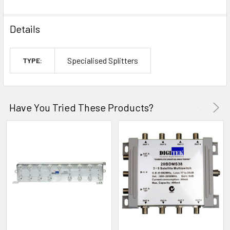
Details
Specialised Splitters
TYPE:
Have You Tried These Products?