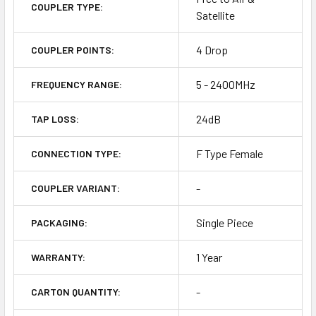
COUPLER TYPE:
Satellite
4 Drop
COUPLER POINTS:
5 - 2400MHz
FREQUENCY RANGE:
24dB
TAP LOSS:
F Type Female
CONNECTION TYPE:
-
COUPLER VARIANT:
Single Piece
PACKAGING:
1 Year
WARRANTY:
-
CARTON QUANTITY: