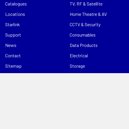
Catalogues
TV, RF & Satellite
Locations
Home Theatre & AV
Starlink
CCTV & Security
Support
Consumables
News
Data Products
Contact
Electrical
Sitemap
Storage
Tools
Popular Brands
Hills Antenna
Dahua
Digitek
Energizer