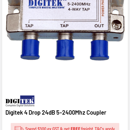
Digitek 4 Drop 24dB 5-2400Mhz Coupler