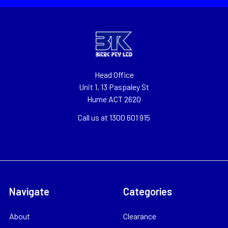
Head Office
Unit 1, 13 Paspaley St
Hume ACT 2620
Call us at 1300 601 915
Navigate
Categories
About
Clearance