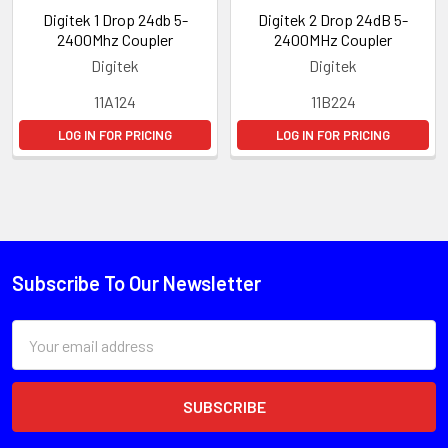
Digitek 1 Drop 24db 5-
Digitek 2 Drop 24dB 5-
2400Mhz Coupler
2400MHz Coupler
Digitek
Digitek
11A124
11B224
LOG IN FOR PRICING
LOG IN FOR PRICING
Subscribe To Our Newsletter
Email
Address