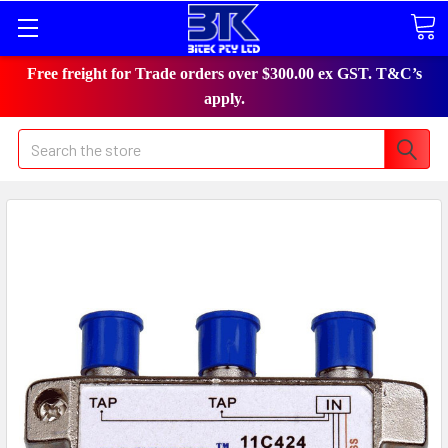
Free freight for Trade orders over $300.00 ex GST. T&C’s
apply.
Search