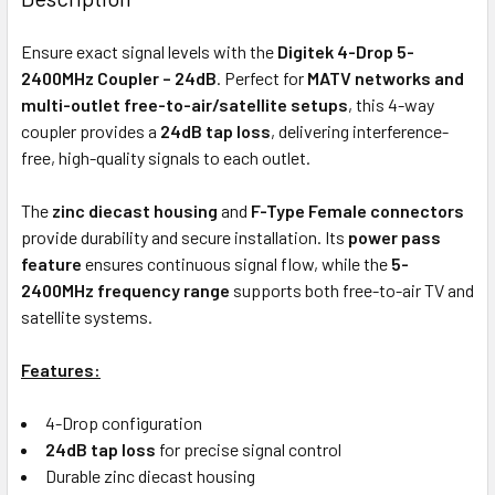
TOGETHER:
Ensure exact signal levels with the
Digitek 4-Drop 5-
2400MHz Coupler – 24dB
. Perfect for
MATV networks and
ADD
multi-outlet free-to-air/satellite setups
, this 4-way
SELECTED
coupler provides a
24dB tap loss
, delivering interference-
TO CART
free, high-quality signals to each outlet.
The
zinc diecast housing
and
F-Type Female connectors
provide durability and secure installation. Its
power pass
feature
ensures continuous signal flow, while the
5-
2400MHz frequency range
supports both free-to-air TV and
satellite systems.
Features:
4-Drop configuration
24dB tap loss
for precise signal control
Durable zinc diecast housing