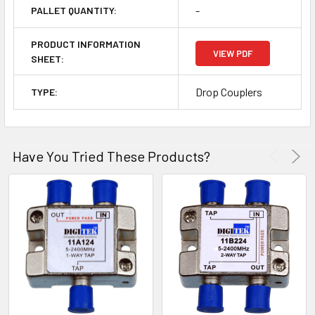
-
PALLET QUANTITY:
PRODUCT INFORMATION
VIEW PDF
SHEET:
Drop Couplers
TYPE:
Have You Tried These Products?