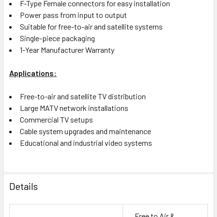
F-Type Female connectors for easy installation
Power pass from input to output
Suitable for free-to-air and satellite systems
Single-piece packaging
1-Year Manufacturer Warranty
Applications:
Free-to-air and satellite TV distribution
Large MATV network installations
Commercial TV setups
Cable system upgrades and maintenance
Educational and industrial video systems
Details
Free to Air &