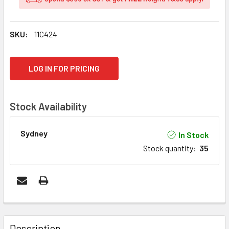
SKU:
11C424
CURRENT
LOG IN FOR PRICING
STOCK:
Stock Availability
Sydney
In Stock
Stock quantity
:
35
FREQUENTLY
BOUGHT
Description