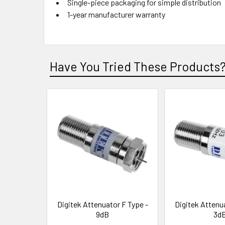
Single-piece packaging for simple distribution
1-year manufacturer warranty
Have You Tried These Products
Digitek Attenuator F Type -
Digitek Attenu
9dB
3d