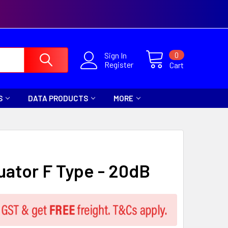
0
Sign In
Register
Cart
S
DATA PRODUCTS
MORE
uator F Type - 20dB