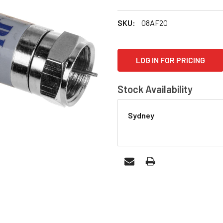
SKU:
08AF20
CURRENT
LOG IN FOR PRICING
STOCK:
Stock Availability
Sydney