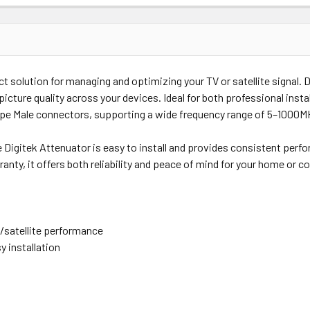
Price
Subtotal
ct solution for managing and optimizing your TV or satellite signal. 
(Ex GST)
(Ex GST)
 picture quality across your devices. Ideal for both professional inst
Type Male connectors, supporting a wide frequency range of 5–1000M
he Digitek Attenuator is easy to install and provides consistent perf
nty, it offers both reliability and peace of mind for your home or c
/satellite performance
y installation