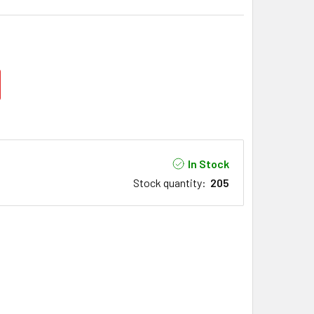
In Stock
Stock quantity
:
205