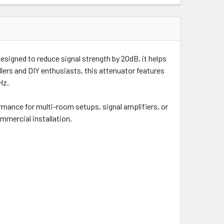
Designed to reduce signal strength by 20dB, it helps
allers and DIY enthusiasts, this attenuator features
Hz.
ormance for multi-room setups, signal amplifiers, or
ommercial installation.