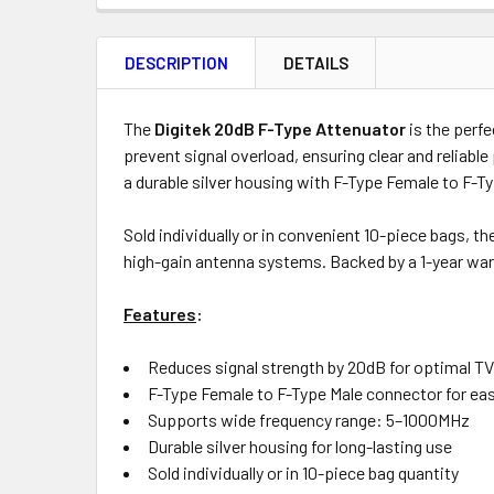
FREQUENTLY
BOUGHT
DESCRIPTION
DETAILS
TOGETHER:
Product
Quantity
The
Digitek 20dB F-Type Attenuator
is the perfe
prevent signal overload, ensuring clear and reliable
a durable silver housing with F-Type Female to F-
ADD
Sold individually or in convenient 10-piece bags, t
SELECTED
high-gain antenna systems. Backed by a 1-year warra
TO CART
Features
:
Reduces signal strength by 20dB for optimal TV
F-Type Female to F-Type Male connector for eas
Supports wide frequency range: 5–1000MHz
Durable silver housing for long-lasting use
Sold individually or in 10-piece bag quantity