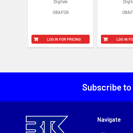
Digitek
Digi
08AF09
08AF
LOG IN FOR PRICING
LOG IN F
Subscribe to
Navigate