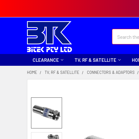
Search
CLEARANCE
TV, RF & SATELLITE
HO
HOME
TV, RF & SATELLITE
CONNECTORS & ADAPTORS