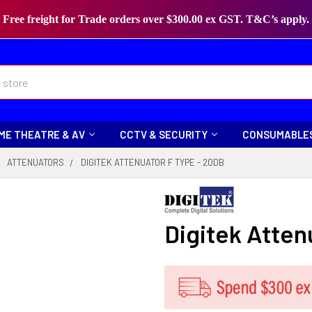
Free freight for Trade orders over $300.00 ex GST. T&C’s apply.
ME THEATRE & AV
CCTV & SECURITY
CONSUMABLE
ATTENUATORS
DIGITEK ATTENUATOR F TYPE - 20DB
Digitek Atten