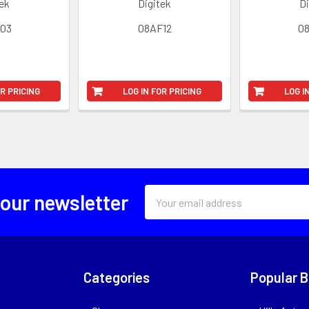
tek
Digitek
Di
03
08AF12
0
OR PRICING
LOG IN FOR PRICING
LOG I
Email
 our newsletter
Address
Categories
Popular 