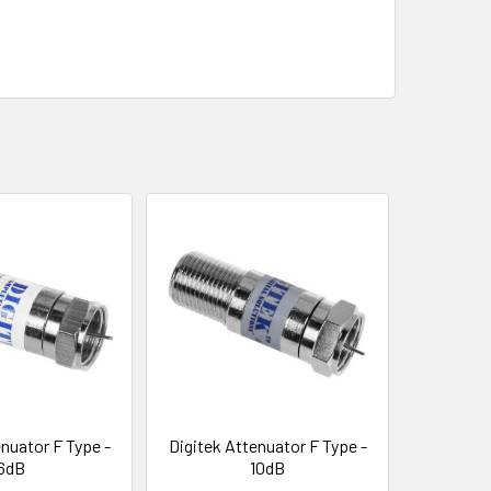
nuator F Type -
Digitek Attenuator F Type -
6dB
10dB