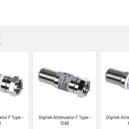
?
ator F Type -
Digitek Attenuator F Type -
Digitek Atte
B
12dB