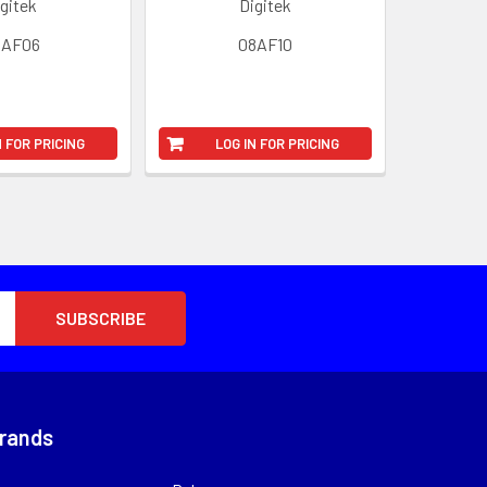
gitek
Digitek
8AF06
08AF10
N FOR PRICING
LOG IN FOR PRICING
Brands