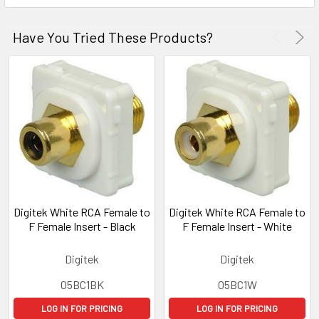
Have You Tried These Products?
Digitek White RCA Female to
Digitek White RCA Female to
F Female Insert - Black
F Female Insert - White
Digitek
Digitek
05BC1BK
05BC1W
LOG IN FOR PRICING
LOG IN FOR PRICING