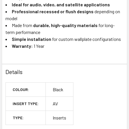
Ideal for audio, video, and satellite applications
Professional recessed or flush designs
depending on
model
Made from
durable, high-quality materials
for long-
term performance
Simple installation
for custom wallplate configurations
Warranty:
1 Year
Details
Black
COLOUR:
AV
INSERT TYPE:
Inserts
TYPE: