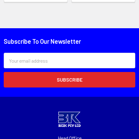
Subscribe To Our Newsletter
Email
Address
Head Office