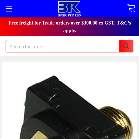
Free freight for Trade orders over $300.00 ex GST. T&C’s
apply.
Search