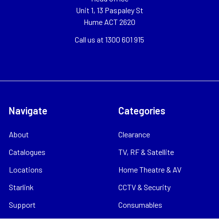
Unit 1, 13 Paspaley St
Hume ACT 2620
Call us at 1300 601 915
Navigate
Categories
About
Clearance
Catalogues
TV, RF & Satellite
Locations
Home Theatre & AV
Starlink
CCTV & Security
Support
Consumables