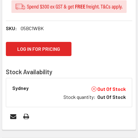
SKU:
05BC1WBK
CURRENT
LOG IN FOR PRICING
STOCK:
Stock Availability
Sydney
Out Of Stock
Stock quantity
:
Out Of Stock
FREQUENTLY