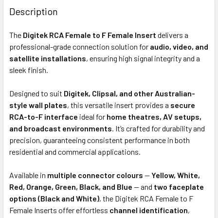
BOUGHT
Description
TOGETHER:
The
Digitek RCA Female to F Female Insert
delivers a
professional-grade connection solution for
audio, video, and
OUT
satellite installations
, ensuring high signal integrity and a
OF
sleek finish.
STOCK
Designed to suit
Digitek, Clipsal, and other Australian-
style wall plates
, this versatile insert provides a
secure
RCA-to-F interface
ideal for
home theatres, AV setups,
and broadcast environments
. It’s crafted for durability and
precision, guaranteeing consistent performance in both
residential and commercial applications.
Available in
multiple connector colours
—
Yellow, White,
Red, Orange, Green, Black, and Blue
— and
two faceplate
options (Black and White)
, the Digitek RCA Female to F
Female Inserts offer effortless
channel identification
,