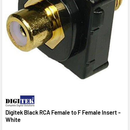
Digitek Black RCA Female to F Female Insert -
White