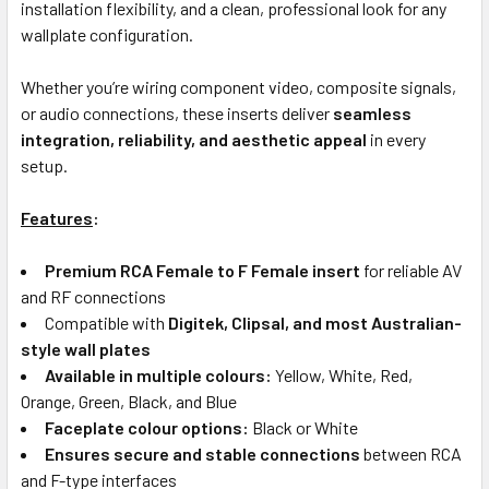
installation flexibility, and a clean, professional look for any
wallplate configuration.
Whether you’re wiring component video, composite signals,
or audio connections, these inserts deliver
seamless
integration, reliability, and aesthetic appeal
in every
setup.
Features
:
Premium RCA Female to F Female insert
for reliable AV
and RF connections
Compatible with
Digitek, Clipsal, and most Australian-
style wall plates
Available in multiple colours:
Yellow, White, Red,
Orange, Green, Black, and Blue
Faceplate colour options:
Black or White
Ensures secure and stable connections
between RCA
and F-type interfaces