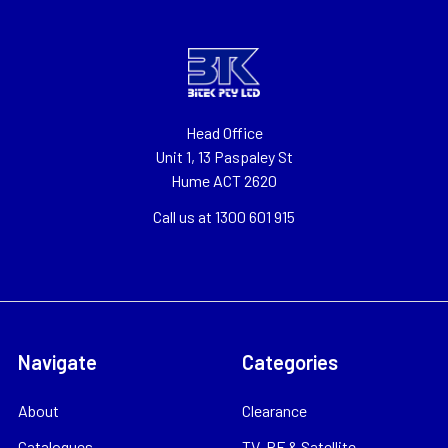
Head Office
Unit 1, 13 Paspaley St
Hume ACT 2620
Call us at 1300 601 915
Navigate
Categories
About
Clearance
Catalogues
TV, RF & Satellite