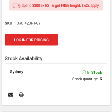
SKU:
03C1420R1-GY
CURRENT
LOG IN FOR PRICING
STOCK:
Stock Availability
Sydney
In Stock
Stock quantity
:
3
FREQUENTLY