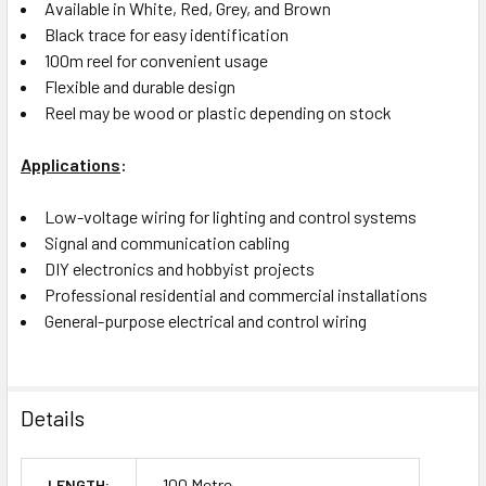
Available in White, Red, Grey, and Brown
Black trace for easy identification
100m reel for convenient usage
Flexible and durable design
Reel may be wood or plastic depending on stock
Applications
:
Low-voltage wiring for lighting and control systems
Signal and communication cabling
DIY electronics and hobbyist projects
Professional residential and commercial installations
General-purpose electrical and control wiring
Details
100 Metre
LENGTH: