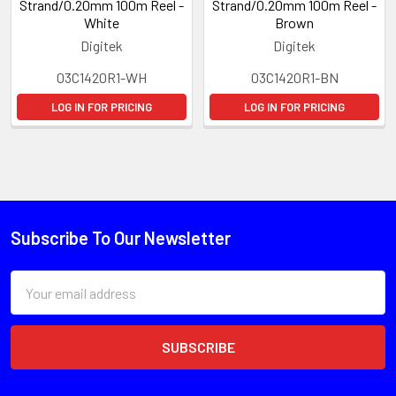
Strand/0.20mm 100m Reel -
Strand/0.20mm 100m Reel -
White
Brown
Digitek
Digitek
03C1420R1-WH
03C1420R1-BN
LOG IN FOR PRICING
LOG IN FOR PRICING
Subscribe To Our Newsletter
Email
Address