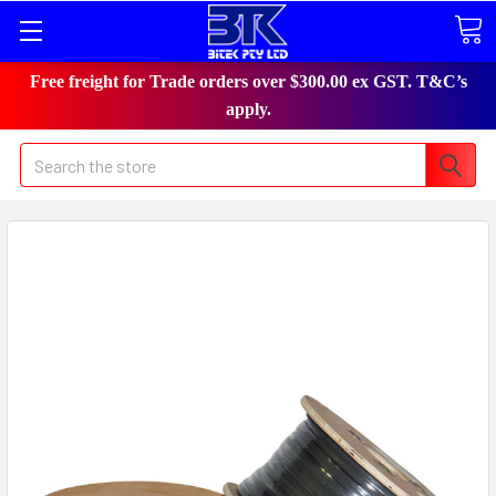
Free freight for Trade orders over $300.00 ex GST. T&C’s
apply.
Search