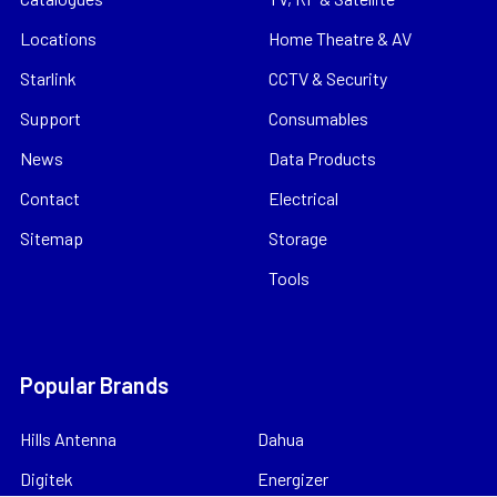
Locations
Home Theatre & AV
Starlink
CCTV & Security
Support
Consumables
News
Data Products
Contact
Electrical
Sitemap
Storage
Tools
Popular Brands
Hills Antenna
Dahua
Digitek
Energizer