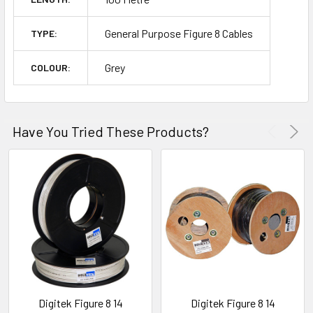
General Purpose Figure 8 Cables
TYPE:
Grey
COLOUR:
Have You Tried These Products?
Digitek Figure 8 14
Digitek Figure 8 14