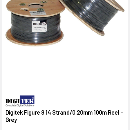
Digitek Figure 8 14 Strand/0.20mm 100m Reel -
Grey