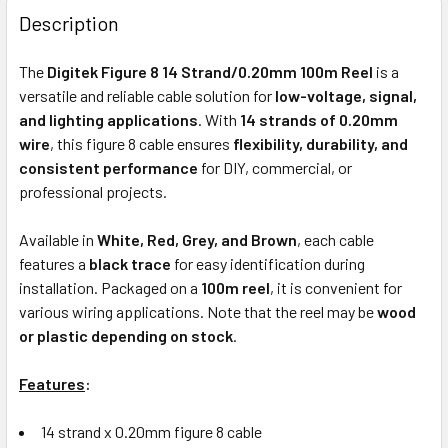
BOUGHT
Description
TOGETHER:
The
Digitek Figure 8 14 Strand/0.20mm 100m Reel
is a
versatile and reliable cable solution for
low-voltage, signal,
ADD
and lighting applications
. With
14 strands of 0.20mm
SELECTED
wire
, this figure 8 cable ensures
flexibility, durability, and
TO CART
consistent performance
for DIY, commercial, or
professional projects.
Available in
White, Red, Grey, and Brown
, each cable
features a
black trace
for easy identification during
installation. Packaged on a
100m reel
, it is convenient for
various wiring applications. Note that the reel may be
wood
or plastic depending on stock
.
Features
:
14 strand x 0.20mm figure 8 cable