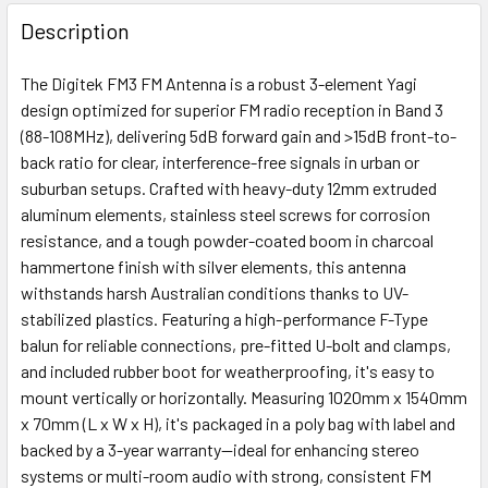
FREQUENTLY
BOUGHT
Description
TOGETHER:
The Digitek FM3 FM Antenna is a robust 3-element Yagi
design optimized for superior FM radio reception in Band 3
ADD
(88-108MHz), delivering 5dB forward gain and >15dB front-to-
SELECTED
back ratio for clear, interference-free signals in urban or
TO CART
suburban setups. Crafted with heavy-duty 12mm extruded
aluminum elements, stainless steel screws for corrosion
resistance, and a tough powder-coated boom in charcoal
hammertone finish with silver elements, this antenna
withstands harsh Australian conditions thanks to UV-
stabilized plastics. Featuring a high-performance F-Type
balun for reliable connections, pre-fitted U-bolt and clamps,
and included rubber boot for weatherproofing, it's easy to
mount vertically or horizontally. Measuring 1020mm x 1540mm
x 70mm (L x W x H), it's packaged in a poly bag with label and
backed by a 3-year warranty—ideal for enhancing stereo
systems or multi-room audio with strong, consistent FM