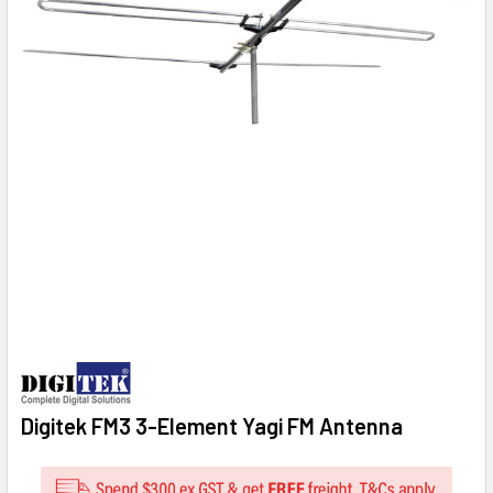
Digitek FM3 3-Element Yagi FM Antenna