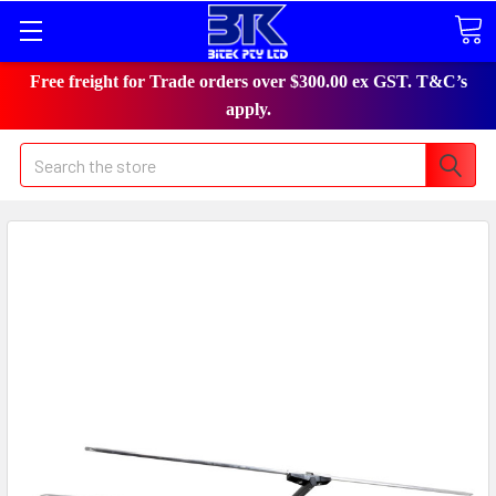
Free freight for Trade orders over $300.00 ex GST. T&C’s
apply.
Search