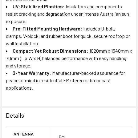
UV-Stabilized Plastics
: Insulators and components
resist cracking and degradation under intense Australian sun
exposure.
Pre-Fitted Mounting Hardware
: Includes U-bolt,
clamps, V-block, and rubber boot for quick, secure rooftop or
wall installation.
Compact Yet Robust Dimensions
: 1020mm x 1540mm x
70mm (L x W x H) balances performance with easy handling
and storage.
3-Year Warranty
: Manufacturer-backed assurance for
peace of mind in residential FM stereo or broadcast
applications.
Details
ANTENNA
FM