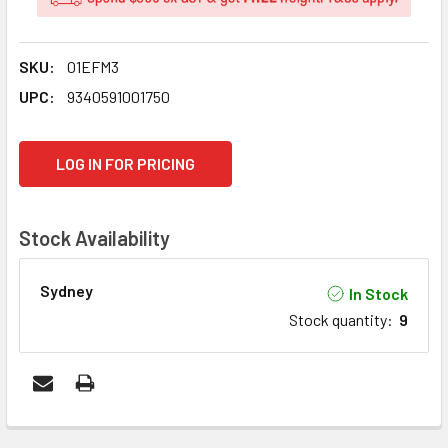
SKU:
01EFM3
UPC:
9340591001750
CURRENT
LOG IN FOR PRICING
STOCK:
Stock Availability
Sydney
In Stock
Stock quantity
:
9