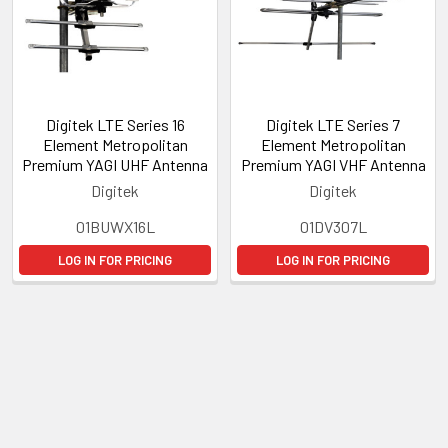
Digitek LTE Series 16
Digitek LTE Series 7
Element Metropolitan
Element Metropolitan
Premium YAGI UHF Antenna
Premium YAGI VHF Antenna
Digitek
Digitek
01BUWX16L
01DV307L
LOG IN FOR PRICING
LOG IN FOR PRICING
Subscribe To Our Newsletter