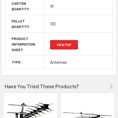
CARTON
10
QUANTITY:
PALLET
120
QUANTITY:
PRODUCT
INFORMATION
VIEW PDF
SHEET:
Antennas
TYPE:
Have You Tried These Products?