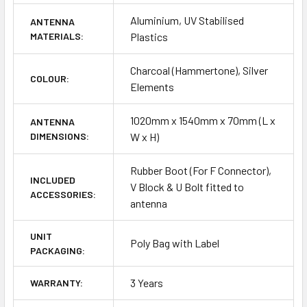
Aluminium, UV Stabilised
ANTENNA
MATERIALS:
Plastics
Charcoal (Hammertone), Silver
COLOUR:
Elements
1020mm x 1540mm x 70mm (L x
ANTENNA
DIMENSIONS:
W x H)
Rubber Boot (For F Connector),
INCLUDED
V Block & U Bolt fitted to
ACCESSORIES:
antenna
UNIT
Poly Bag with Label
PACKAGING:
3 Years
WARRANTY: