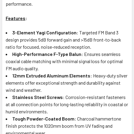
performance.
Features
:
3-Element Yagi Configuration
: Targeted FM Band 3
design provides 5dB forward gain and >15dB front-to-back
ratio for focused, noise-reduced reception.
High-Performance F-Type Balun
: Ensures seamless
coaxial cable matching with minimal signal loss for optimal
FM audio quality.
12mm Extruded Aluminum Elements
: Heavy-duty silver
elements offer exceptional strength and durability against
wind and weather.
Stainless Steel Screws
: Corrosion-resistant fasteners
at all connection points for long-lasting reliability in coastal or
humid environments.
Tough Powder-Coated Boom
: Charcoal hammertone
finish protects the 1020mm boom from UV fading and
environmental wear.