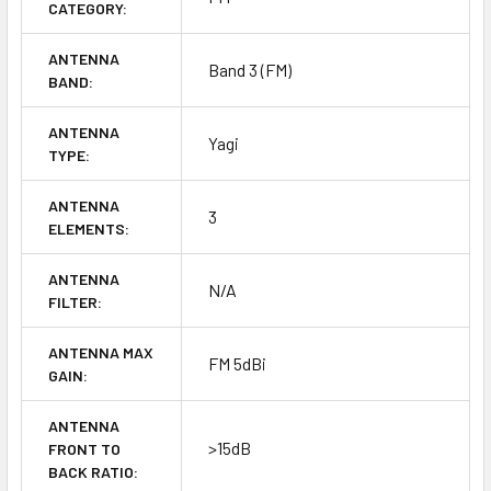
CATEGORY:
ANTENNA
Band 3 (FM)
BAND:
ANTENNA
Yagi
TYPE:
ANTENNA
3
ELEMENTS:
ANTENNA
N/A
FILTER:
ANTENNA MAX
FM 5dBi
GAIN:
ANTENNA
>15dB
FRONT TO
BACK RATIO: