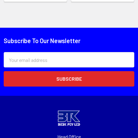
Subscribe To Our Newsletter
Email
Address
Head Office