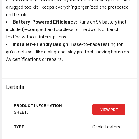
a rugged toolkit—keeps everything organized and protected
on the job.
Battery-Powered Efficiency
: Runs on 9V battery (not
included)—compact and cordless for fieldwork or bench
testing without interruptions.
Installer-Friendly Design
: Base-to-base testing for
quick setups—like a plug-and-play pro tool—saving hours on
AV certifications or repairs.
Details
PRODUCT INFORMATION
VIEW PDF
SHEET:
Cable Testers
TYPE: