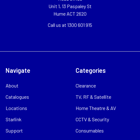
Unit 1, 13 Paspaley St
Hume ACT 2620
Call us at 1300 601 915
Navigate
Categories
About
Clearance
Catalogues
TV, RF & Satellite
Locations
Home Theatre & AV
Starlink
CCTV & Security
Support
Consumables