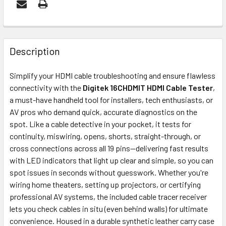
FREQUENTLY
BOUGHT
Description
TOGETHER:
Simplify your HDMI cable troubleshooting and ensure flawless
connectivity with the
Digitek 16CHDMIT HDMI Cable Tester
,
ADD
a must-have handheld tool for installers, tech enthusiasts, or
SELECTED
AV pros who demand quick, accurate diagnostics on the
TO CART
spot. Like a cable detective in your pocket, it tests for
continuity, miswiring, opens, shorts, straight-through, or
cross connections across all 19 pins—delivering fast results
with LED indicators that light up clear and simple, so you can
spot issues in seconds without guesswork. Whether you're
wiring home theaters, setting up projectors, or certifying
professional AV systems, the included cable tracer receiver
lets you check cables in situ (even behind walls) for ultimate
convenience. Housed in a durable synthetic leather carry case