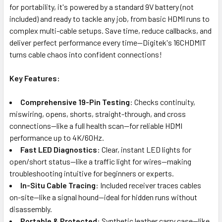
for portability, it's powered by a standard 9V battery (not
included) and ready to tackle any job, from basic HDMI runs to
complex multi-cable setups. Save time, reduce callbacks, and
deliver perfect performance every time—Digitek's 16CHDMIT
turns cable chaos into confident connections!
Key Features:
Comprehensive 19-Pin Testing
: Checks continuity,
miswiring, opens, shorts, straight-through, and cross
connections—like a full health scan—for reliable HDMI
performance up to 4K/60Hz.
Fast LED Diagnostics
: Clear, instant LED lights for
open/short status—like a traffic light for wires—making
troubleshooting intuitive for beginners or experts.
In-Situ Cable Tracing
: Included receiver traces cables
on-site—like a signal hound—ideal for hidden runs without
disassembly.
Portable & Protected
: Synthetic leather carry case—like