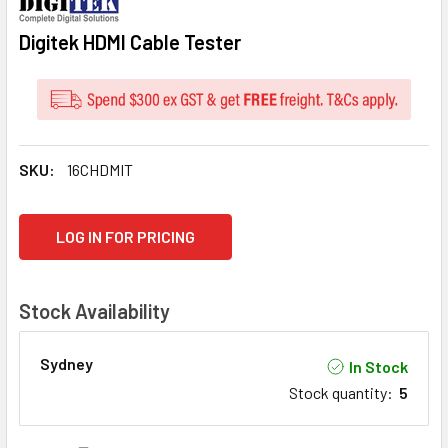
Digitek HDMI Cable Tester
SKU:
16CHDMIT
CURRENT
LOG IN FOR PRICING
STOCK:
Stock Availability
Sydney
In Stock
Stock quantity
:
5