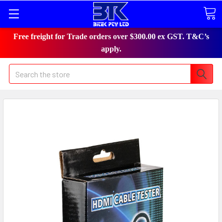
Free freight for Trade orders over $300.00 ex GST. T&C’s
apply.
Search