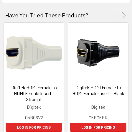
Have You Tried These Products?
Digitek HDMI Female to
Digitek HDMI Female to
HDMI Female Insert -
HDMI Female Insert - Black
Straight
Digitek
Digitek
05BC6V2
05BC6BK
LOG IN FOR PRICING
LOG IN FOR PRICING