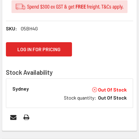
SKU:
05BH4G
CURRENT
LOG IN FOR PRICING
STOCK:
Stock Availability
Sydney
Out Of Stock
Stock quantity
:
Out Of Stock
FREQUENTLY