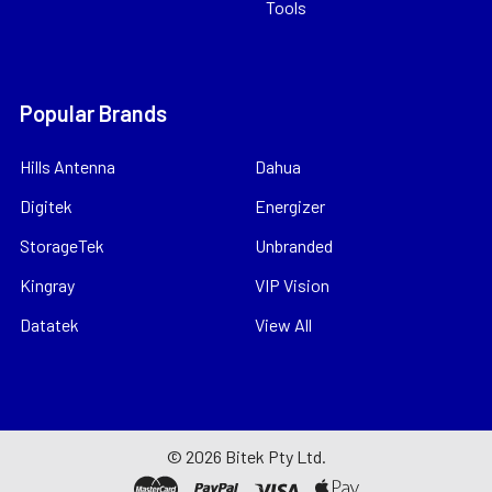
Tools
Popular Brands
Hills Antenna
Dahua
Digitek
Energizer
StorageTek
Unbranded
Kingray
VIP Vision
Datatek
View All
©
2026
Bitek Pty Ltd.