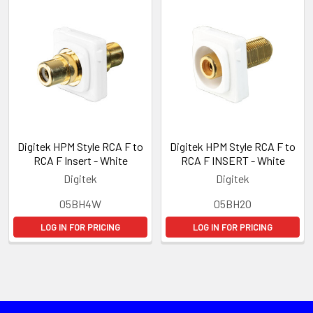
Digitek HPM Style RCA F to
Digitek HPM Style RCA F to
RCA F Insert - White
RCA F INSERT - White
Digitek
Digitek
05BH4W
05BH2O
LOG IN FOR PRICING
LOG IN FOR PRICING