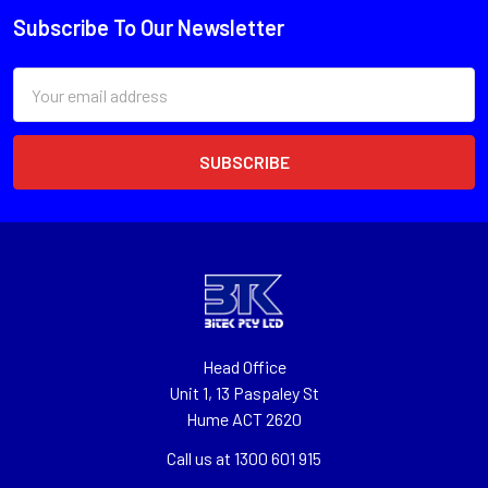
Subscribe To Our Newsletter
Email
Address
Head Office
Unit 1, 13 Paspaley St
Hume ACT 2620
Call us at 1300 601 915