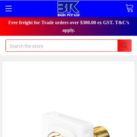
Free freight for Trade orders over $300.00 ex GST. T&C’s
apply.
Search