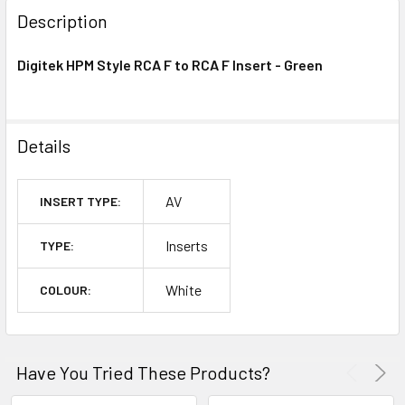
BOUGHT
Description
TOGETHER:
Digitek HPM Style RCA F to RCA F Insert - Green
OUT
OF
STOCK
Details
AV
INSERT TYPE:
Inserts
TYPE:
White
COLOUR:
Have You Tried These Products?