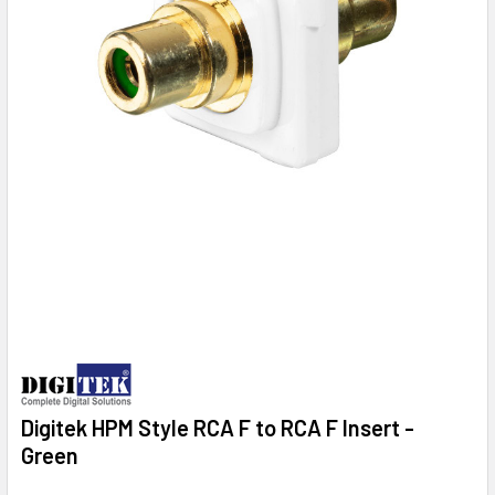
Digitek HPM Style RCA F to RCA F Insert -
Green