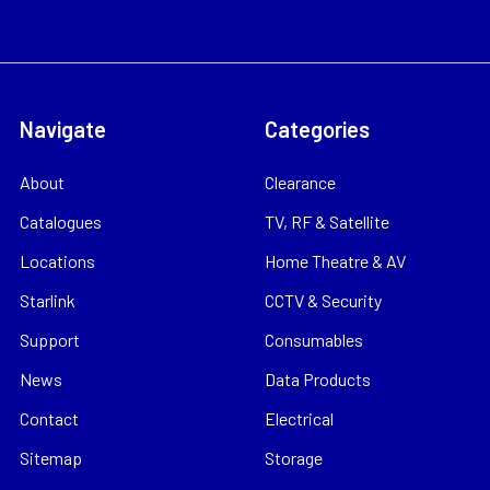
Navigate
Categories
About
Clearance
Catalogues
TV, RF & Satellite
Locations
Home Theatre & AV
Starlink
CCTV & Security
Support
Consumables
News
Data Products
Contact
Electrical
Sitemap
Storage