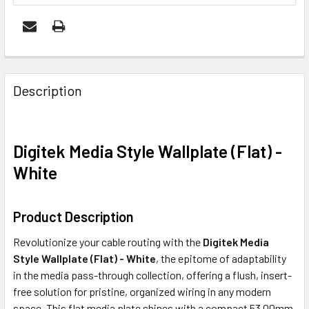
FREQUENTLY
BOUGHT
Description
TOGETHER:
Digitek Media Style Wallplate (Flat) -
ADD
SELECTED
White
TO CART
Product Description
Revolutionize your cable routing with the
Digitek Media
Style Wallplate (Flat) - White
, the epitome of adaptability
in the media pass-through collection, offering a flush, insert-
free solution for pristine, organized wiring in any modern
space. This flat media plate shines with a compact 53.00mm