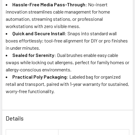
Hassle-Free Media Pass-Through
: No-insert
innovation streamlines cable management for home
automation, streaming stations, or professional
workstations with zero visible mess.
Quick and Secure Install
: Snaps into standard wall
boxes effortlessly; tool-free alignment for DIY or pro finishes
in under minutes.
Sealed for Serenity
: Dual brushes enable easy cable
swaps while locking out allergens, perfect for family homes or
allergy-conscious environments.
Practical Poly Packaging
: Labeled bag for organized
retail and transport, paired with 1-year warranty for sustained,
worry-free functionality.
Details