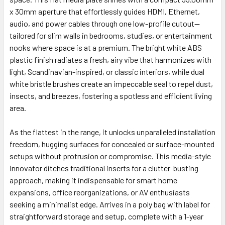
x 30mm aperture that effortlessly guides HDMI, Ethernet,
audio, and power cables through one low-profile cutout—
tailored for slim walls in bedrooms, studies, or entertainment
nooks where space is at a premium. The bright white ABS
plastic finish radiates a fresh, airy vibe that harmonizes with
light, Scandinavian-inspired, or classic interiors, while dual
white bristle brushes create an impeccable seal to repel dust,
insects, and breezes, fostering a spotless and efficient living
area.
As the flattest in the range, it unlocks unparalleled installation
freedom, hugging surfaces for concealed or surface-mounted
setups without protrusion or compromise. This media-style
innovator ditches traditional inserts for a clutter-busting
approach, making it indispensable for smart home
expansions, office reorganizations, or AV enthusiasts
seeking a minimalist edge. Arrives in a poly bag with label for
straightforward storage and setup, complete with a 1-year