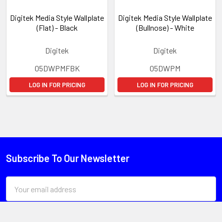
Digitek Media Style Wallplate
Digitek Media Style Wallplate
(Flat) - Black
(Bullnose) - White
Digitek
Digitek
05DWPMFBK
05DWPM
LOG IN FOR PRICING
LOG IN FOR PRICING
Subscribe To Our Newsletter
Email
Address