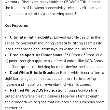
warranty. (Black version available as 05DWPMFBK.) Unlock
the freedom of flawless connectivity—elegant, efficient, and
engineered to adapt to your evolving needs!
Key Features:
Ultimate Flat Flexibility
: Lowest-profile design in the
series for maximum mounting versatility, fitting seamlessly
into tight spaces or custom layouts without bulky edges.
Precise Aperture Dimensions
: 53.00mm x 30mm (W x
H) pass-through supports a variety of cables like USB, Coax,
and fiber optics, optimizing for multi-device media consoles.
Dual White Bristle Brushes
: Paired white inserts form a
tight barrier against insects, dust, and drafts, improving
hygiene and insulation in everyday high-traffic zones.
Refined White ABS Fabrication
: Tough Acrylonitrile
Butadiene Styrene plastic delivers fade-resistant strength
and a smooth white gloss that elevates clean, luminous room
aesthetics.