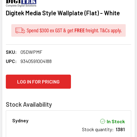
Digitek Media Style Wallplate (Flat) - White
SKU:
05DWPMF
UPC:
9340591004188
CURRENT
LOG IN FOR PRICING
STOCK:
Stock Availability
Sydney
In Stock
Stock quantity
:
1381