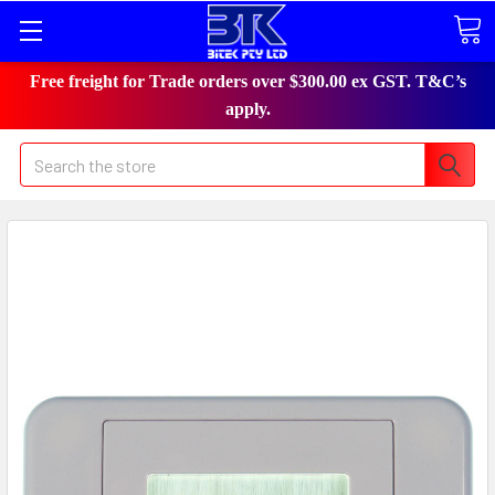
Free freight for Trade orders over $300.00 ex GST. T&C’s
apply.
Search