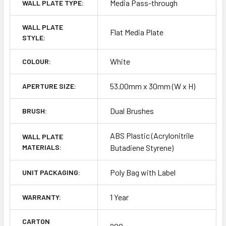
Media Pass-through
WALL PLATE TYPE:
WALL PLATE
Flat Media Plate
STYLE:
White
COLOUR:
53.00mm x 30mm (W x H)
APERTURE SIZE:
Dual Brushes
BRUSH:
ABS Plastic (Acrylonitrile
WALL PLATE
MATERIALS:
Butadiene Styrene)
Poly Bag with Label
UNIT PACKAGING:
1 Year
WARRANTY:
CARTON