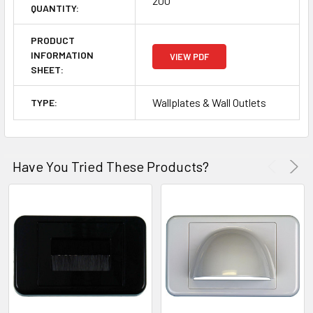
200
QUANTITY:
PRODUCT
INFORMATION
VIEW PDF
SHEET:
Wallplates & Wall Outlets
TYPE:
Have You Tried These Products?