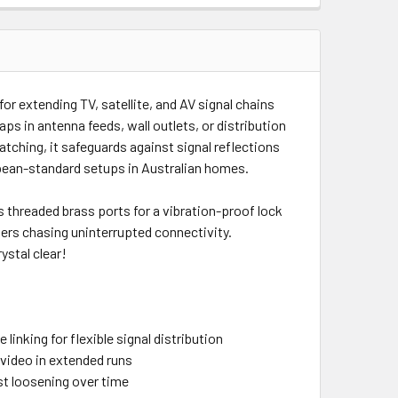
 for extending TV, satellite, and AV signal chains
ps in antenna feeds, wall outlets, or distribution
tching, it safeguards against signal reflections
ropean-standard setups in Australian homes.
ts threaded brass ports for a vibration-proof lock
lers chasing uninterrupted connectivity.
ystal clear!
inking for flexible signal distribution
 video in extended runs
st loosening over time