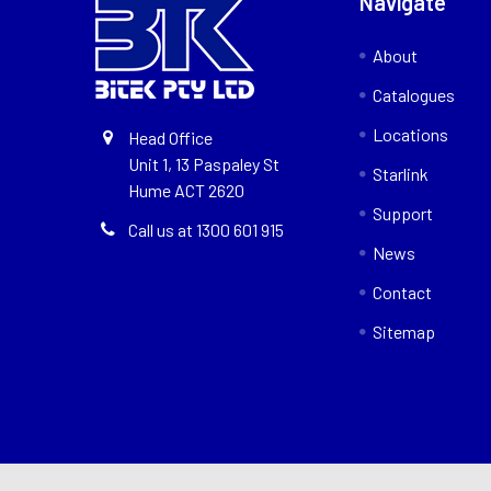
Navigate
About
Catalogues
Locations
Head Office
Unit 1, 13 Paspaley St
Starlink
Hume ACT 2620
Support
Call us at 1300 601 915
News
Contact
Sitemap