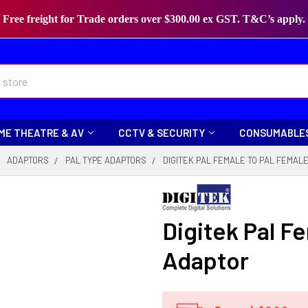
Free freight for Trade orders over $300.00 ex GST. T&C’s apply.
ME THEATRE & AV
CCTV & SECURITY
CONSUMABLE
ADAPTORS
PAL TYPE ADAPTORS
DIGITEK PAL FEMALE TO PAL FEMAL
Digitek Pal F
Adaptor