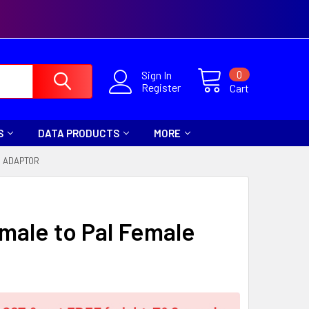
0
Sign In
Register
Cart
S
DATA PRODUCTS
MORE
E ADAPTOR
emale to Pal Female