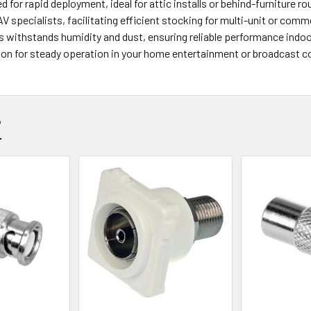
ed for rapid deployment, ideal for attic installs or behind-furniture ro
AV specialists, facilitating efficient stocking for multi-unit or comm
ss withstands humidity and dust, ensuring reliable performance indo
tion for steady operation in your home entertainment or broadcast c
?