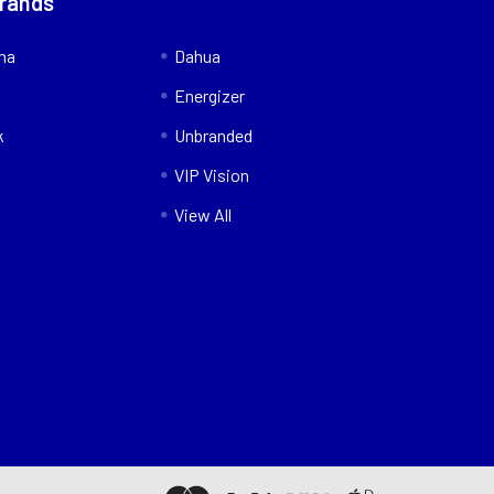
Brands
nna
Dahua
Energizer
k
Unbranded
VIP Vision
View All