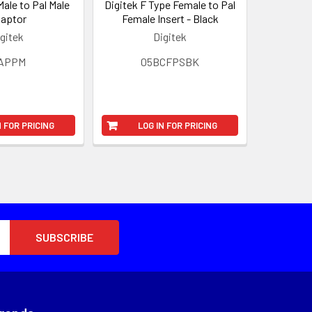
Male to Pal Male
Digitek F Type Female to Pal
aptor
Female Insert - Black
gitek
Digitek
3APPM
05BCFPSBK
N FOR PRICING
LOG IN FOR PRICING