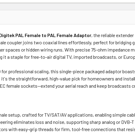
Price
Subtotal
Digitek PAL Female to PAL Female Adaptor
, the reliable extender
(Ex GST)
(Ex GST)
 coupler joins two coaxial lines effortlessly, perfect for bridging ga
arger spaces or hidden wiring runs. With precise 75-ohm impedance ma
g it a staple for free-to-air digital TV, imported broadcasts, or Eu
100 for professional scaling, this single-piece packaged adaptor boas
, it's the straightforward, high-value pick for homeowners and instal
EC female sockets—extend your aerial reach and keep broadcasts cr
le setup, crafted for TV/SAT/AV applications, enabling simple cable l
eering eliminates loss and noise, supporting sharp analog or DVB-T
ors with easy-grip threads for firm, tool-free connections that resi