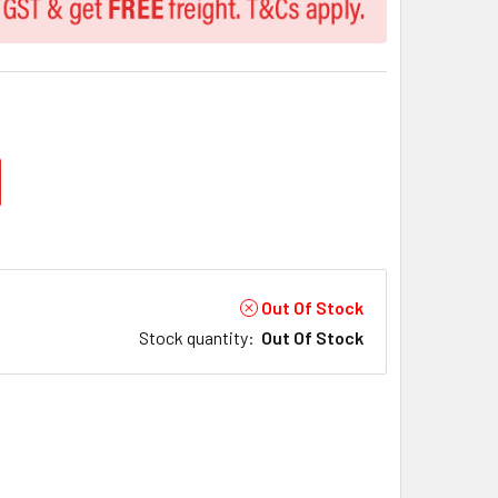
Out Of Stock
Stock quantity
:
Out Of Stock