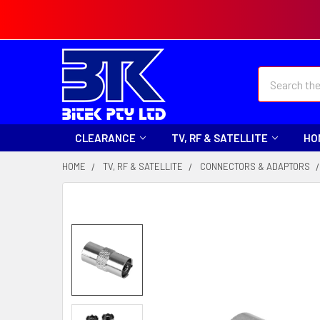
Search
CLEARANCE
TV, RF & SATELLITE
HO
HOME
TV, RF & SATELLITE
CONNECTORS & ADAPTORS