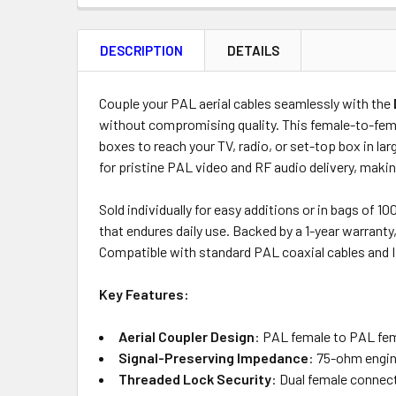
FREQUENTLY
BOUGHT
DESCRIPTION
DETAILS
TOGETHER:
Product
Quantity
Couple your PAL aerial cables seamlessly with the
without compromising quality. This female-to-female
boxes to reach your TV, radio, or set-top box in l
for pristine PAL video and RF audio delivery, makin
OUT
OF
Sold individually for easy additions or in bags of 
STOCK
that endures daily use. Backed by a 1-year warranty
Compatible with standard PAL coaxial cables and I
Key Features:
Aerial Coupler Design
: PAL female to PAL fema
Signal-Preserving Impedance
: 75-ohm engin
Threaded Lock Security
: Dual female connect