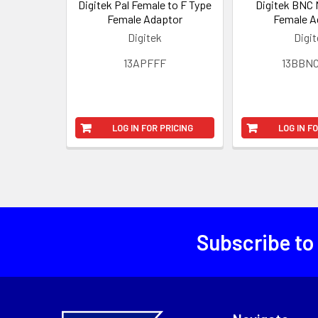
Digitek Pal Female to F Type
Digitek BNC 
Female Adaptor
Female A
Digitek
Digi
13APFFF
13BBN
LOG IN FOR PRICING
LOG IN F
Subscribe to