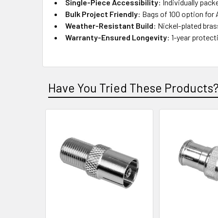
Single-Piece Accessibility
: Individually pack
Bulk Project Friendly
: Bags of 100 option for 
Weather-Resistant Build
: Nickel-plated bra
Warranty-Ensured Longevity
: 1-year protec
Have You Tried These Products