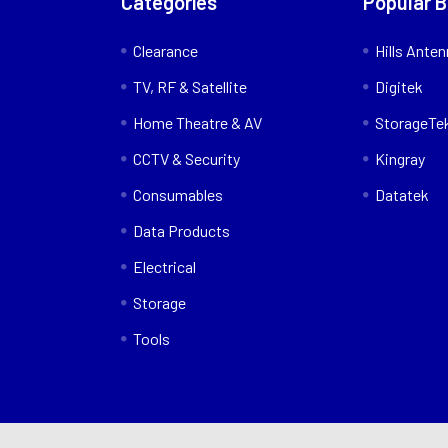
Categories
Popular 
Clearance
Hills Ante
TV, RF & Satellite
Digitek
Home Theatre & AV
StorageTe
CCTV & Security
Kingray
Consumables
Datatek
Data Products
Electrical
Storage
Tools