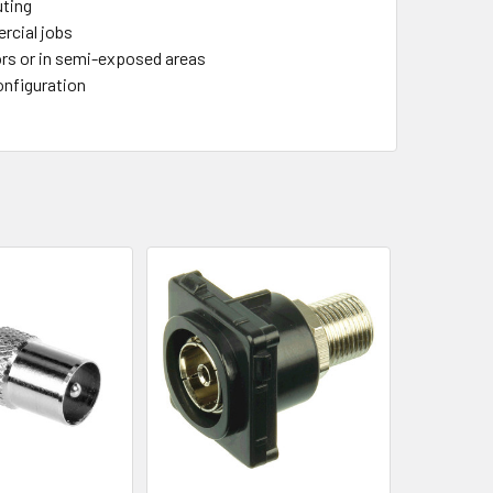
uting
ercial jobs
ors or in semi-exposed areas
onfiguration