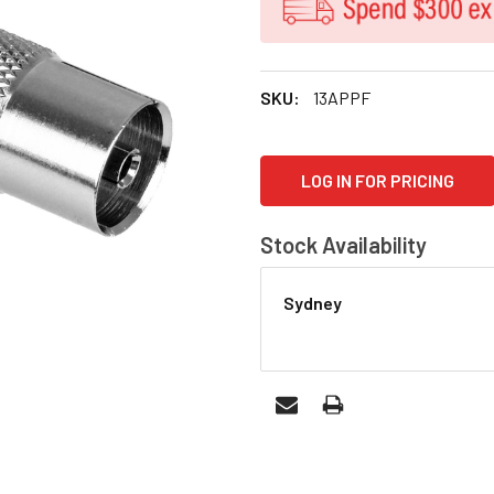
SKU:
13APPF
CURRENT
LOG IN FOR PRICING
STOCK:
Stock Availability
Sydney