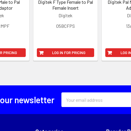
Male to Pal
Digitek F Type Female to Pal
Digitek Pal 
daptor
Female Insert
Ad
tek
Digitek
Di
CMPF
05BCFPS
1
OR PRICING
LOG IN FOR PRICING
LOG I
Email
 our newsletter
Address