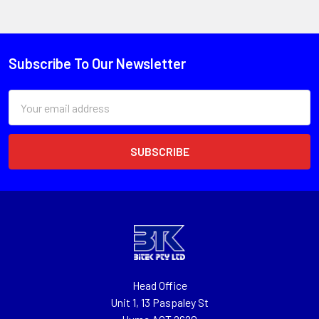
Subscribe To Our Newsletter
Email
Address
Head Office
Unit 1, 13 Paspaley St