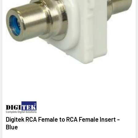
Digitek RCA Female to RCA Female Insert -
Blue