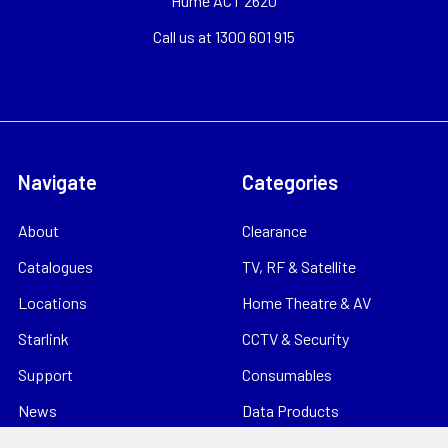
Hume ACT 2620
Call us at 1300 601 915
Navigate
Categories
About
Clearance
Catalogues
TV, RF & Satellite
Locations
Home Theatre & AV
Starlink
CCTV & Security
Support
Consumables
News
Data Products
Contact
Electrical