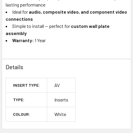
lasting performance
Ideal for
audio, composite video, and component video
connections
Simple to install — perfect for
custom wall plate
assembly
Warranty:
1 Year
Details
AV
INSERT TYPE:
Inserts
TYPE:
White
COLOUR: