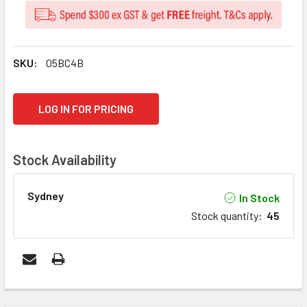
SKU:
05BC4B
CURRENT
LOG IN FOR PRICING
STOCK:
Stock Availability
Sydney
In Stock
Stock quantity
:
45
FREQUENTLY