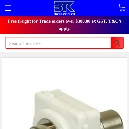
Free freight for Trade orders over $300.00 ex GST. T&C’s
apply.
Search