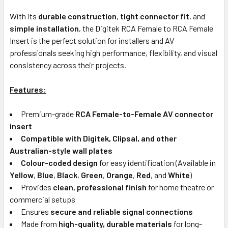
With its
durable construction
,
tight connector fit
, and
simple installation
, the Digitek RCA Female to RCA Female
Insert is the perfect solution for installers and AV
professionals seeking high performance, flexibility, and visual
consistency across their projects.
Features:
Premium-grade
RCA Female-to-Female AV connector
insert
Compatible with Digitek, Clipsal, and other
Australian-style wall plates
Colour-coded design
for easy identification (Available in
Yellow
,
Blue
,
Black
,
Green
,
Orange
,
Red
, and
White
)
Provides
clean, professional finish
for home theatre or
commercial setups
Ensures
secure and reliable signal connections
Made from
high-quality, durable materials
for long-