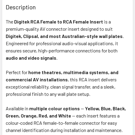
BOUGHT
Description
TOGETHER:
The
Digitek RCA Female to RCA Female Insert
is a
premium-quality AV connector insert designed to suit
ADD
Digitek, Clipsal, and most Australian-style wall plates
.
SELECTED
Engineered for professional audio-visual applications, it
TO CART
ensures secure, high-performance connections for both
audio and video signals
.
Perfect for
home theatres, multimedia systems, and
commercial AV installations
, this RCA insert delivers
exceptional reliability, clean signal transfer, and a sleek,
professional finish to any wall plate setup.
Available in
multiple colour options
—
Yellow, Blue, Black,
Green, Orange, Red, and White
— each insert features a
colour-coded RCA female-to-female connector for easy
channel identification during installation and maintenance.