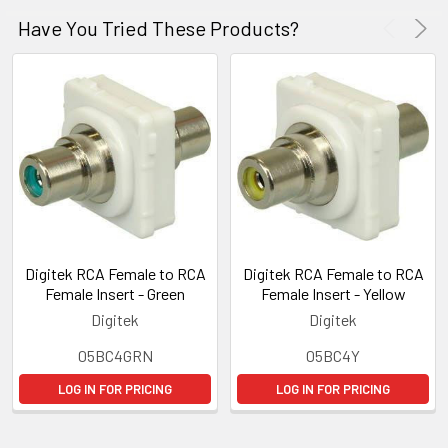
Have You Tried These Products?
Digitek RCA Female to RCA
Digitek RCA Female to RCA
Female Insert - Green
Female Insert - Yellow
Digitek
Digitek
05BC4GRN
05BC4Y
LOG IN FOR PRICING
LOG IN FOR PRICING