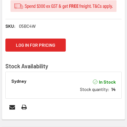
SKU:
05BC4W
CURRENT
LOG IN FOR PRICING
STOCK:
Stock Availability
Sydney
In Stock
Stock quantity
:
14
FREQUENTLY