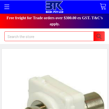
Free freight for Trade orders over $300.00 ex GST. T&C’s
apply.
Search