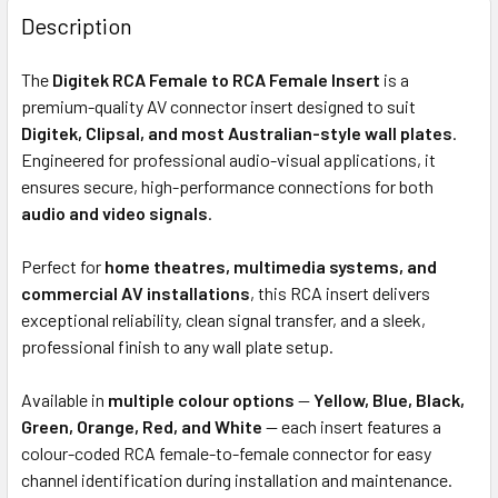
BOUGHT
Description
TOGETHER:
The
Digitek RCA Female to RCA Female Insert
is a
premium-quality AV connector insert designed to suit
ADD
Digitek, Clipsal, and most Australian-style wall plates
.
SELECTED
Engineered for professional audio-visual applications, it
TO CART
ensures secure, high-performance connections for both
audio and video signals
.
Perfect for
home theatres, multimedia systems, and
commercial AV installations
, this RCA insert delivers
exceptional reliability, clean signal transfer, and a sleek,
professional finish to any wall plate setup.
Available in
multiple colour options
—
Yellow, Blue, Black,
Green, Orange, Red, and White
— each insert features a
colour-coded RCA female-to-female connector for easy
channel identification during installation and maintenance.