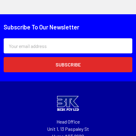
Subscribe To Our Newsletter
Email
Address
Head Office
Unit 1, 13 Paspaley St