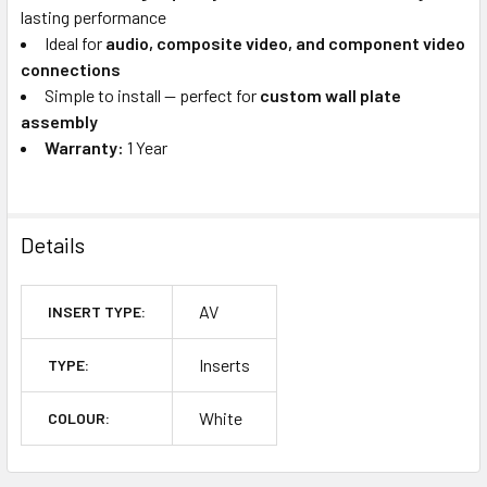
lasting performance
Ideal for
audio, composite video, and component video
connections
Simple to install — perfect for
custom wall plate
assembly
Warranty:
1 Year
Details
AV
INSERT TYPE:
Inserts
TYPE:
White
COLOUR: