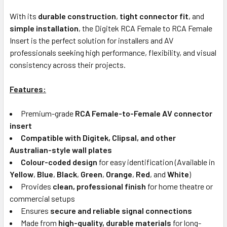
With its
durable construction
,
tight connector fit
, and
simple installation
, the Digitek RCA Female to RCA Female
Insert is the perfect solution for installers and AV
professionals seeking high performance, flexibility, and visual
consistency across their projects.
Features:
Premium-grade
RCA Female-to-Female AV connector
insert
Compatible with Digitek, Clipsal, and other
Australian-style wall plates
Colour-coded design
for easy identification (Available in
Yellow
,
Blue
,
Black
,
Green
,
Orange
,
Red
, and
White
)
Provides
clean, professional finish
for home theatre or
commercial setups
Ensures
secure and reliable signal connections
Made from
high-quality, durable materials
for long-