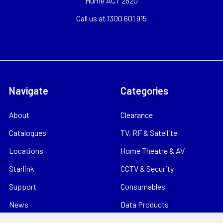
Hume ACT 2620
Call us at 1300 601 915
Navigate
Categories
About
Clearance
Catalogues
TV, RF & Satellite
Locations
Home Theatre & AV
Starlink
CCTV & Security
Support
Consumables
News
Data Products
Contact
Electrical