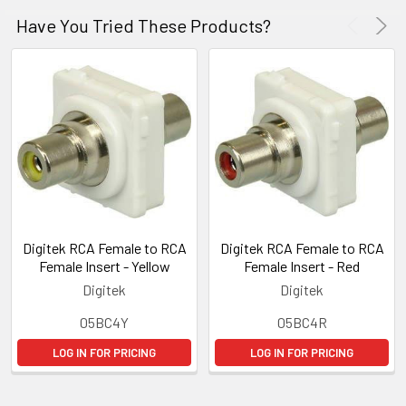
Have You Tried These Products?
Digitek RCA Female to RCA
Digitek RCA Female to RCA
Female Insert - Yellow
Female Insert - Red
Digitek
Digitek
05BC4Y
05BC4R
LOG IN FOR PRICING
LOG IN FOR PRICING