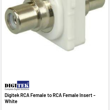
Digitek RCA Female to RCA Female Insert -
White