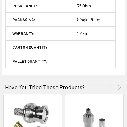
75 Ohm
RESISTANCE:
Single Piece
PACKAGING:
1 Year
WARRANTY:
-
CARTON QUANTITY:
-
PALLET QUANTITY:
Have You Tried These Products?