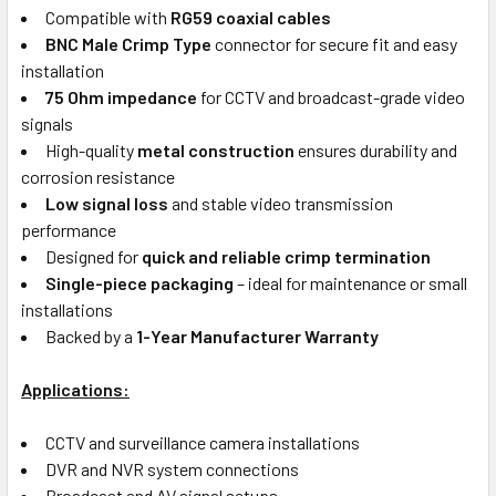
Compatible with
RG59 coaxial cables
BNC Male Crimp Type
connector for secure fit and easy
installation
75 Ohm impedance
for CCTV and broadcast-grade video
signals
High-quality
metal construction
ensures durability and
corrosion resistance
Low signal loss
and stable video transmission
performance
Designed for
quick and reliable crimp termination
Single-piece packaging
– ideal for maintenance or small
installations
Backed by a
1-Year Manufacturer Warranty
Applications:
CCTV and surveillance camera installations
DVR and NVR system connections
Broadcast and AV signal setups