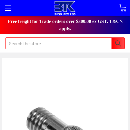
Free freight for Trade orders over $300.00 ex GST. T&C’s
apply.
Search