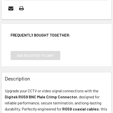
FREQUENTLY BOUGHT TOGETHER:
ADD SELECTED TO CART
Description
Upgrade your CCTV or video signal connections with the
Digitek RG59 BNC Male Crimp Connector
, designed for
reliable performance, secure termination, and long-lasting
durability. Perfectly engineered for
RG59 coaxial cables
, this