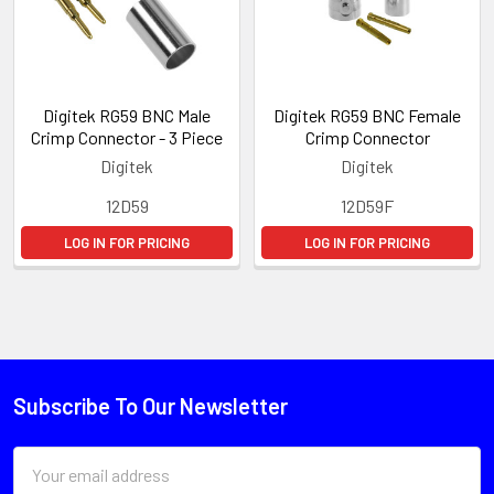
Digitek RG59 BNC Male
Digitek RG59 BNC Female
Crimp Connector - 3 Piece
Crimp Connector
Digitek
Digitek
12D59
12D59F
LOG IN FOR PRICING
LOG IN FOR PRICING
Subscribe To Our Newsletter
Email
Address