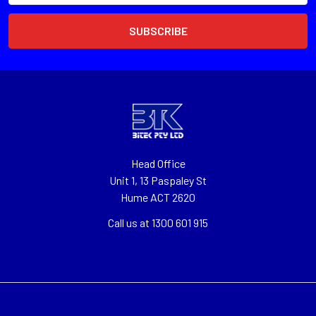
Head Office
Unit 1, 13 Paspaley St
Hume ACT 2620
Call us at 1300 601 915