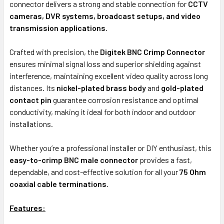
connector delivers a strong and stable connection for
CCTV
cameras, DVR systems, broadcast setups, and video
transmission applications
.
Crafted with precision, the
Digitek BNC Crimp Connector
ensures minimal signal loss and superior shielding against
interference, maintaining excellent video quality across long
distances. Its
nickel-plated brass body
and
gold-plated
contact pin
guarantee corrosion resistance and optimal
conductivity, making it ideal for both indoor and outdoor
installations.
Whether you’re a professional installer or DIY enthusiast, this
easy-to-crimp BNC male connector
provides a fast,
dependable, and cost-effective solution for all your
75 Ohm
coaxial cable terminations
.
Features: