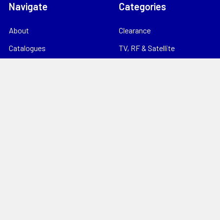
Navigate
Categories
About
Clearance
Catalogues
TV, RF & Satellite
Locations
Home Theatre & AV
Starlink
CCTV & Security
Support
Consumables
News
Data Products
Contact
Electrical
Sitemap
Storage
Tools
Popular Brands