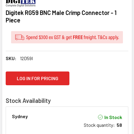
Digitek RG59 BNC Male Crimp Connector - 1
Piece
SKU:
12D59I
CURRENT
LOG IN FOR PRICING
STOCK:
Stock Availability
Sydney
In Stock
Stock quantity
:
58