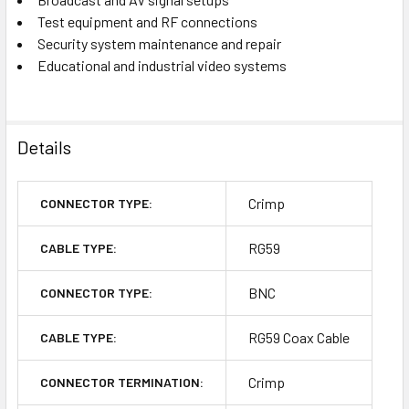
Test equipment and RF connections
Security system maintenance and repair
Educational and industrial video systems
Details
Crimp
CONNECTOR TYPE:
RG59
CABLE TYPE:
BNC
CONNECTOR TYPE:
RG59 Coax Cable
CABLE TYPE:
Crimp
CONNECTOR TERMINATION: