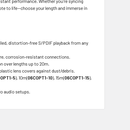
sistant performance. Whether you're syncing
note to life—choose your length and immerse in
led, distortion-free S/PDIF playback from any
ure, corrosion-resistant connections.
on over lengths up to 20m.
lastic lens covers against dust/debris.
OPT1-5
), 10m(
06COPT1-10
), 15m(
06COPT1-15
),
ro audio setups.