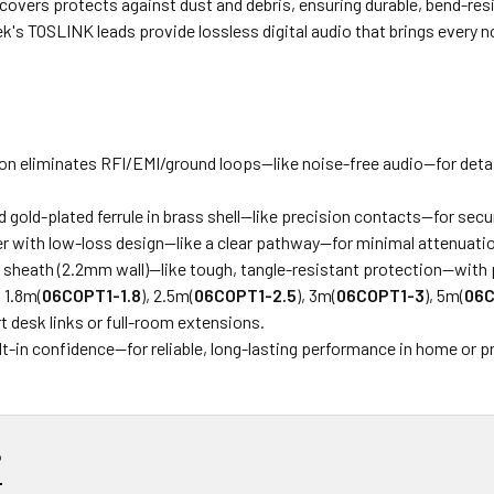
 covers protects against dust and debris, ensuring durable, bend-re
k's TOSLINK leads provide lossless digital audio that brings every 
on eliminates RFI/EMI/ground loops—like noise-free audio—for detai
nd gold-plated ferrule in brass shell—like precision contacts—for sec
ber with low-loss design—like a clear pathway—for minimal attenuati
 sheath (2.2mm wall)—like tough, tangle-resistant protection—with p
, 1.8m(
06COPT1-1.8
), 2.5m(
06COPT1-2.5
), 3m(
06COPT1-3
), 5m(
06C
rt desk links or full-room extensions.
lt-in confidence—for reliable, long-lasting performance in home or p
?