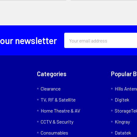
Email
 our newsletter
Address
Categories
Popular 
Clearance
Hills Ante
TV, RF & Satellite
Digitek
Home Theatre & AV
StorageTe
CCTV & Security
Kingray
Consumables
Datatek