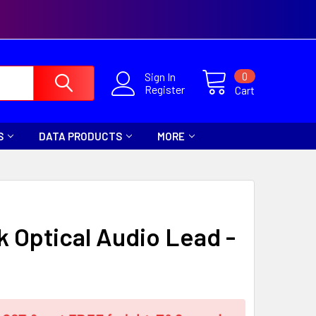
0
Sign In
Register
Cart
S
DATA PRODUCTS
MORE
nk Optical Audio Lead -