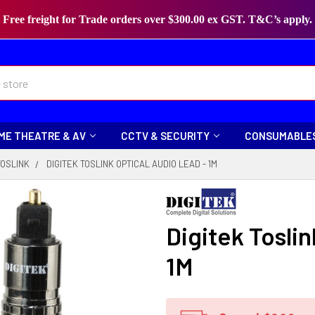
Free freight for Trade orders over $300.00 ex GST. T&C’s apply.
ME THEATRE & AV
CCTV & SECURITY
CONSUMABLE
TOSLINK
DIGITEK TOSLINK OPTICAL AUDIO LEAD - 1M
Digitek Tosli
1M