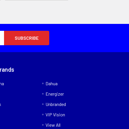
Brands
nna
Dahua
Energizer
k
Unbranded
VIP Vision
View All