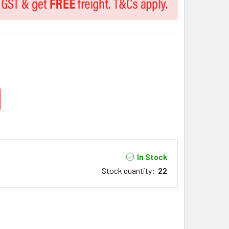
In Stock
Stock quantity
:
22