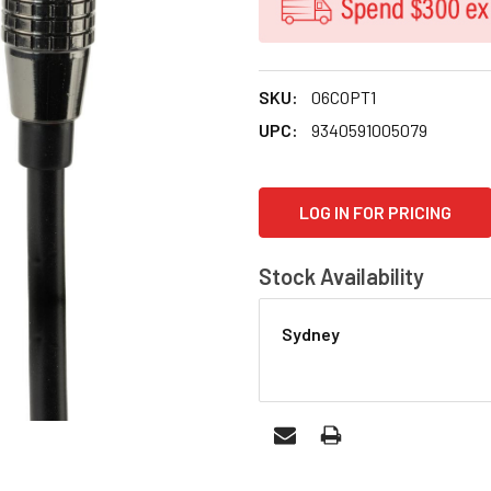
SKU:
06COPT1
UPC:
9340591005079
CURRENT
LOG IN FOR PRICING
STOCK:
Stock Availability
Sydney