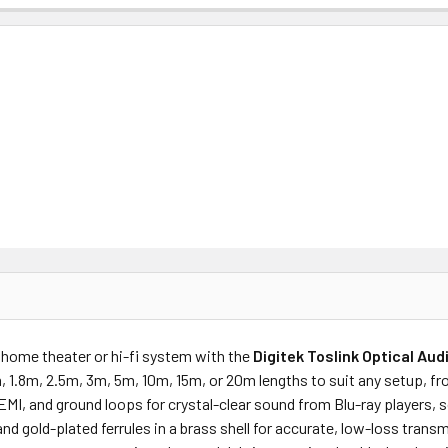
ur home theater or hi-fi system with the
Digitek Toslink Optical Au
m, 1.8m, 2.5m, 3m, 5m, 10m, 15m, or 20m lengths to suit any setup,
 EMI, and ground loops for crystal-clear sound from Blu-ray players,
and gold-plated ferrules in a brass shell for accurate, low-loss tran