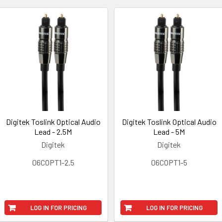
Digitek Toslink Optical Audio
Digitek Toslink Optical Audio
Lead - 2.5M
Lead - 5M
Digitek
Digitek
06COPT1-2.5
06COPT1-5
LOG IN FOR PRICING
LOG IN FOR PRICING