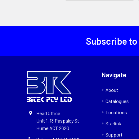
Subscribe to
Navigate
About
Catalogues
Locations
Head Office
Unit 1, 13 Paspaley St
Starlink
Hume ACT 2620
Support