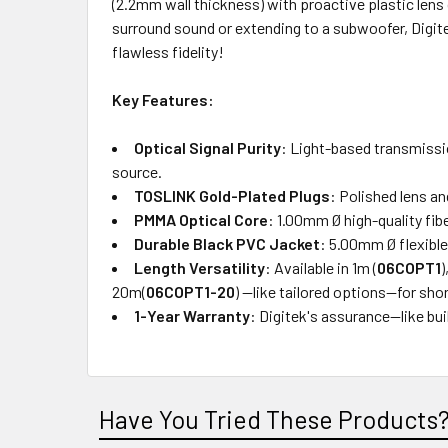
(2.2mm wall thickness) with proactive plastic lens
surround sound or extending to a subwoofer, Digite
flawless fidelity!
Key Features:
Optical Signal Purity
: Light-based transmissi
source.
TOSLINK Gold-Plated Plugs
: Polished lens a
PMMA Optical Core
: 1.00mm Ø high-quality fi
Durable Black PVC Jacket
: 5.00mm Ø flexible
Length Versatility
: Available in 1m (
06COPT1
)
20m(
06COPT1-20
) —like tailored options—for sho
1-Year Warranty
: Digitek's assurance—like bui
Have You Tried These Products