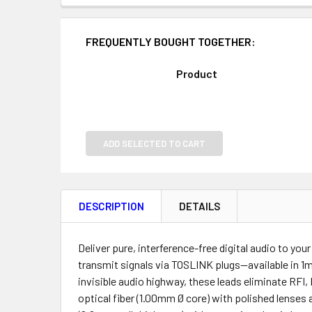
FREQUENTLY BOUGHT TOGETHER:
Product
ADD SELECTED TO CART
DESCRIPTION
DETAILS
Deliver pure, interference-free digital audio to yo
transmit signals via TOSLINK plugs—available in 1
invisible audio highway, these leads eliminate RFI,
optical fiber (1.00mm Ø core) with polished lenses 