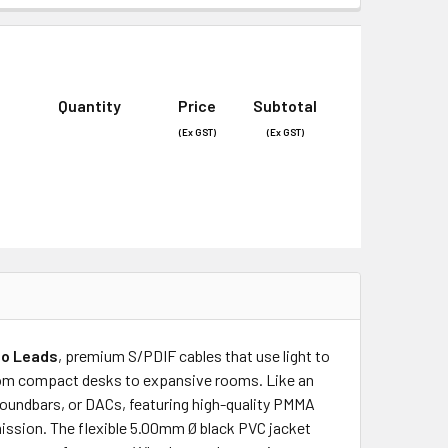
Quantity
Price
Subtotal
(Ex GST)
(Ex GST)
dio Leads
, premium S/PDIF cables that use light to
 from compact desks to expansive rooms. Like an
 soundbars, or DACs, featuring high-quality PMMA
smission. The flexible 5.00mm Ø black PVC jacket