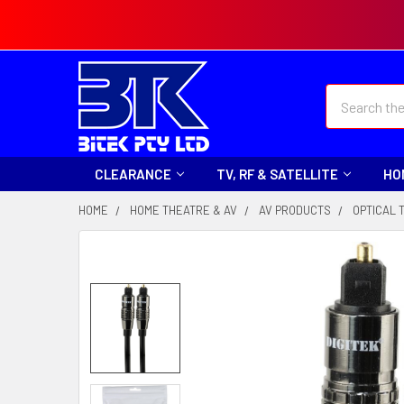
Search
CLEARANCE
TV, RF & SATELLITE
HO
HOME
HOME THEATRE & AV
AV PRODUCTS
OPTICAL 