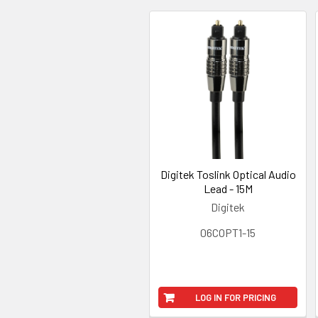
Digitek Toslink Optical Audio
Lead - 15M
Digitek
06COPT1-15
LOG IN FOR PRICING