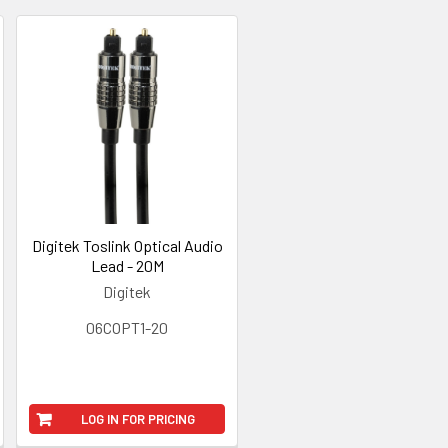
Digitek Toslink Optical Audio
Lead - 20M
Digitek
06COPT1-20
LOG IN FOR PRICING