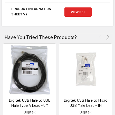
PRODUCT INFORMATION
VIEW PDF
SHEET V2:
Have You Tried These Products?
Digitek USB Male to USB
Digitek USB Male to Micro
Male Type A Lead - 5M
USB Male Lead - 1M
Digitek
Digitek