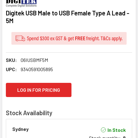
Digitek USB Male to USB Female Type A Lead -
5M
SKU:
06IUSBMF5M
UPC:
9340591005895
CURRENT
LOG IN FOR PRICING
STOCK:
Stock Availability
Sydney
In Stock
Stock quantity
:
8