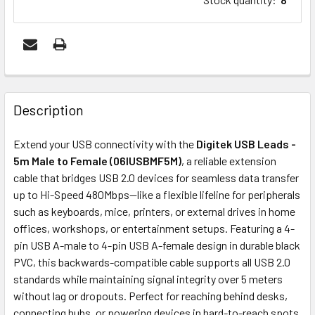
FREQUENTLY
BOUGHT
Description
TOGETHER:
Extend your USB connectivity with the
Digitek USB Leads -
5m Male to Female (06IUSBMF5M)
, a reliable extension
ADD
cable that bridges USB 2.0 devices for seamless data transfer
SELECTED
up to Hi-Speed 480Mbps—like a flexible lifeline for peripherals
TO CART
such as keyboards, mice, printers, or external drives in home
offices, workshops, or entertainment setups. Featuring a 4-
pin USB A-male to 4-pin USB A-female design in durable black
PVC, this backwards-compatible cable supports all USB 2.0
standards while maintaining signal integrity over 5 meters
without lag or dropouts. Perfect for reaching behind desks,
connecting hubs, or powering devices in hard-to-reach spots,