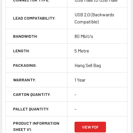
USB 2.0 (Backwards
LEAD COMPATABILITY:
Compatible)
80 Mbit/s
BANDWIDTH:
5 Metre
LENGTH:
Hang Sell Bag
PACKAGING:
1 Year
WARRANTY:
-
CARTON QUANTITY:
-
PALLET QUANTITY:
PRODUCT INFORMATION
VIEW PDF
SHEET V1: