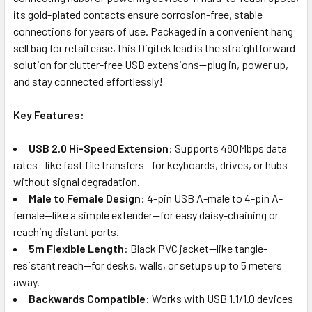
its gold-plated contacts ensure corrosion-free, stable
connections for years of use. Packaged in a convenient hang
sell bag for retail ease, this Digitek lead is the straightforward
solution for clutter-free USB extensions—plug in, power up,
and stay connected effortlessly!
Key Features:
USB 2.0 Hi-Speed Extension
: Supports 480Mbps data
rates—like fast file transfers—for keyboards, drives, or hubs
without signal degradation.
Male to Female Design
: 4-pin USB A-male to 4-pin A-
female—like a simple extender—for easy daisy-chaining or
reaching distant ports.
5m Flexible Length
: Black PVC jacket—like tangle-
resistant reach—for desks, walls, or setups up to 5 meters
away.
Backwards Compatible
: Works with USB 1.1/1.0 devices