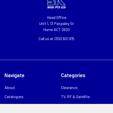
Head Office
Unit 1, 13 Paspaley St
Hume ACT 2620
Call us at 1300 601 915
Navigate
Categories
About
Clearance
Catalogues
TV, RF & Satellite
Locations
Home Theatre & AV