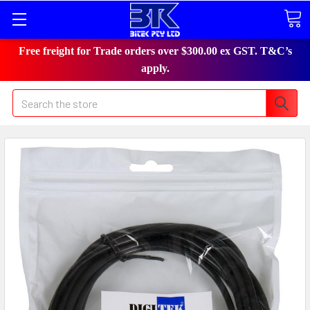
Free freight for Trade orders over $300.00 ex GST. T&C’s
apply.
Search