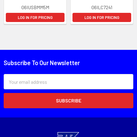
06IUSBMM5M
06ILC7241
LOG IN FOR PRICING
LOG IN FOR PRICING
Subscribe To Our Newsletter
Email
Address