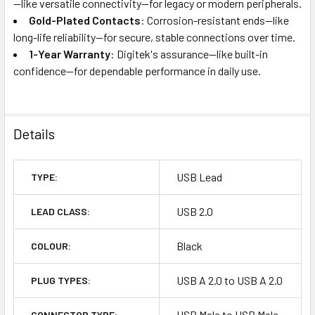
—like versatile connectivity—for legacy or modern peripherals.
Gold-Plated Contacts
: Corrosion-resistant ends—like
long-life reliability—for secure, stable connections over time.
1-Year Warranty
: Digitek's assurance—like built-in
confidence—for dependable performance in daily use.
Details
USB Lead
TYPE:
USB 2.0
LEAD CLASS:
Black
COLOUR:
USB A 2.0 to USB A 2.0
PLUG TYPES:
USB Male to USB Male
CONNECTOR TYPE: