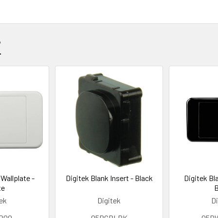
?
Wallplate -
Digitek Blank Insert - Black
Digitek Bl
te
B
tek
Digitek
Di
P00
05BCBLBK
05D