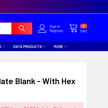
0
Sign In
Register
Cart
S
DATA PRODUCTS
MORE
late Blank - With Hex