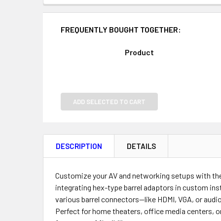
FREQUENTLY BOUGHT TOGETHER:
Product
ADD SELECTED TO CART
DESCRIPTION
DETAILS
Customize your AV and networking setups with th
integrating hex-type barrel adaptors in custom inst
various barrel connectors—like HDMI, VGA, or audi
Perfect for home theaters, office media centers, o