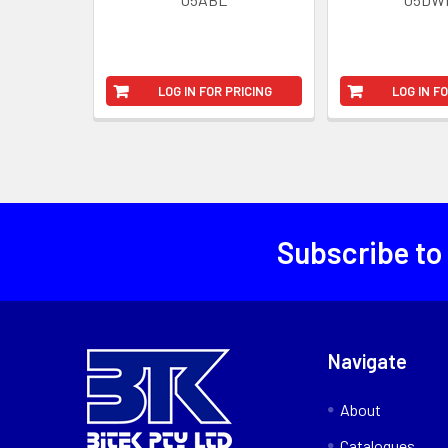
LOG IN FOR PRICING
LOG IN F
Subscribe to
Navigate
About
Catalogues