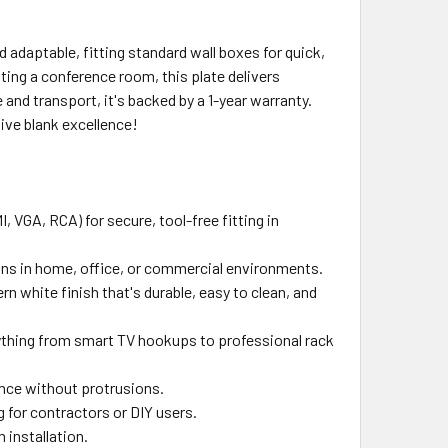
 adaptable, fitting standard wall boxes for quick,
ting a conference room, this plate delivers
and transport, it's backed by a 1-year warranty.
ive blank excellence!
VGA, RCA) for secure, tool-free fitting in
tions in home, office, or commercial environments.
n white finish that's durable, easy to clean, and
erything from smart TV hookups to professional rack
ance without protrusions.
g for contractors or DIY users.
 installation.