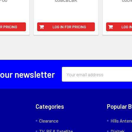
OR PRICING
LOG IN FOR PRICING
LOG I
Email
 our newsletter
Address
Categories
Popular 
Clearance
Hills Ante
TV, RF & Satellite
Digitek