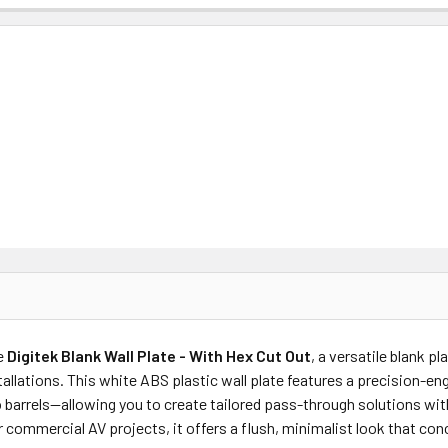
e
Digitek Blank Wall Plate - With Hex Cut Out
, a versatile blank p
allations. This white ABS plastic wall plate features a precision-en
o barrels—allowing you to create tailored pass-through solutions wi
r commercial AV projects, it offers a flush, minimalist look that co