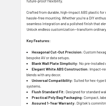
future-proof flexibility.
Crafted from durable, high-impact ABS plastic for s
hassle-free mounting. Whether you're a DIY enthusi
seamless integration and a polished finish that ele
Unlock endless customization—transform ordinary wa
Key Features:
Hexagonal Cut-Out Precision
: Custom hexago
bespoke AV or data setups.
Blank Wall Plate Simplicity
: No pre-installed
Elegant White ABS Construction
: Impact-res
blends with any decor.
Universal Compatibility
: Suited for hex-type
systems.
Flush Standard Fit
: Designed for standard wa
Practical Poly Bag Packaging
: Compact, labe
Assured 1-Year Warranty
: Digitek's commitme