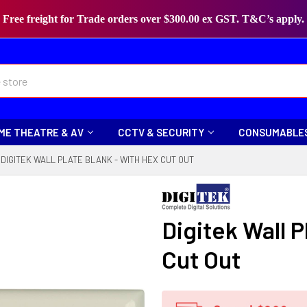
Free freight for Trade orders over $300.00 ex GST. T&C’s apply.
ME THEATRE & AV
CCTV & SECURITY
CONSUMABLE
DIGITEK WALL PLATE BLANK - WITH HEX CUT OUT
Digitek Wall P
Cut Out