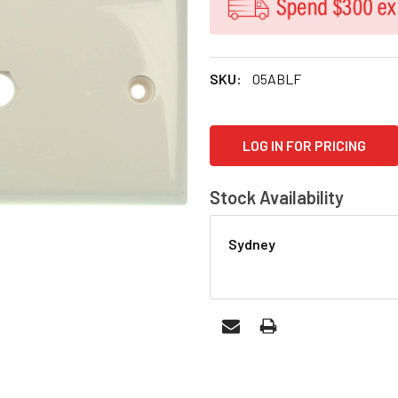
SKU:
05ABLF
CURRENT
LOG IN FOR PRICING
STOCK:
Stock Availability
Sydney