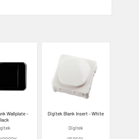
ank Wallplate -
Digitek Blank Insert - White
lack
gitek
Digitek
WP00BK
05BCBL