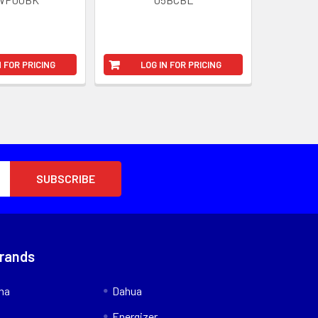
N FOR PRICING
LOG IN FOR PRICING
Brands
nna
Dahua
Energizer