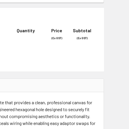
Quantity
Price
Subtotal
(Ex GST)
(Ex GST)
late that provides a clean, professional canvas for
gineered hexagonal hole designed to securely fit
thout compromising aesthetics or functionality.
nceals wiring while enabling easy adaptor swaps for