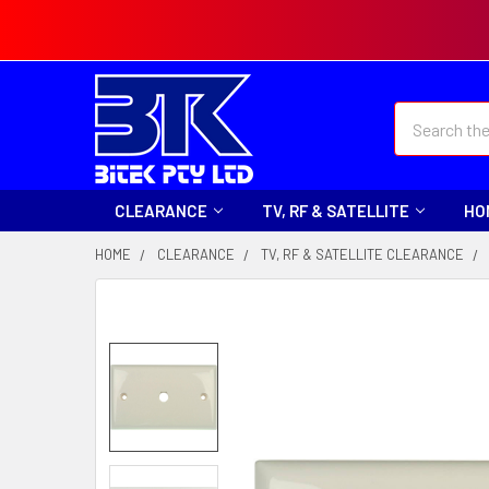
Search
CLEARANCE
TV, RF & SATELLITE
HO
HOME
CLEARANCE
TV, RF & SATELLITE CLEARANCE