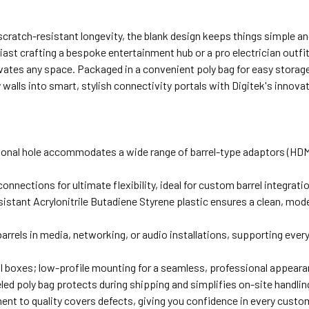
cratch-resistant longevity, the blank design keeps things simple and
ast crafting a bespoke entertainment hub or a pro electrician outfit
vates any space. Packaged in a convenient poly bag for easy storage 
lls into smart, stylish connectivity portals with Digitek's innovat
nal hole accommodates a wide range of barrel-type adaptors (HDMI, 
 connections for ultimate flexibility, ideal for custom barrel integra
istant Acrylonitrile Butadiene Styrene plastic ensures a clean, moder
 barrels in media, networking, or audio installations, supporting ev
ll boxes; low-profile mounting for a seamless, professional appear
led poly bag protects during shipping and simplifies on-site handlin
nt to quality covers defects, giving you confidence in every custom