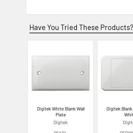
Have You Tried These Products
Digitek White Blank Wall
Digitek Blank 
Plate
Whi
Digitek
Digi
05ABL
05DW