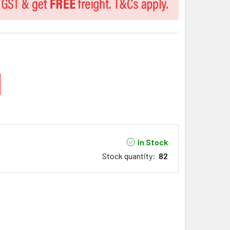
In Stock
Stock quantity
:
82