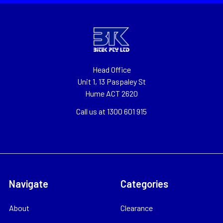
Head Office
Unit 1, 13 Paspaley St
Hume ACT 2620
Call us at 1300 601 915
Navigate
Categories
About
Clearance