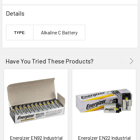
Details
Alkaline C Battery
TYPE:
Have You Tried These Products?
Energizer EN92 Industrial
Energizer EN22 Industrial