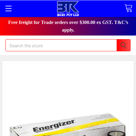
Free freight for Trade orders over $300.00 ex GST. T&C’s
apply.
Search