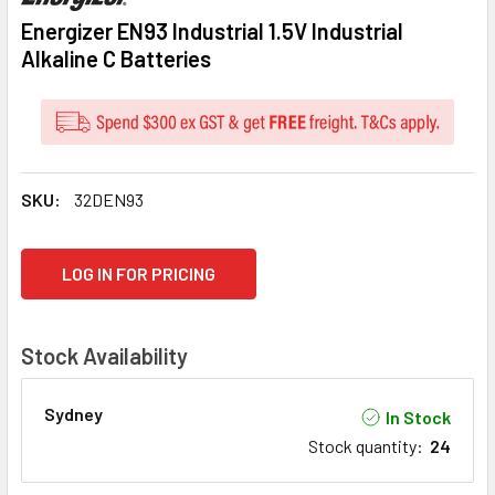
Energizer EN93 Industrial 1.5V Industrial
Alkaline C Batteries
SKU:
32DEN93
CURRENT
LOG IN FOR PRICING
STOCK:
Stock Availability
Sydney
In Stock
Stock quantity
:
24