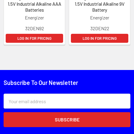
1.5V Industrial Alkaline AAA
1.5V Industrial Alkaline 9V
Batteries
Battery
Energizer
Energizer
32DEN92
32DEN22
LOG IN FOR PRICING
LOG IN FOR PRICING
Subscribe To Our Newsletter
Email
Address