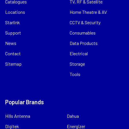
Catalogues
TV, RF & Satellite
Locations
Home Theatre & AV
Starlink
CCTV & Security
Support
Consumables
News
Data Products
Contact
Electrical
Sitemap
Storage
Tools
Popular Brands
Hills Antenna
Dahua
Digitek
Energizer