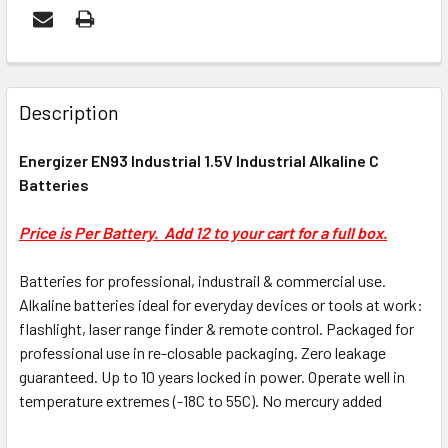
FREQUENTLY
BOUGHT
Description
TOGETHER:
Energizer EN93 Industrial 1.5V Industrial Alkaline C
Batteries
ADD
SELECTED
Price is Per Battery. Add 12 to your cart for a full box.
TO CART
Batteries for professional, industrail & commercial use.
Alkaline batteries ideal for everyday devices or tools at work:
flashlight, laser range finder & remote control. Packaged for
professional use in re-closable packaging. Zero leakage
guaranteed. Up to 10 years locked in power. Operate well in
temperature extremes (-18C to 55C). No mercury added